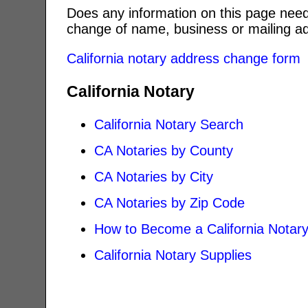
Does any information on this page need
change of name, business or mailing ad
California notary address change form
California Notary
California Notary Search
CA Notaries by County
CA Notaries by City
CA Notaries by Zip Code
How to Become a California Notar
California Notary Supplies