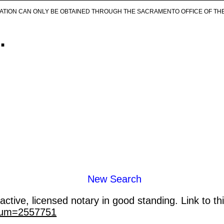
ICATION CAN ONLY BE OBTAINED THROUGH THE SACRAMENTO OFFICE OF TH
.
New Search
ctive, licensed notary in good standing. Link to th
_num=2557751