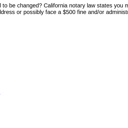
 to be changed? California notary law states you m
dress or possibly face a $500 fine and/or administ
y