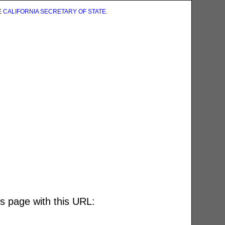
E
CALIFORNIA SECRETARY OF STATE
.
is page with this URL: