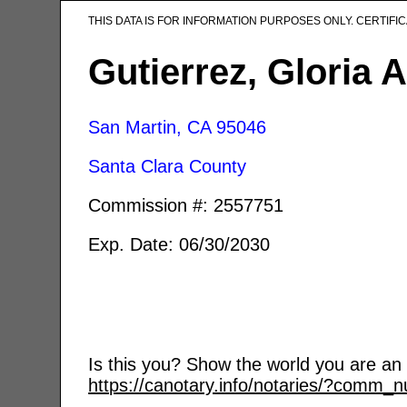
THIS DATA IS FOR INFORMATION PURPOSES ONLY. CERTIF
Gutierrez, Gloria A
San Martin, CA
95046
Santa Clara County
Commission #: 2557751
Exp. Date: 06/30/2030
Is this you? Show the world you are an a
https://canotary.info/notaries/?comm