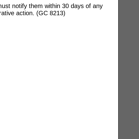
ust notify them within 30 days of any
rative action. (GC 8213)