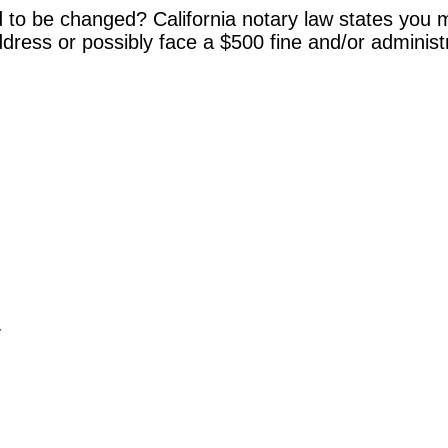
 to be changed? California notary law states you m
dress or possibly face a $500 fine and/or administ
y