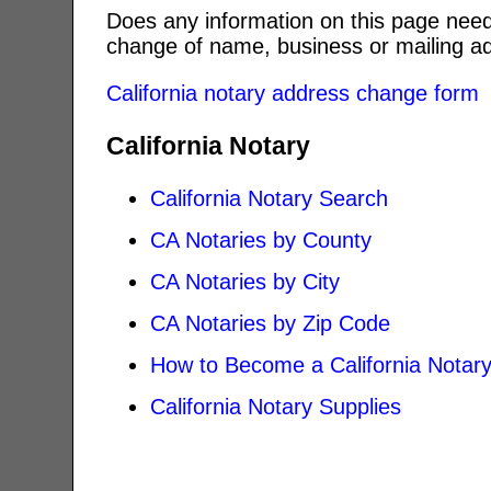
Does any information on this page need
change of name, business or mailing ad
California notary address change form
California Notary
California Notary Search
CA Notaries by County
CA Notaries by City
CA Notaries by Zip Code
How to Become a California Notar
California Notary Supplies