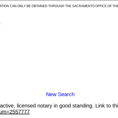
ICATION CAN ONLY BE OBTAINED THROUGH THE SACRAMENTO OFFICE OF TH
.
New Search
ctive, licensed notary in good standing. Link to th
_num=2557777