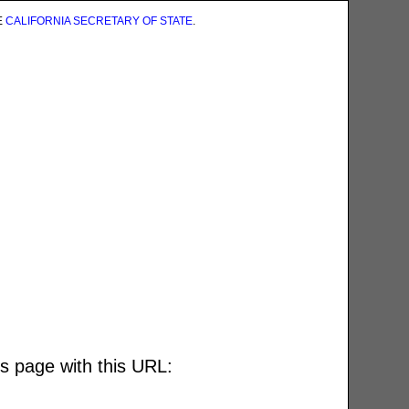
E
CALIFORNIA SECRETARY OF STATE
.
is page with this URL: