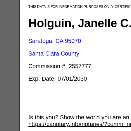
THIS DATA IS FOR INFORMATION PURPOSES ONLY. CERTIF
Holguin, Janelle C
Saratoga, CA
95070
Santa Clara County
Commission #: 2557777
Exp. Date: 07/01/2030
Is this you? Show the world you are an a
https://canotary.info/notaries/?comm