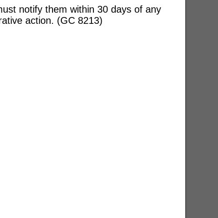
ust notify them within 30 days of any
rative action. (GC 8213)