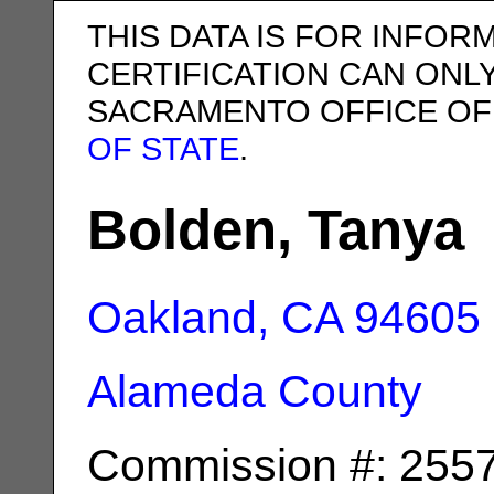
THIS DATA IS FOR INFOR
CERTIFICATION CAN ONL
SACRAMENTO OFFICE OF
OF STATE
.
Bolden, Tanya
Oakland, CA
94605
Alameda County
Commission #: 255