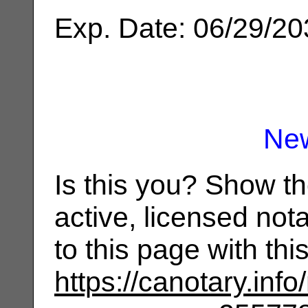
Exp. Date: 06/29/2
Ne
Is this you? Show t
active, licensed not
to this page with th
https://canotary.info