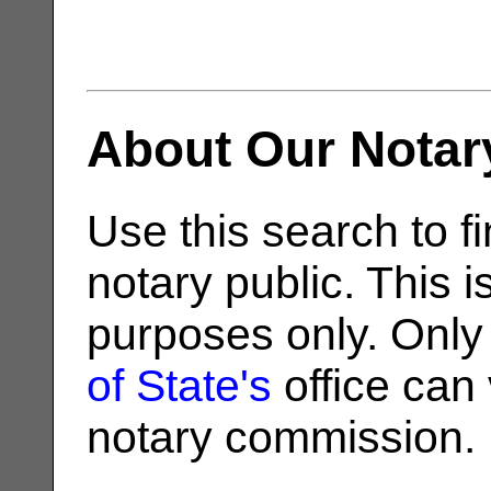
About Our Notar
Use this search to fi
notary public. This i
purposes only. Only
of State's
office can v
notary commission.