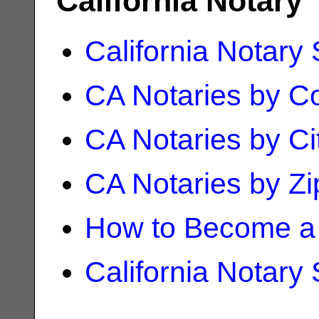
California Notary
California Notary
CA Notaries by C
CA Notaries by Ci
CA Notaries by Z
How to Become a 
California Notary