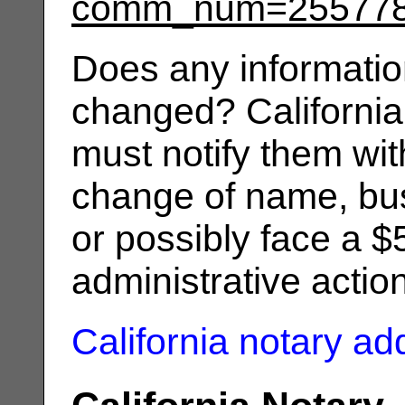
comm_num=25577
Does any informatio
changed? California
must notify them wit
change of name, bus
or possibly face a $
administrative actio
California notary a