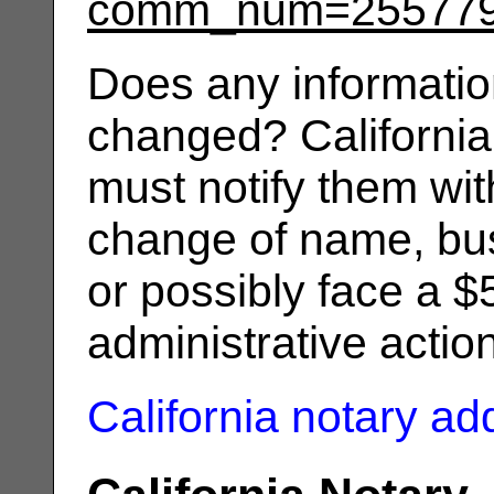
comm_num=25577
Does any informatio
changed? California
must notify them wit
change of name, bus
or possibly face a $
administrative actio
California notary a