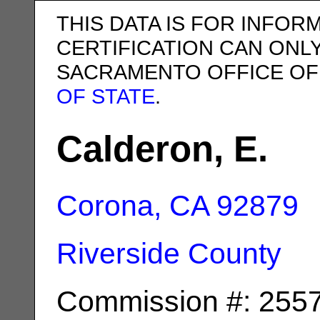
THIS DATA IS FOR INFOR
CERTIFICATION CAN ONL
SACRAMENTO OFFICE OF
OF STATE
.
Calderon, E.
Corona, CA
92879
Riverside County
Commission #: 255