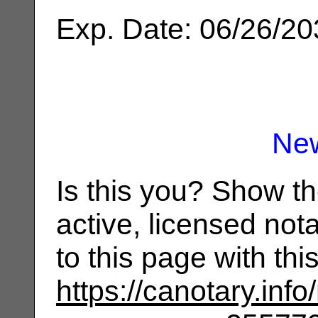
Exp. Date: 06/26/2
Ne
Is this you? Show t
active, licensed not
to this page with th
https://canotary.info