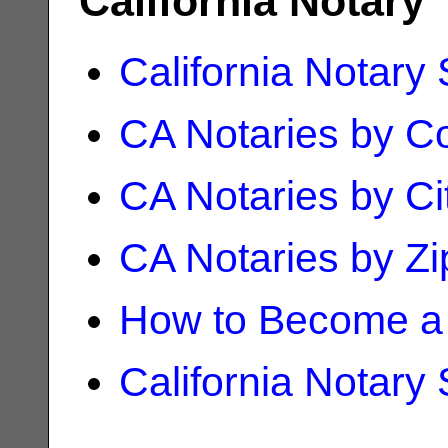
California Notary
California Notary
CA Notaries by C
CA Notaries by Ci
CA Notaries by Z
How to Become a 
California Notary