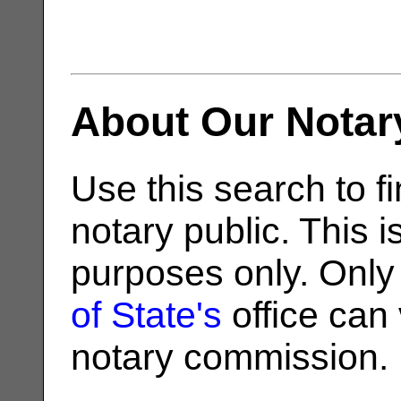
About Our Notar
Use this search to fi
notary public. This i
purposes only. Only
of State's
office can v
notary commission.