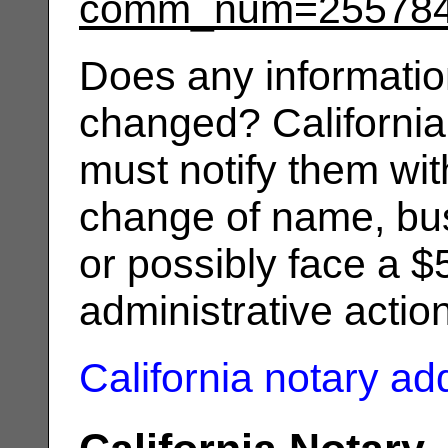
comm_num=25578
Does any informatio
changed? California
must notify them wit
change of name, bus
or possibly face a $
administrative actio
California notary a