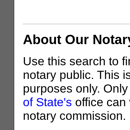
About Our Notar
Use this search to fi
notary public. This i
purposes only. Only
of State's
office can v
notary commission.