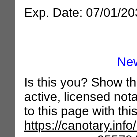
Exp. Date: 07/01/2
Ne
Is this you? Show t
active, licensed not
to this page with th
https://canotary.info