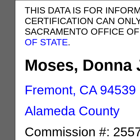
THIS DATA IS FOR INFOR
CERTIFICATION CAN ONL
SACRAMENTO OFFICE OF
OF STATE
.
Moses, Donna 
Fremont, CA
94539
Alameda County
Commission #: 255