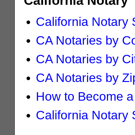
California Notary
California Notary
CA Notaries by C
CA Notaries by Ci
CA Notaries by Z
How to Become a 
California Notary