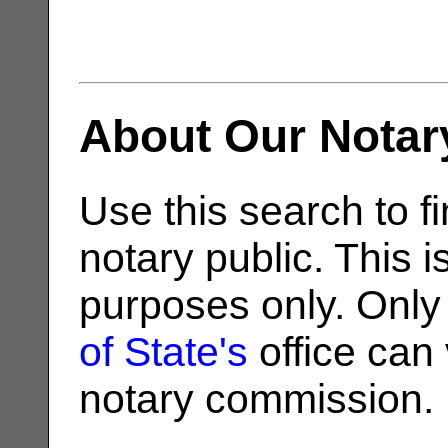
About Our Notar
Use this search to fi
notary public. This i
purposes only. Only
of State's
office can v
notary commission.