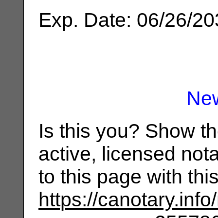
Exp. Date: 06/26/2
Ne
Is this you? Show t
active, licensed not
to this page with th
https://canotary.info