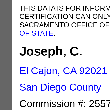
THIS DATA IS FOR INFOR
CERTIFICATION CAN ONL
SACRAMENTO OFFICE OF
OF STATE
.
Joseph, C.
El Cajon, CA
92021
San Diego County
Commission #: 255