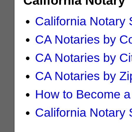
California Notary
California Notary
CA Notaries by C
CA Notaries by Ci
CA Notaries by Z
How to Become a 
California Notary