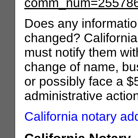
comm_num=25578
Does any informatio
changed? California
must notify them wit
change of name, bus
or possibly face a $
administrative actio
California notary a