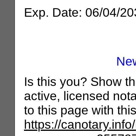
Exp. Date: 06/04/2
Ne
Is this you? Show t
active, licensed not
to this page with th
https://canotary.info