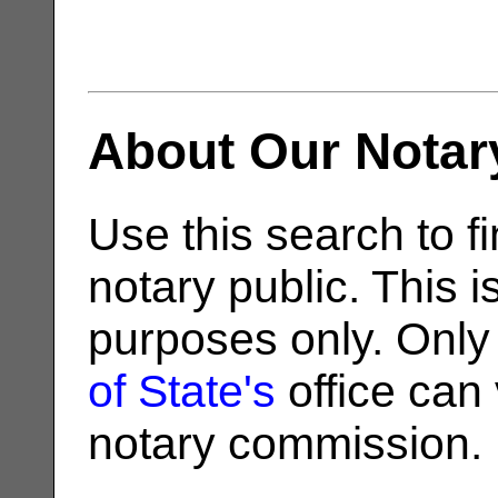
About Our Notar
Use this search to fi
notary public. This i
purposes only. Only
of State's
office can v
notary commission.