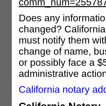
comm_num=25578
Does any informatio
changed? California
must notify them wit
change of name, bus
or possibly face a $
administrative actio
California notary a