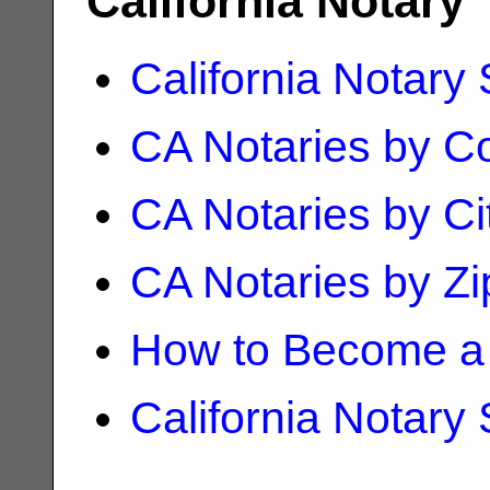
California Notary
California Notary
CA Notaries by C
CA Notaries by Ci
CA Notaries by Z
How to Become a 
California Notary