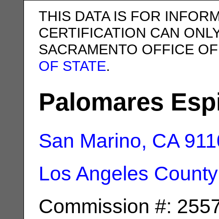
THIS DATA IS FOR INFOR
CERTIFICATION CAN ONL
SACRAMENTO OFFICE OF
OF STATE
.
Palomares Espi
San Marino, CA
911
Los Angeles County
Commission #: 255