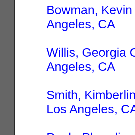
Bowman, Kevin 
Angeles, CA
Willis, Georgia 
Angeles, CA
Smith, Kimberli
Los Angeles, C