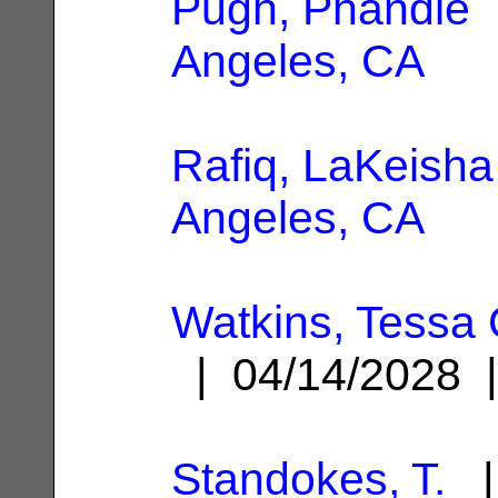
Pugh, Phandie
|
Angeles, CA
Rafiq, LaKeisha
Angeles, CA
Watkins, Tessa 
| 04/14/2028
Standokes, T.
|