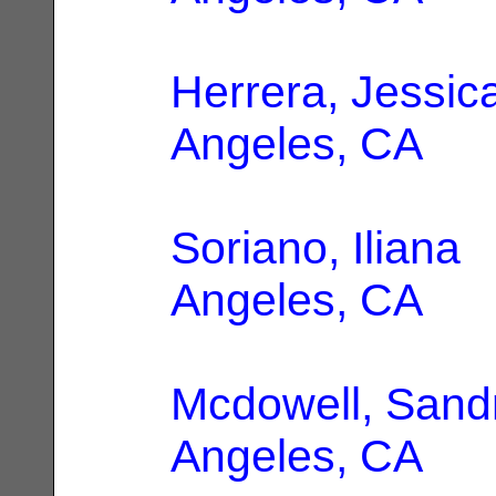
Herrera, Jessic
Angeles, CA
Soriano, Iliana
|
Angeles, CA
Mcdowell, Sand
Angeles, CA