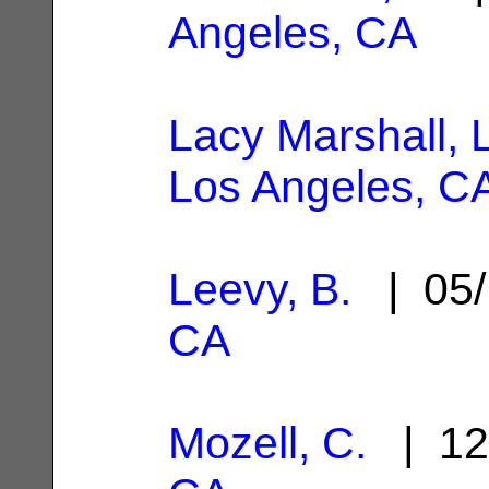
Angeles, CA
Lacy Marshall, 
Los Angeles, C
Leevy, B.
| 05/
CA
Mozell, C.
| 12