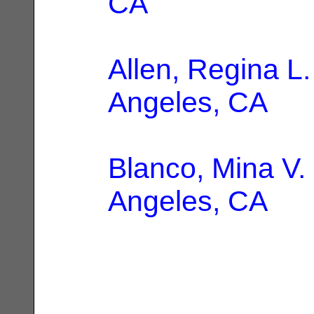
CA
Allen, Regina L.
Angeles, CA
Blanco, Mina V.
Angeles, CA