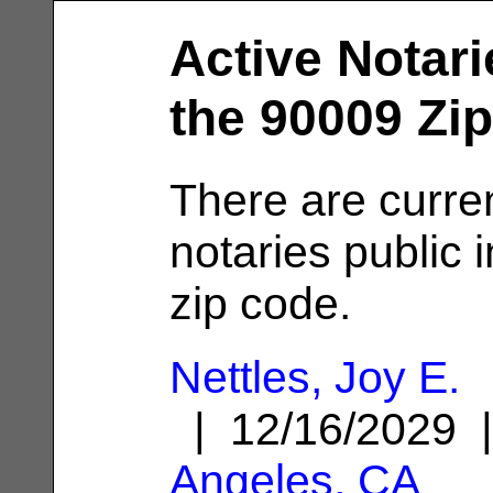
Active Notari
the 90009 Zi
There are curre
notaries public 
zip code.
Nettles, Joy E.
| 12/16/2029
Angeles, CA