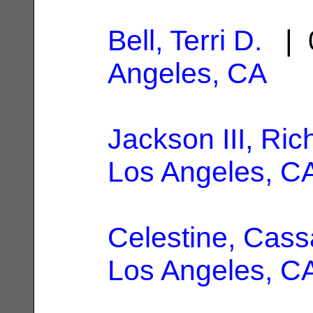
Bell, Terri D.
| 0
Angeles, CA
Jackson III, Ric
Los Angeles, C
Celestine, Cas
Los Angeles, C