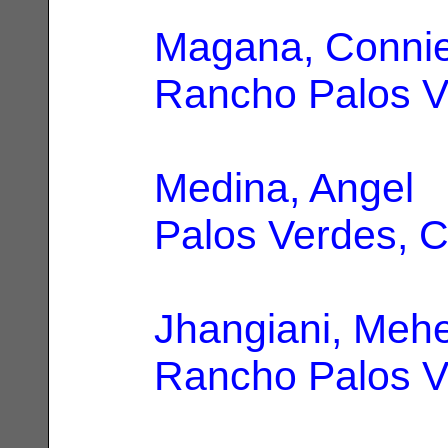
Magana, Conni
Rancho Palos V
Medina, Angel
|
Palos Verdes, 
Jhangiani, Meh
Rancho Palos V