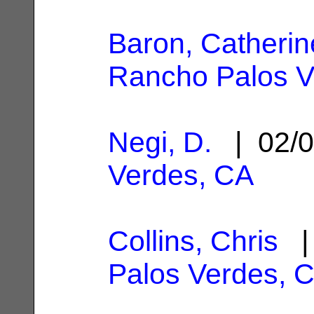
Baron, Catherin
Rancho Palos V
Negi, D.
| 02/0
Verdes, CA
Collins, Chris
| 
Palos Verdes, 