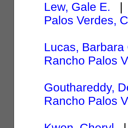
Lew, Gale E.
| 
Palos Verdes, 
Lucas, Barbara 
Rancho Palos V
Gouthareddy, D
Rancho Palos V
Kwon, Cheryl
| 