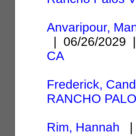
Anvaripour, Ma
| 06/26/2029
CA
Frederick, Cand
RANCHO PALO
Rim, Hannah
| 