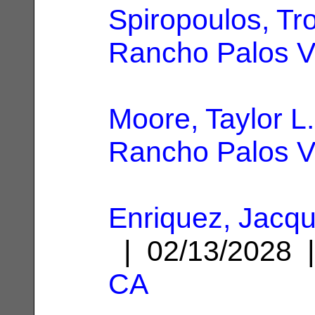
Spiropoulos, Tr
Rancho Palos V
Moore, Taylor L.
Rancho Palos V
Enriquez, Jacqu
| 02/13/2028
CA