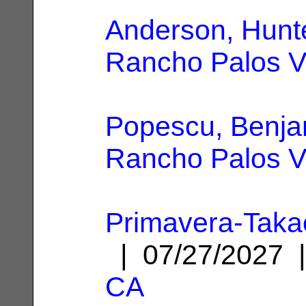
Anderson, Hunt
Rancho Palos V
Popescu, Benja
Rancho Palos V
Primavera-Taka
| 07/27/2027
CA