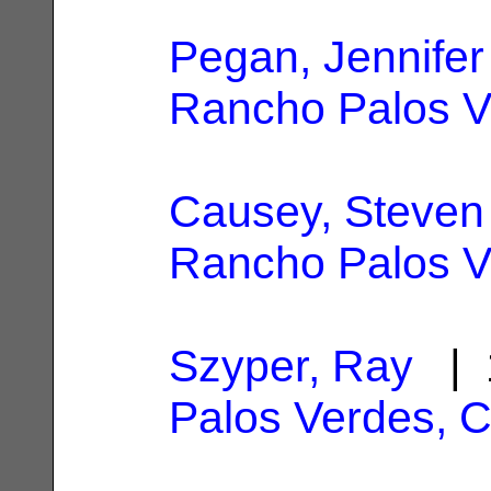
Pegan, Jennifer
Rancho Palos V
Causey, Steven
Rancho Palos V
Szyper, Ray
| 
Palos Verdes, 