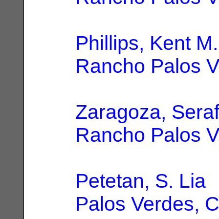
Phillips, Kent M.
Rancho Palos V
Zaragoza, Seraf
Rancho Palos V
Petetan, S. Lia
|
Palos Verdes, 