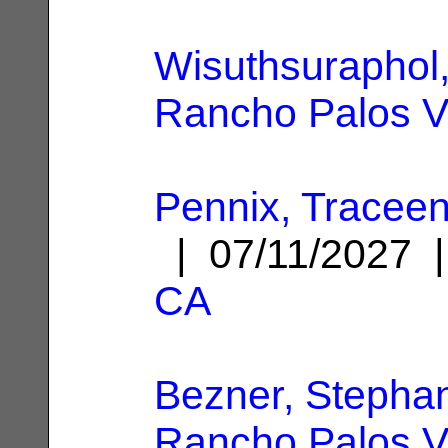
Wisuthsuraphol,
Rancho Palos V
Pennix, Traceen
| 07/11/2027
CA
Bezner, Stephan
Rancho Palos V