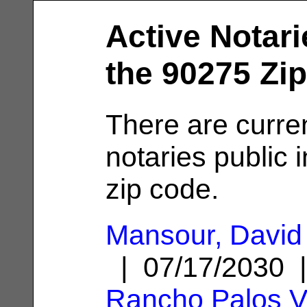
Active Notari
the 90275 Zi
There are curre
notaries public 
zip code.
Mansour, David 
| 07/17/2030 
Rancho Palos V