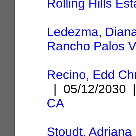
Rolling Hills Es
Ledezma, Dian
Rancho Palos V
Recino, Edd Chr
| 05/12/2030
CA
Stoudt, Adriana