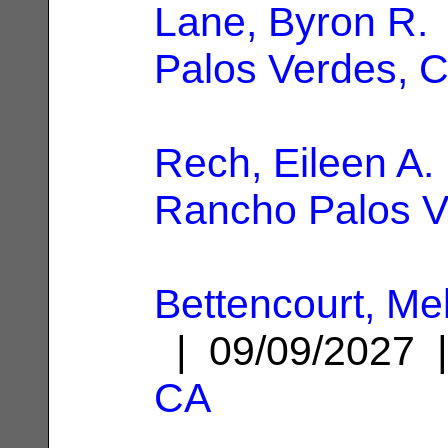
Lane, Byron R.
Palos Verdes, 
Rech, Eileen A.
Rancho Palos V
Bettencourt, Me
| 09/09/2027
CA