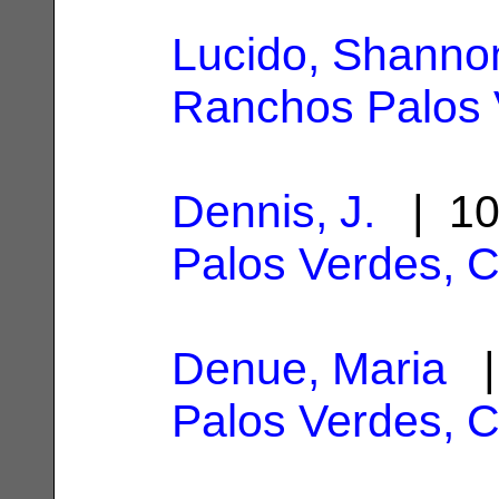
Lucido, Shanno
Ranchos Palos 
Dennis, J.
| 10
Palos Verdes, 
Denue, Maria
|
Palos Verdes, 