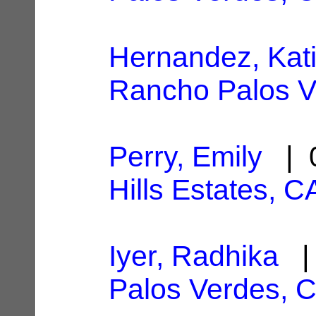
Hernandez, Kat
Rancho Palos V
Perry, Emily
| 0
Hills Estates, C
Iyer, Radhika
| 
Palos Verdes, 