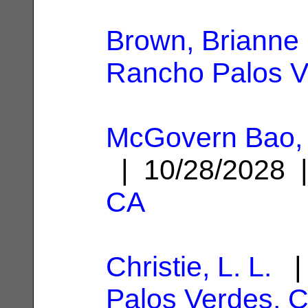
Brown, Brianne
Rancho Palos V
McGovern Bao,
| 10/28/2028
CA
Christie, L. L.
| 
Palos Verdes, 