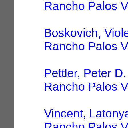
Rancho Palos V
Boskovich, Viole
Rancho Palos V
Pettler, Peter D.
Rancho Palos V
Vincent, Latony
Rancho Palos V