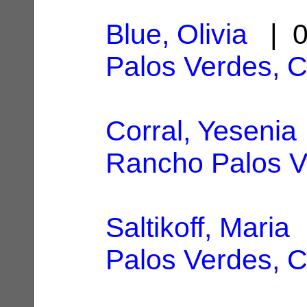
Blue, Olivia
| 0
Palos Verdes, 
Corral, Yesenia
Rancho Palos V
Saltikoff, Maria
|
Palos Verdes, 