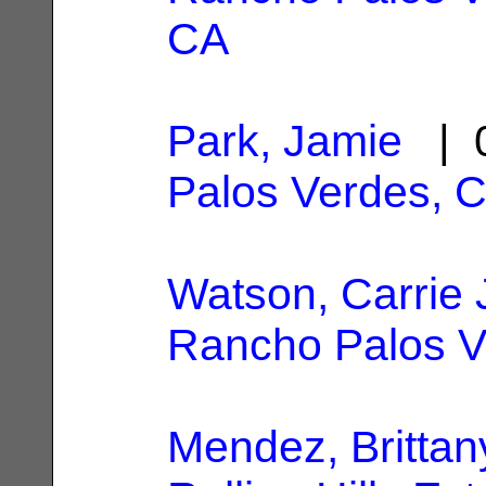
CA
Park, Jamie
| 0
Palos Verdes, 
Watson, Carrie 
Rancho Palos V
Mendez, Brittan