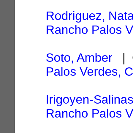
Rodriguez, Nata
Rancho Palos V
Soto, Amber
| 
Palos Verdes, 
Irigoyen-Salinas
Rancho Palos V