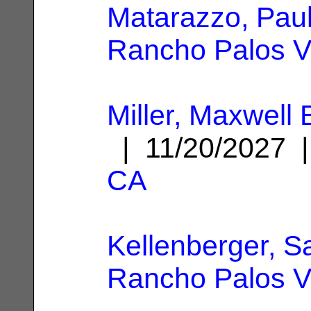
Matarazzo, Paul
Rancho Palos V
Miller, Maxwell
| 11/20/2027
CA
Kellenberger, S
Rancho Palos V