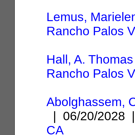
Lemus, Marielen
Rancho Palos V
Hall, A. Thomas
Rancho Palos V
Abolghassem, C
| 06/20/2028
CA