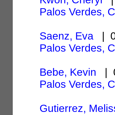
Palos Verdes, 
Saenz, Eva
| 0
Palos Verdes, 
Bebe, Kevin
| 0
Palos Verdes, 
Gutierrez, Meli