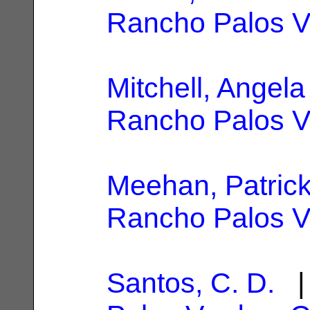
Rancho Palos V
Mitchell, Angela 
Rancho Palos V
Meehan, Patric
Rancho Palos V
Santos, C. D.
| 