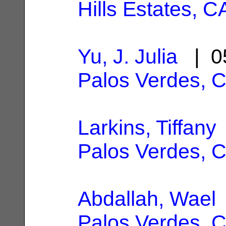
Hills Estates, C
Yu, J. Julia
| 0
Palos Verdes, 
Larkins, Tiffany
Palos Verdes, 
Abdallah, Wael
Palos Verdes, 