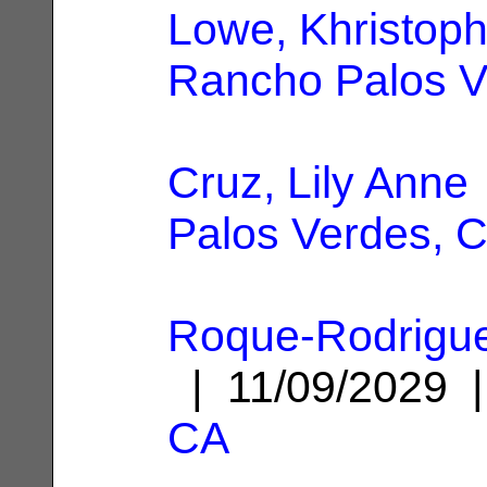
Lowe, Khristoph
Rancho Palos V
Cruz, Lily Anne
Palos Verdes, 
Roque-Rodrigu
| 11/09/2029
CA