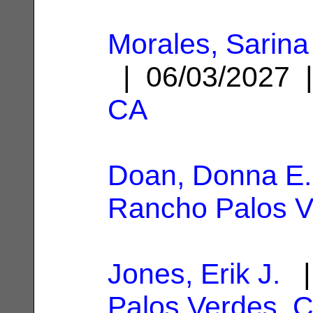
Morales, Sarina
| 06/03/2027
CA
Doan, Donna E.
Rancho Palos V
Jones, Erik J.
|
Palos Verdes, 