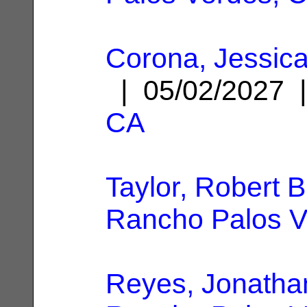
Corona, Jessica
| 05/02/2027
CA
Taylor, Robert 
Rancho Palos V
Reyes, Jonatha