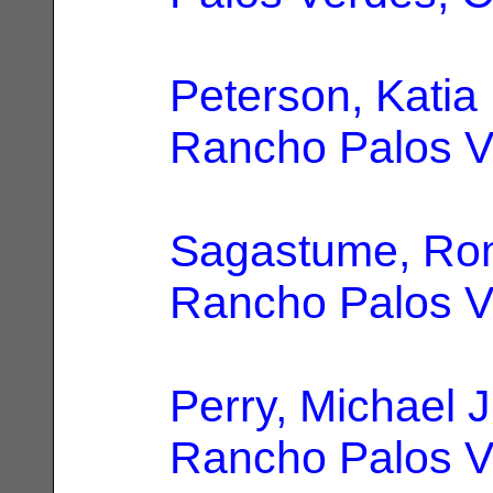
Peterson, Katia
Rancho Palos V
Sagastume, R
Rancho Palos V
Perry, Michael J
Rancho Palos V