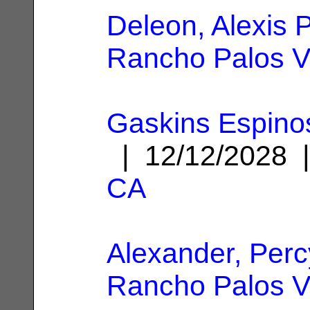
Deleon, Alexis P
Rancho Palos V
Gaskins Espinos
| 12/12/2028
CA
Alexander, Perc
Rancho Palos V