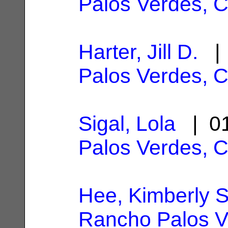
Palos Verdes, 
Harter, Jill D.
| 
Palos Verdes, 
Sigal, Lola
| 01
Palos Verdes, 
Hee, Kimberly S
Rancho Palos V