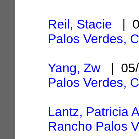
Reil, Stacie
| 0
Palos Verdes, 
Yang, Zw
| 05/
Palos Verdes, 
Lantz, Patricia A
Rancho Palos V