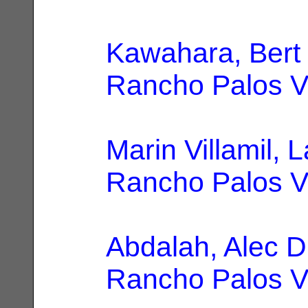
Kawahara, Bert
Rancho Palos V
Marin Villamil, 
Rancho Palos V
Abdalah, Alec D
Rancho Palos V