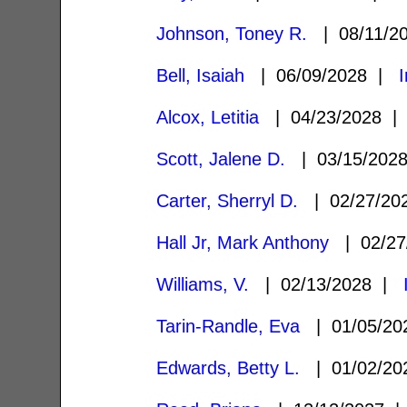
Johnson, Toney R.
| 08/11/2
Bell, Isaiah
| 06/09/2028 |
Alcox, Letitia
| 04/23/2028 
Scott, Jalene D.
| 03/15/202
Carter, Sherryl D.
| 02/27/2
Hall Jr, Mark Anthony
| 02/27
Williams, V.
| 02/13/2028 |
Tarin-Randle, Eva
| 01/05/2
Edwards, Betty L.
| 01/02/2