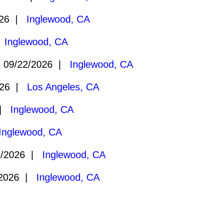
026 |
Inglewood, CA
|
Inglewood, CA
09/22/2026 |
Inglewood, CA
026 |
Los Angeles, CA
 |
Inglewood, CA
Inglewood, CA
7/2026 |
Inglewood, CA
/2026 |
Inglewood, CA