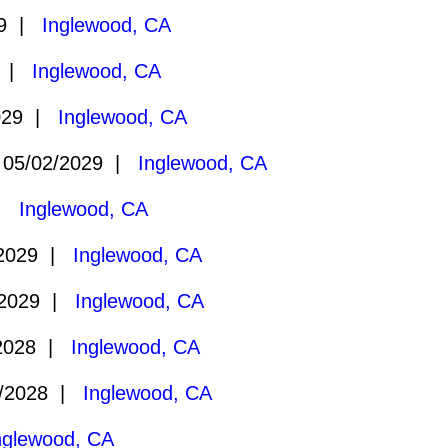
29 |
Inglewood, CA
9 |
Inglewood, CA
029 |
Inglewood, CA
05/02/2029 |
Inglewood, CA
 |
Inglewood, CA
/2029 |
Inglewood, CA
/2029 |
Inglewood, CA
2028 |
Inglewood, CA
/2028 |
Inglewood, CA
nglewood, CA