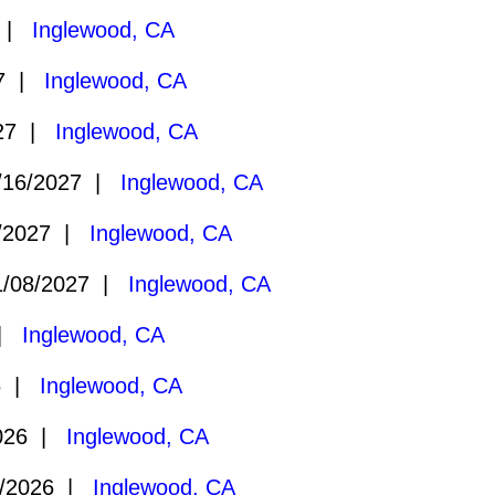
7 |
Inglewood, CA
27 |
Inglewood, CA
027 |
Inglewood, CA
16/2027 |
Inglewood, CA
/2027 |
Inglewood, CA
/08/2027 |
Inglewood, CA
 |
Inglewood, CA
6 |
Inglewood, CA
026 |
Inglewood, CA
/2026 |
Inglewood, CA