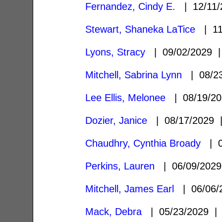
Fernandez, Cindy E.
| 12/11
Stewart, Shaneka LaTice
| 11
Lyons, Stracy
| 09/02/2029
Mitchell, Sabrina Lynn
| 08/2
Lee Ellis, Melonee
| 08/19/2
Dozier, Janice
| 08/17/2029
Chaudhry, Cynthia Broady
| 0
Perkins, Lauren
| 06/09/202
Mitchell, James Earl
| 06/06
Mack, Debra
| 05/23/2029 