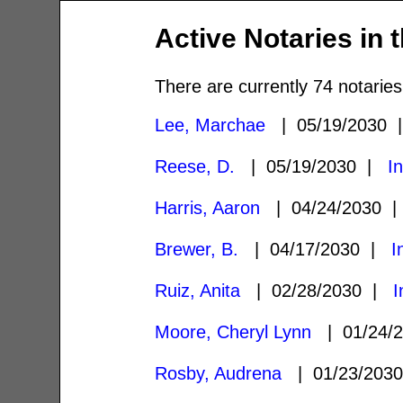
Active Notaries in 
There are currently 74 notaries
Lee, Marchae
| 05/19/2030
Reese, D.
| 05/19/2030 |
I
Harris, Aaron
| 04/24/2030 
Brewer, B.
| 04/17/2030 |
I
Ruiz, Anita
| 02/28/2030 |
I
Moore, Cheryl Lynn
| 01/24/
Rosby, Audrena
| 01/23/203