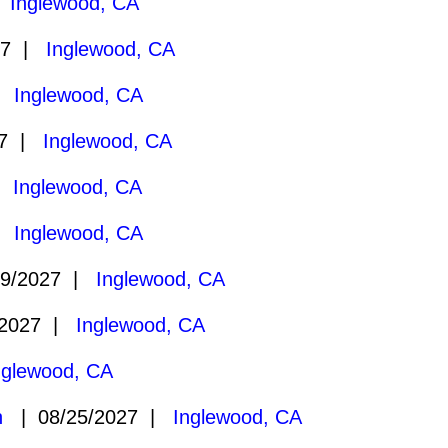
|
Inglewood, CA
27 |
Inglewood, CA
 |
Inglewood, CA
27 |
Inglewood, CA
 |
Inglewood, CA
 |
Inglewood, CA
9/2027 |
Inglewood, CA
/2027 |
Inglewood, CA
nglewood, CA
n
| 08/25/2027 |
Inglewood, CA