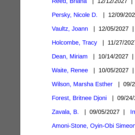
Reed, Briana
| 12/12/2027 
Persky, Nicole D.
| 12/09/20
Vaultz, Joann
| 12/05/2027
Holcombe, Tracy
| 11/27/20
Dean, Miriam
| 10/14/2027
Waite, Renee
| 10/05/2027
Wilson, Marsha Esther
| 09/2
Forest, Britnee Djoni
| 09/24
Zavala, B.
| 09/05/2027 |
I
Amoni-Stone, Oyin-Obi Simeo