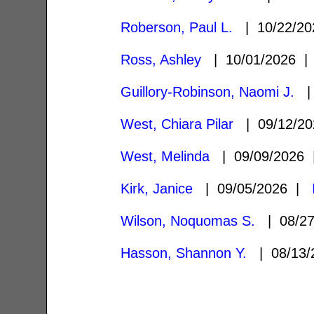
Roberson, Paul L.
| 10/22/2
Ross, Ashley
| 10/01/2026 
Guillory-Robinson, Naomi J.
| 
West, Chiara Pilar
| 09/12/2
West, Melinda
| 09/09/2026
Kirk, Janice
| 09/05/2026 |
Wilson, Noquomas S.
| 08/2
Hasson, Shannon Y.
| 08/13