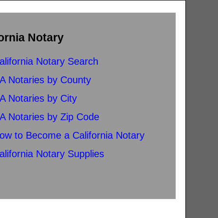
ornia Notary
alifornia Notary Search
A Notaries by County
A Notaries by City
A Notaries by Zip Code
ow to Become a California Notary
alifornia Notary Supplies