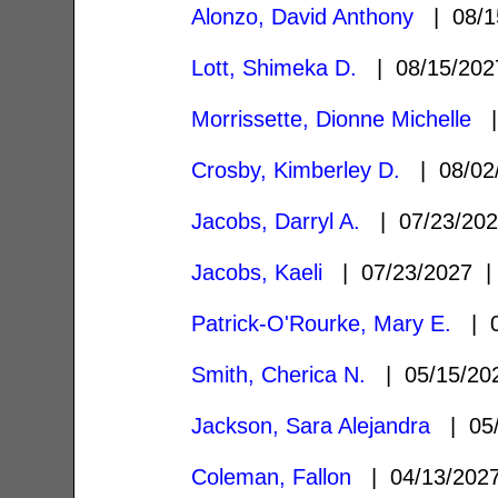
Alonzo, David Anthony
| 08/1
Lott, Shimeka D.
| 08/15/20
Morrissette, Dionne Michelle
|
Crosby, Kimberley D.
| 08/02
Jacobs, Darryl A.
| 07/23/20
Jacobs, Kaeli
| 07/23/2027
Patrick-O'Rourke, Mary E.
| 0
Smith, Cherica N.
| 05/15/2
Jackson, Sara Alejandra
| 05/
Coleman, Fallon
| 04/13/20