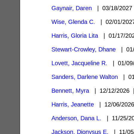
Gaynair, Daren
| 03/18/202
Wise, Glenda C.
| 02/01/20
Harris, Gloria Lita
| 01/17/2
Stewart-Crowley, Dhane
| 01/
Lovett, Jacqueline R.
| 01/09
Sanders, Darlene Walton
| 01
Bennett, Myra
| 12/12/2026
Harris, Jeanette
| 12/06/202
Anderson, Dana L.
| 11/25/2
Jackson, Dionysus E.
| 11/05