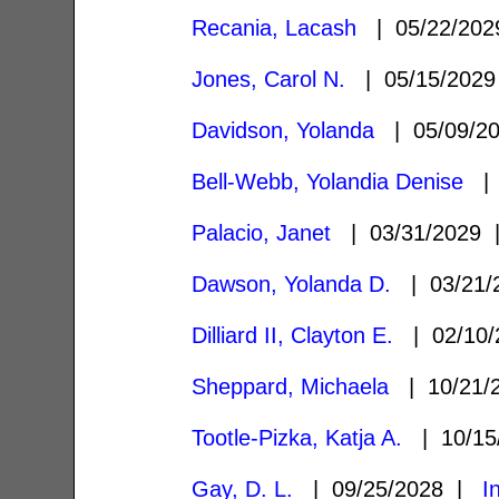
Recania, Lacash
| 05/22/20
Jones, Carol N.
| 05/15/202
Davidson, Yolanda
| 05/09/2
Bell-Webb, Yolandia Denise
| 
Palacio, Janet
| 03/31/2029
Dawson, Yolanda D.
| 03/21
Dilliard II, Clayton E.
| 02/10
Sheppard, Michaela
| 10/21/
Tootle-Pizka, Katja A.
| 10/15
Gay, D. L.
| 09/25/2028 |
I