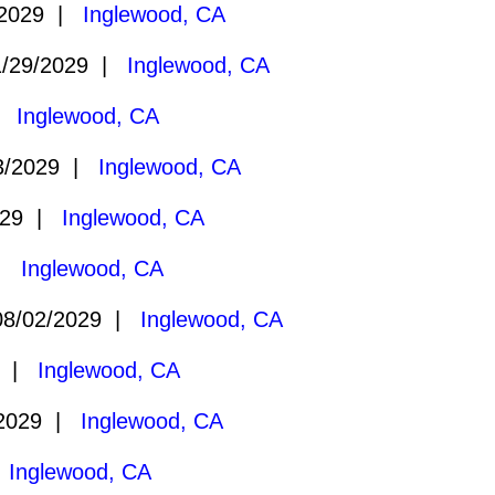
/2029 |
Inglewood, CA
/29/2029 |
Inglewood, CA
 |
Inglewood, CA
3/2029 |
Inglewood, CA
029 |
Inglewood, CA
 |
Inglewood, CA
8/02/2029 |
Inglewood, CA
9 |
Inglewood, CA
/2029 |
Inglewood, CA
|
Inglewood, CA