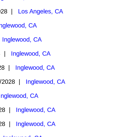
028 |
Los Angeles, CA
Inglewood, CA
|
Inglewood, CA
8 |
Inglewood, CA
028 |
Inglewood, CA
/2028 |
Inglewood, CA
Inglewood, CA
028 |
Inglewood, CA
028 |
Inglewood, CA