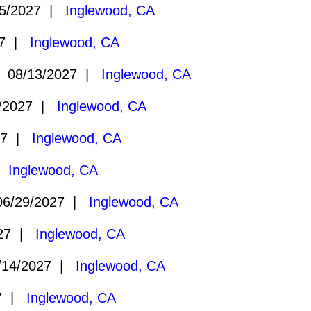
5/2027 |
Inglewood, CA
27 |
Inglewood, CA
 08/13/2027 |
Inglewood, CA
/2027 |
Inglewood, CA
27 |
Inglewood, CA
 |
Inglewood, CA
6/29/2027 |
Inglewood, CA
027 |
Inglewood, CA
14/2027 |
Inglewood, CA
27 |
Inglewood, CA