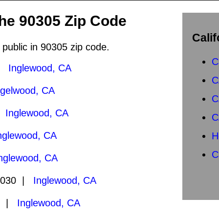
the 90305 Zip Code
Calif
 public in 90305 zip code.
C
 |
Inglewood, CA
C
ngelwood, CA
C
|
Inglewood, CA
C
nglewood, CA
H
C
nglewood, CA
2030 |
Inglewood, CA
0 |
Inglewood, CA