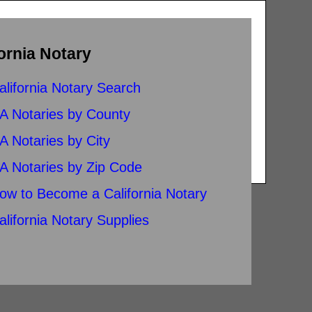
ornia Notary
alifornia Notary Search
A Notaries by County
A Notaries by City
A Notaries by Zip Code
ow to Become a California Notary
alifornia Notary Supplies