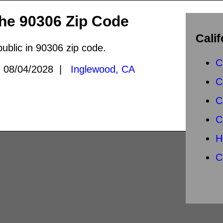
the 90306 Zip Code
Calif
public in 90306 zip code.
C
08/04/2028 |
Inglewood, CA
C
C
C
H
C