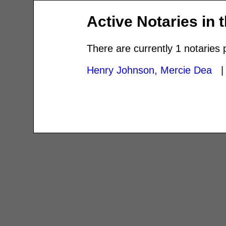
Active Notaries in 
There are currently 1 notaries 
Henry Johnson, Mercie Dea
| 