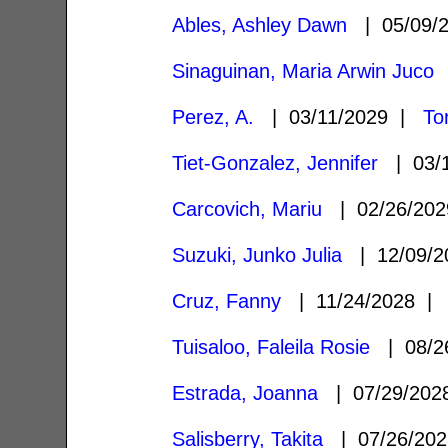
Ables, Ashley Dawn
| 05/09/
Sinaguinan, Maria Arwin Juco
|
Perez, A.
| 03/11/2029 |
To
Tiet-Gonzalez, Jennifer
| 03/
Carcovich, Mariu
| 02/26/20
Suzuki, Junko Julia
| 12/09/
Cruz, Fanny
| 11/24/2028 
Tuisaloo, Faleila Rosie
| 08/2
Estrada, Joanna
| 07/29/20
Salisberry, Takita
| 07/26/20