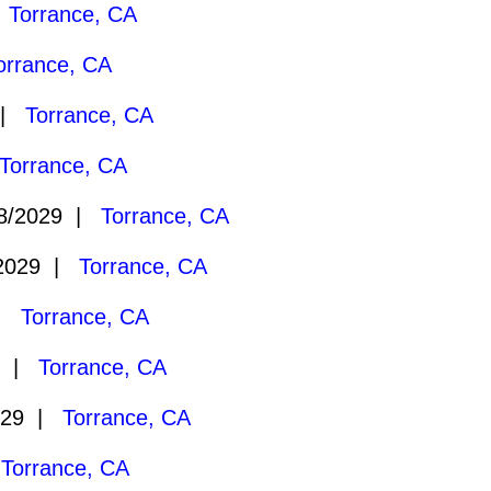
|
Torrance, CA
orrance, CA
 |
Torrance, CA
Torrance, CA
8/2029 |
Torrance, CA
2029 |
Torrance, CA
 |
Torrance, CA
9 |
Torrance, CA
029 |
Torrance, CA
|
Torrance, CA