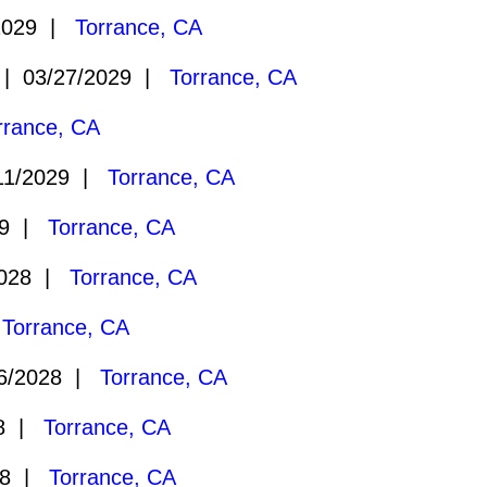
2029 |
Torrance, CA
 03/27/2029 |
Torrance, CA
rrance, CA
11/2029 |
Torrance, CA
29 |
Torrance, CA
2028 |
Torrance, CA
|
Torrance, CA
6/2028 |
Torrance, CA
28 |
Torrance, CA
28 |
Torrance, CA