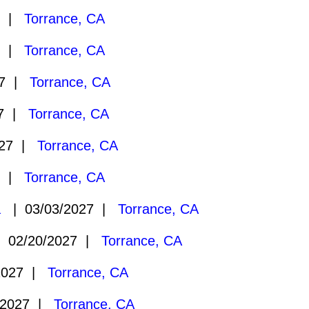
7 |
Torrance, CA
7 |
Torrance, CA
27 |
Torrance, CA
27 |
Torrance, CA
027 |
Torrance, CA
7 |
Torrance, CA
a
| 03/03/2027 |
Torrance, CA
 02/20/2027 |
Torrance, CA
2027 |
Torrance, CA
/2027 |
Torrance, CA