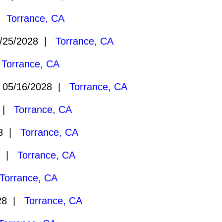
 |
Torrance, CA
/25/2028 |
Torrance, CA
|
Torrance, CA
05/16/2028 |
Torrance, CA
8 |
Torrance, CA
28 |
Torrance, CA
8 |
Torrance, CA
Torrance, CA
028 |
Torrance, CA