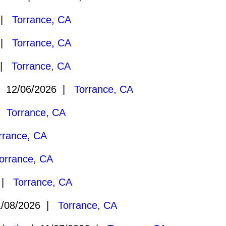
 |
Torrance, CA
 |
Torrance, CA
 |
Torrance, CA
 12/06/2026 |
Torrance, CA
 |
Torrance, CA
rrance, CA
orrance, CA
6 |
Torrance, CA
/08/2026 |
Torrance, CA