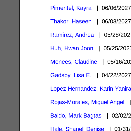
Pimentel, Kayra
| 06/06/202
Thakor, Haseen
| 06/03/202
Ramirez, Andrea
| 05/28/20
Huh, Hwan Joon
| 05/25/20
Menees, Claudine
| 05/16/2
Gadsby, Lisa E.
| 04/22/202
Lopez Hernandez, Karin Yanir
Rojas-Morales, Miguel Angel
|
Baldo, Mark Bagtas
| 02/02/
Hale, Shanell Denise
| 01/31