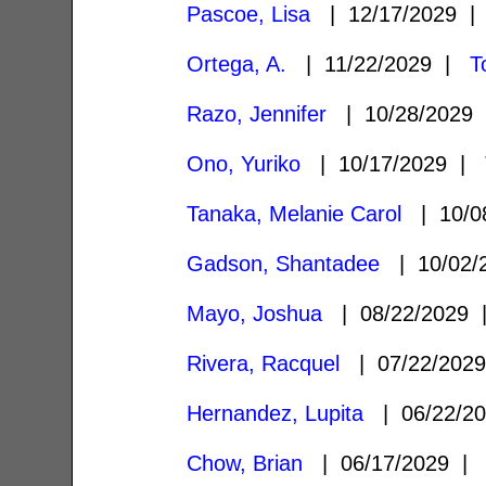
Pascoe, Lisa
| 12/17/2029 
Ortega, A.
| 11/22/2029 |
T
Razo, Jennifer
| 10/28/2029
Ono, Yuriko
| 10/17/2029 |
Tanaka, Melanie Carol
| 10/0
Gadson, Shantadee
| 10/02/
Mayo, Joshua
| 08/22/2029
Rivera, Racquel
| 07/22/202
Hernandez, Lupita
| 06/22/2
Chow, Brian
| 06/17/2029 