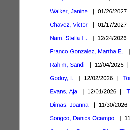
Walker, Janine
| 01/26/2027
Chavez, Victor
| 01/17/2027
Nam, Stella H.
| 12/24/2026
Franco-Gonzalez, Martha E.
|
Rahim, Sandi
| 12/04/2026
Godoy, I.
| 12/02/2026 |
To
Evans, Aja
| 12/01/2026 |
T
Dimas, Joanna
| 11/30/202
Songco, Danica Ocampo
| 11