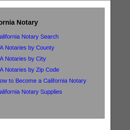
ornia Notary
alifornia Notary Search
A Notaries by County
A Notaries by City
A Notaries by Zip Code
ow to Become a California Notary
alifornia Notary Supplies