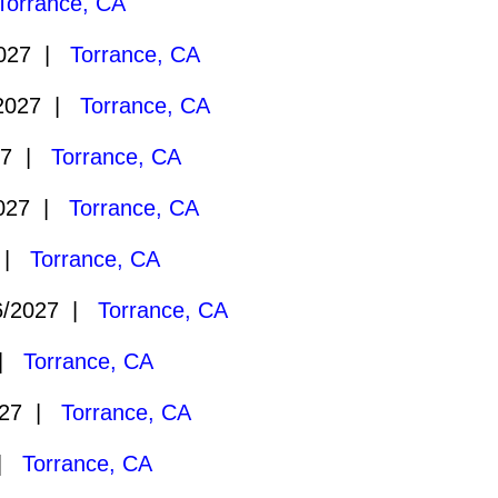
Torrance, CA
2027 |
Torrance, CA
2027 |
Torrance, CA
27 |
Torrance, CA
2027 |
Torrance, CA
7 |
Torrance, CA
6/2027 |
Torrance, CA
 |
Torrance, CA
027 |
Torrance, CA
 |
Torrance, CA