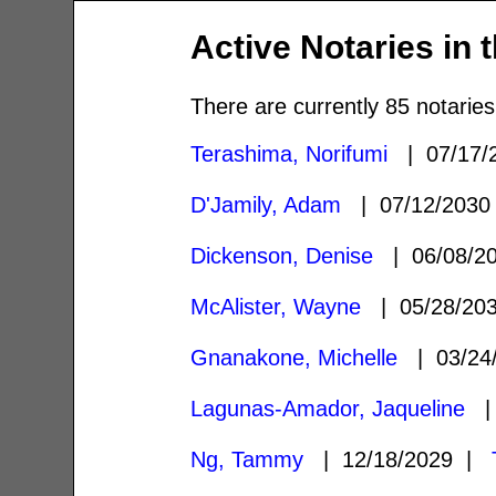
Active Notaries in 
There are currently 85 notaries
Terashima, Norifumi
| 07/17/
D'Jamily, Adam
| 07/12/203
Dickenson, Denise
| 06/08/2
McAlister, Wayne
| 05/28/20
Gnanakone, Michelle
| 03/24
Lagunas-Amador, Jaqueline
| 
Ng, Tammy
| 12/18/2029 |