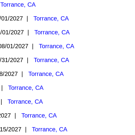
|
Torrance, CA
/01/2027 |
Torrance, CA
/01/2027 |
Torrance, CA
8/01/2027 |
Torrance, CA
/31/2027 |
Torrance, CA
8/2027 |
Torrance, CA
7 |
Torrance, CA
7 |
Torrance, CA
2027 |
Torrance, CA
15/2027 |
Torrance, CA