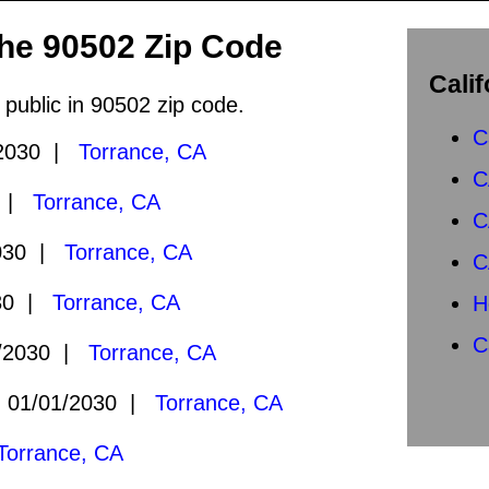
the 90502 Zip Code
Calif
 public in 90502 zip code.
C
2030 |
Torrance, CA
C
0 |
Torrance, CA
C
030 |
Torrance, CA
C
30 |
Torrance, CA
H
C
/2030 |
Torrance, CA
01/01/2030 |
Torrance, CA
Torrance, CA