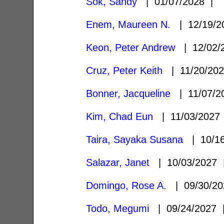
Sok, Sandy
| 01/07/2028 |
Enem, Maureen N.
| 12/19/
Keon, Peter Andrew
| 12/02/
Cruz, Peter Keith
| 11/20/20
Bonner, Jacqueline
| 11/07/
Kim, Chad Eun
| 11/03/202
Taira, Sayaka Susana
| 10/1
Salazar, Janet
| 10/03/2027
Domingo, Rose A.
| 09/30/2
Todo, Megumi
| 09/24/2027