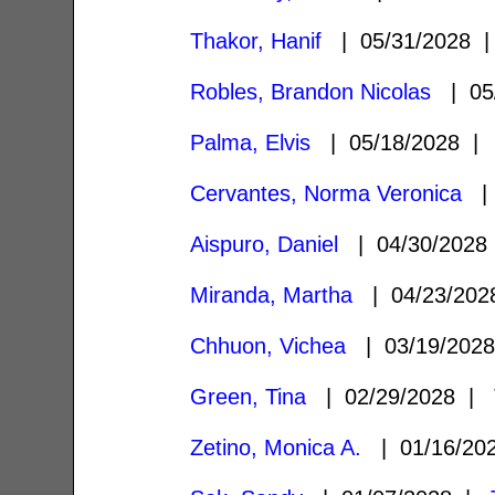
Thakor, Hanif
| 05/31/2028
Robles, Brandon Nicolas
| 05
Palma, Elvis
| 05/18/2028 
Cervantes, Norma Veronica
| 
Aispuro, Daniel
| 04/30/202
Miranda, Martha
| 04/23/20
Chhuon, Vichea
| 03/19/202
Green, Tina
| 02/29/2028 |
Zetino, Monica A.
| 01/16/2