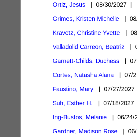
Ortiz, Jesus
| 08/30/2027 
Grimes, Kristen Michelle
| 08
Kravetz, Christine Yvette
| 08
Valladolid Carreon, Beatriz
| 0
Garnett-Childs, Duchess
| 07
Cortes, Natasha Alana
| 07/2
Faustino, Mary
| 07/27/202
Suh, Esther H.
| 07/18/202
Ing-Bustos, Melanie
| 06/24/
Gardner, Madison Rose
| 06/