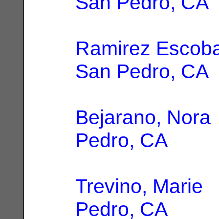
San Pedro, CA
Ramirez Escoba
San Pedro, CA
Bejarano, Nora
Pedro, CA
Trevino, Marie
|
Pedro, CA