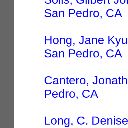
San Pedro, CA
Hong, Jane Ky
San Pedro, CA
Cantero, Jonat
Pedro, CA
Long, C. Denis