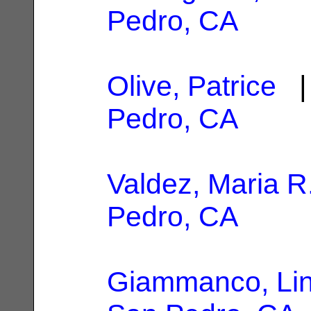
Pedro, CA
Olive, Patrice
| 
Pedro, CA
Valdez, Maria R
Pedro, CA
Giammanco, Li