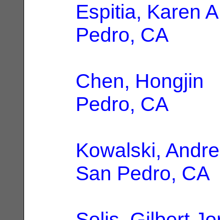
Espitia, Karen A
Pedro, CA
Chen, Hongjin
|
Pedro, CA
Kowalski, Andre
San Pedro, CA
Solis, Gilbert J