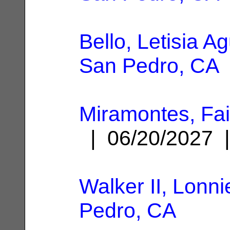
Bello, Letisia Ag
San Pedro, CA
Miramontes, Fai
| 06/20/2027
Walker II, Lonni
Pedro, CA