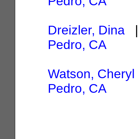
Pedro, CA
Dreizler, Dina
|
Pedro, CA
Watson, Cheryl 
Pedro, CA