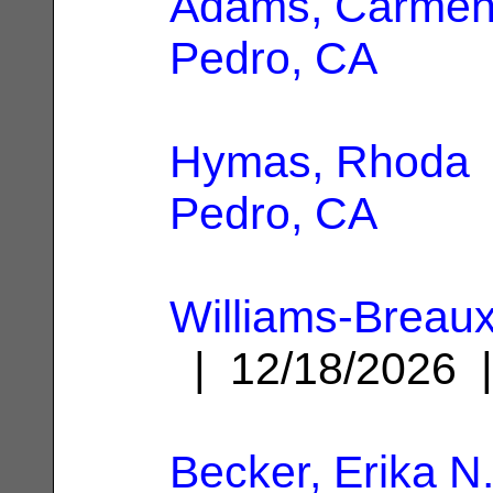
Adams, Carme
Pedro, CA
Hymas, Rhoda
Pedro, CA
Williams-Breaux
| 12/18/2026
Becker, Erika N