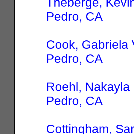
Theberge, Kevi
Pedro, CA
Cook, Gabriela 
Pedro, CA
Roehl, Nakayla
Pedro, CA
Cottingham, Sa