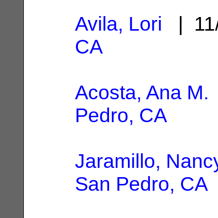
Avila, Lori
| 11
CA
Acosta, Ana M.
Pedro, CA
Jaramillo, Nanc
San Pedro, CA