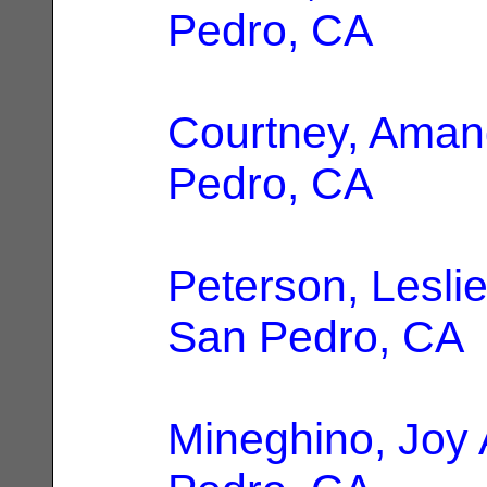
Pedro, CA
Courtney, Ama
Pedro, CA
Peterson, Leslie
San Pedro, CA
Mineghino, Joy 