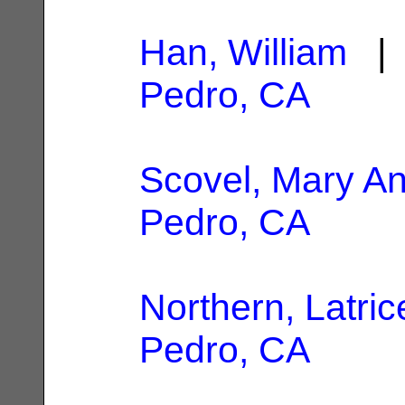
Han, William
| 
Pedro, CA
Scovel, Mary A
Pedro, CA
Northern, Latric
Pedro, CA