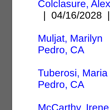
Colclasure, Ale
| 04/16/2028
Muljat, Marilyn
|
Pedro, CA
Tuberosi, Maria
Pedro, CA
McCarthy, Irene