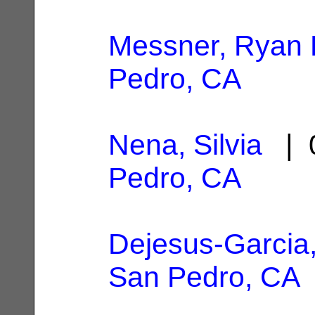
Messner, Ryan 
Pedro, CA
Nena, Silvia
| 0
Pedro, CA
Dejesus-Garcia
San Pedro, CA