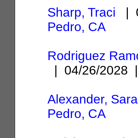
Sharp, Traci
| 0
Pedro, CA
Rodriguez Ram
| 04/26/2028
Alexander, Sar
Pedro, CA