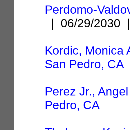
Perdomo-Valdovi
| 06/29/2030
Kordic, Monica
San Pedro, CA
Perez Jr., Angel
Pedro, CA