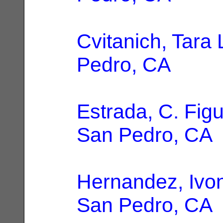
Cvitanich, Tara 
Pedro, CA
Estrada, C. Fig
San Pedro, CA
Hernandez, Ivo
San Pedro, CA