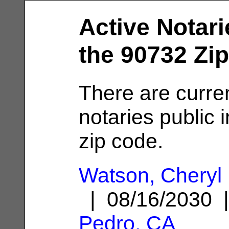
Active Notari
the 90732 Zi
There are curre
notaries public 
zip code.
Watson, Cheryl 
| 08/16/2030
Pedro, CA