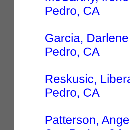
Pedro, CA
Garcia, Darlene
Pedro, CA
Reskusic, Liber
Pedro, CA
Patterson, Ange