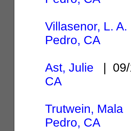
Villasenor, L. A.
Pedro, CA
Ast, Julie
| 09/
CA
Trutwein, Mala
|
Pedro, CA