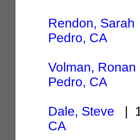
Rendon, Sarah
Pedro, CA
Volman, Ronan
Pedro, CA
Dale, Steve
| 1
CA