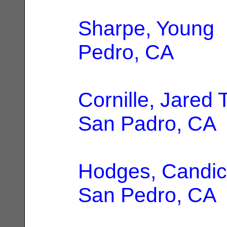
Sharpe, Young
|
Pedro, CA
Cornille, Jared 
San Padro, CA
Hodges, Candic
San Pedro, CA