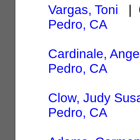
Vargas, Toni
| 
Pedro, CA
Cardinale, Ange
Pedro, CA
Clow, Judy Sus
Pedro, CA