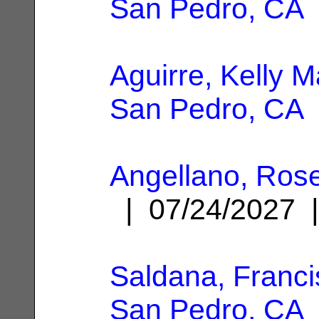
San Pedro, CA
Aguirre, Kelly M
San Pedro, CA
Angellano, Rose
| 07/24/2027
Saldana, Franc
San Pedro, CA