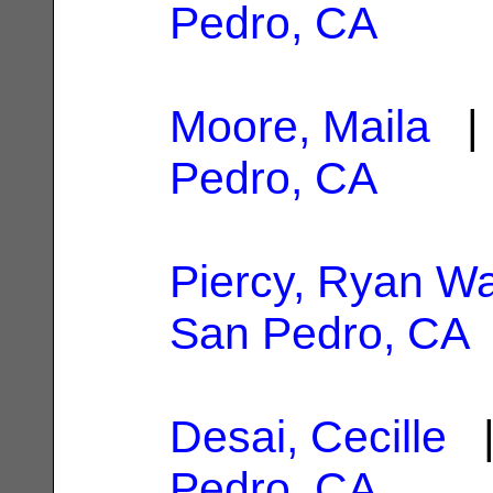
Pedro, CA
Moore, Maila
| 
Pedro, CA
Piercy, Ryan W
San Pedro, CA
Desai, Cecille
|
Pedro, CA