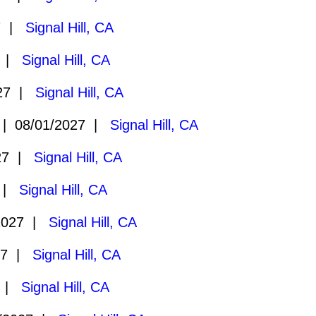
7 |
Signal Hill, CA
7 |
Signal Hill, CA
027 |
Signal Hill, CA
 08/01/2027 |
Signal Hill, CA
27 |
Signal Hill, CA
7 |
Signal Hill, CA
2027 |
Signal Hill, CA
27 |
Signal Hill, CA
7 |
Signal Hill, CA