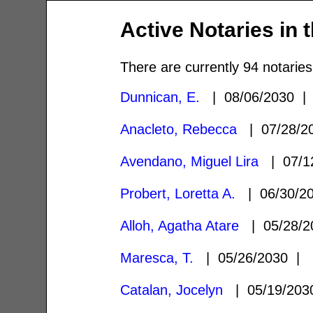
Active Notaries in 
There are currently 94 notaries
Dunnican, E.
| 08/06/2030 
Anacleto, Rebecca
| 07/28/
Avendano, Miguel Lira
| 07/1
Probert, Loretta A.
| 06/30/2
Alloh, Agatha Atare
| 05/28/
Maresca, T.
| 05/26/2030 |
Catalan, Jocelyn
| 05/19/20