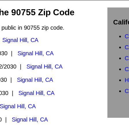
the 90755 Zip Code
Calif
 public in 90755 zip code.
C
|
Signal Hill, CA
C
2030 |
Signal Hill, CA
C
2/2030 |
Signal Hill, CA
C
030 |
Signal Hill, CA
H
C
2030 |
Signal Hill, CA
Signal Hill, CA
30 |
Signal Hill, CA