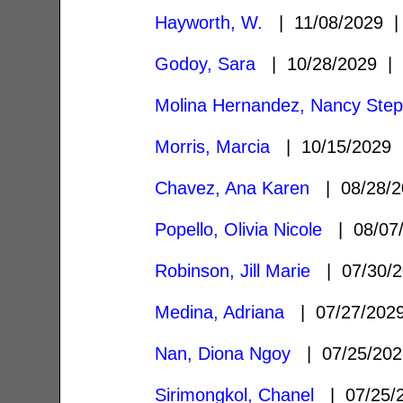
Hayworth, W.
| 11/08/2029
Godoy, Sara
| 10/28/2029 
Molina Hernandez, Nancy Step
Morris, Marcia
| 10/15/2029
Chavez, Ana Karen
| 08/28/
Popello, Olivia Nicole
| 08/07
Robinson, Jill Marie
| 07/30/
Medina, Adriana
| 07/27/20
Nan, Diona Ngoy
| 07/25/20
Sirimongkol, Chanel
| 07/25/