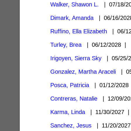
Walker, Shawon L.
| 07/18/2
Dimark, Amanda
| 06/16/20
Ruffino, Ella Elizabeth
| 06/1
Turley, Brea
| 06/12/2028 
Irigoyen, Sierra Sky
| 05/25/
Gonzalez, Martha Araceli
| 05
Posca, Patricia
| 01/12/202
Contreras, Natalie
| 12/09/2
Karma, Linda
| 11/30/2027
Sanchez, Jesus
| 11/20/202