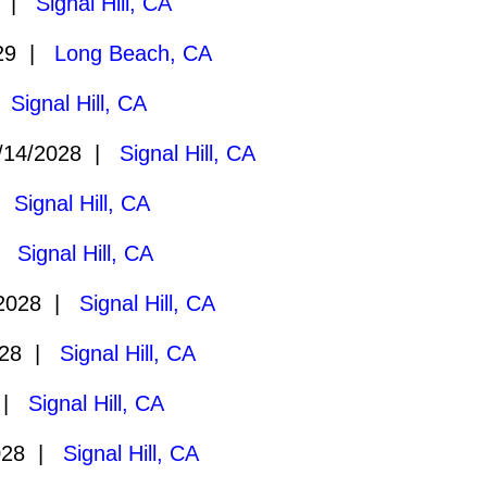
9 |
Signal Hill, CA
029 |
Long Beach, CA
|
Signal Hill, CA
/14/2028 |
Signal Hill, CA
 |
Signal Hill, CA
 |
Signal Hill, CA
/2028 |
Signal Hill, CA
028 |
Signal Hill, CA
8 |
Signal Hill, CA
028 |
Signal Hill, CA