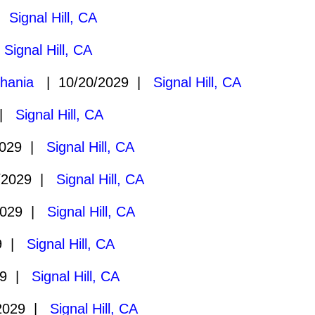
 |
Signal Hill, CA
|
Signal Hill, CA
hania
| 10/20/2029 |
Signal Hill, CA
 |
Signal Hill, CA
2029 |
Signal Hill, CA
/2029 |
Signal Hill, CA
2029 |
Signal Hill, CA
29 |
Signal Hill, CA
29 |
Signal Hill, CA
2029 |
Signal Hill, CA