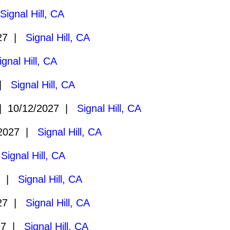
|
Signal Hill, CA
027 |
Signal Hill, CA
ignal Hill, CA
 |
Signal Hill, CA
 10/12/2027 |
Signal Hill, CA
/2027 |
Signal Hill, CA
|
Signal Hill, CA
7 |
Signal Hill, CA
027 |
Signal Hill, CA
27 |
Signal Hill, CA