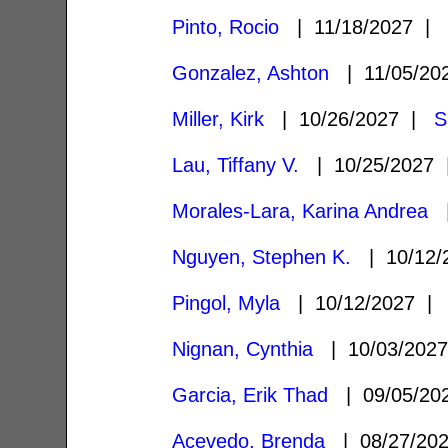
Pinto, Rocio
| 11/18/2027 
Gonzalez, Ashton
| 11/05/2
Miller, Kirk
| 10/26/2027 |
S
Lau, Tiffany V.
| 10/25/2027
Morales-Lara, Karina Andrea
|
Nguyen, Stephen K.
| 10/12
Pingol, Myla
| 10/12/2027 
Nignan, Cynthia
| 10/03/202
Garcia, Erik Thad
| 09/05/2
Acevedo, Brenda
| 08/27/20