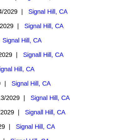
4/2029 |
Signal Hill, CA
/2029 |
Signal Hill, CA
|
Signal Hill, CA
/2029 |
Signall Hill, CA
ignal Hill, CA
29 |
Signal Hill, CA
13/2029 |
Signal Hill, CA
/2029 |
Signall Hill, CA
029 |
Signal Hill, CA