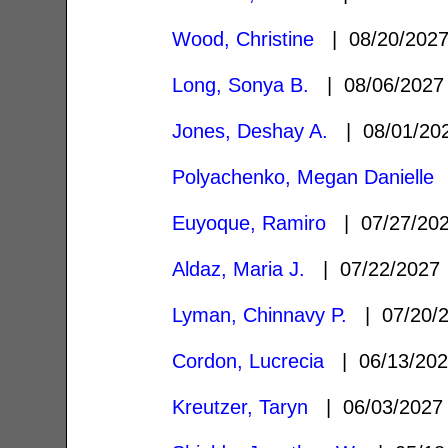
Wood, Christine
| 08/20/202
Long, Sonya B.
| 08/06/202
Jones, Deshay A.
| 08/01/2
Polyachenko, Megan Danielle
|
Euyoque, Ramiro
| 07/27/20
Aldaz, Maria J.
| 07/22/202
Lyman, Chinnavy P.
| 07/20/
Cordon, Lucrecia
| 06/13/20
Kreutzer, Taryn
| 06/03/202