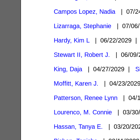
Campos Lopez, Nadia
| 07/2
Lizarraga, Stephanie
| 07/06
Hardy, Kim L
| 06/22/2029 
Stewart II, Robert J.
| 06/09
King, Daja
| 04/27/2029 |
S
Moffitt, Karen J.
| 04/23/20
Patterson, Renee Lynn
| 04/
Lourenco, M. Connie
| 03/30
Hassan, Tanya E.
| 03/20/2