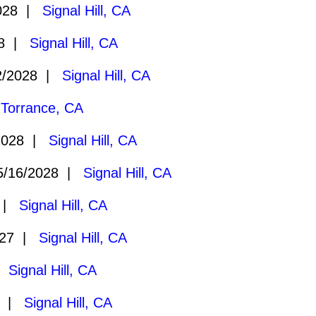
028 |
Signal Hill, CA
28 |
Signal Hill, CA
2/2028 |
Signal Hill, CA
|
Torrance, CA
2028 |
Signal Hill, CA
/16/2028 |
Signal Hill, CA
8 |
Signal Hill, CA
027 |
Signal Hill, CA
 |
Signal Hill, CA
7 |
Signal Hill, CA