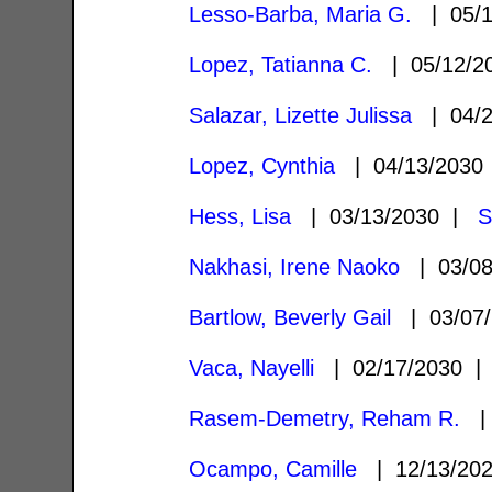
Lesso-Barba, Maria G.
| 05/
Lopez, Tatianna C.
| 05/12/
Salazar, Lizette Julissa
| 04/
Lopez, Cynthia
| 04/13/203
Hess, Lisa
| 03/13/2030 |
S
Nakhasi, Irene Naoko
| 03/0
Bartlow, Beverly Gail
| 03/07
Vaca, Nayelli
| 02/17/2030 
Rasem-Demetry, Reham R.
| 
Ocampo, Camille
| 12/13/20