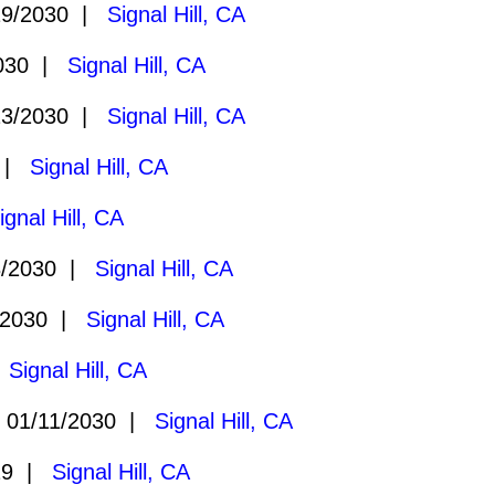
19/2030 |
Signal Hill, CA
2030 |
Signal Hill, CA
23/2030 |
Signal Hill, CA
0 |
Signal Hill, CA
ignal Hill, CA
8/2030 |
Signal Hill, CA
/2030 |
Signal Hill, CA
|
Signal Hill, CA
01/11/2030 |
Signal Hill, CA
29 |
Signal Hill, CA