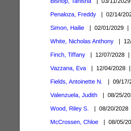
Bishop, Tanisha
| 03/11/202
Penaloza, Freddy
| 02/14/2
Simon, Hailie
| 02/01/2029 
White, Nicholas Anthony
| 12
Finch, Tiffany
| 12/07/2028
Vazzana, Eva
| 12/04/2028
Fields, Antoinette N.
| 09/17
Valenzuela, Judith
| 08/25/2
Wood, Riley S.
| 08/20/202
McCrossen, Chloe
| 08/05/2