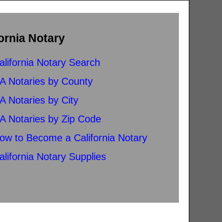
ornia Notary
alifornia Notary Search
A Notaries by County
A Notaries by City
A Notaries by Zip Code
ow to Become a California Notary
alifornia Notary Supplies