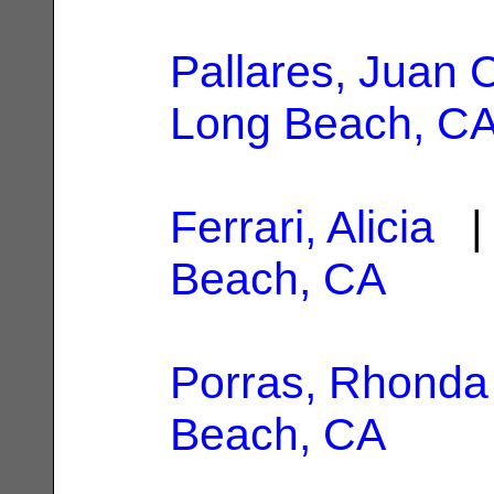
Pallares, Juan 
Long Beach, C
Ferrari, Alicia
| 
Beach, CA
Porras, Rhonda
Beach, CA