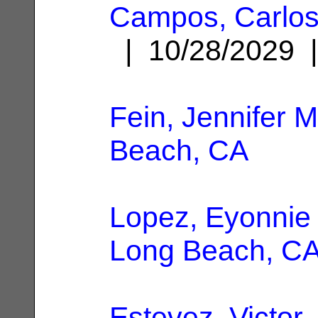
Campos, Carlo
| 10/28/2029
Fein, Jennifer M
Beach, CA
Lopez, Eyonnie
Long Beach, C
Estevez, Victor