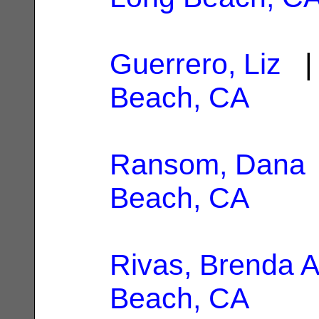
Guerrero, Liz
| 
Beach, CA
Ransom, Dana
Beach, CA
Rivas, Brenda A
Beach, CA