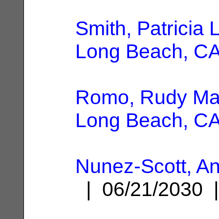
Smith, Patricia 
Long Beach, C
Romo, Rudy Ma
Long Beach, C
Nunez-Scott, An
| 06/21/2030