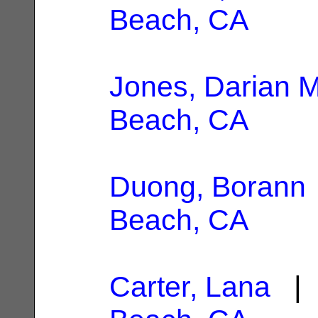
Beach, CA
Jones, Darian M
Beach, CA
Duong, Borann
Beach, CA
Carter, Lana
| 