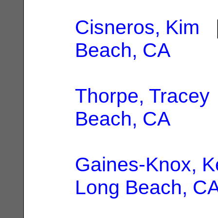
Cisneros, Kim
|
Beach, CA
Thorpe, Tracey
Beach, CA
Gaines-Knox, K
Long Beach, C