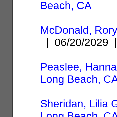
Beach, CA
McDonald, Rory
| 06/20/2029
Peaslee, Hanna
Long Beach, C
Sheridan, Lilia 
Long Beach, C