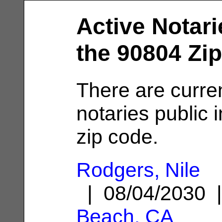
Active Notari
the 90804 Zi
There are curre
notaries public 
zip code.
Rodgers, Nile
| 08/04/2030
Beach, CA