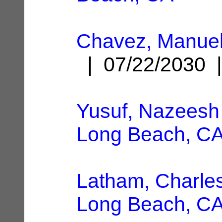
Chavez, Manuel
| 07/22/2030
Yusuf, Nazeesh
Long Beach, C
Latham, Charle
Long Beach, C