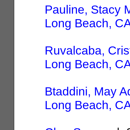
Pauline, Stacy 
Long Beach, C
Ruvalcaba, Cris
Long Beach, C
Btaddini, May A
Long Beach, C