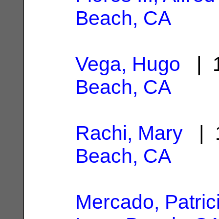
Beach, CA
Vega, Hugo
| 1
Beach, CA
Rachi, Mary
| 1
Beach, CA
Mercado, Patrici