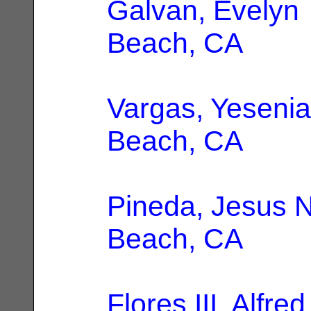
Galvan, Evelyn
Beach, CA
Vargas, Yesenia
Beach, CA
Pineda, Jesus N
Beach, CA
Flores III, Alfred