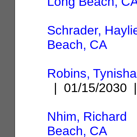
Long Beach, C
Schrader, Hayli
Beach, CA
Robins, Tynish
| 01/15/2030
Nhim, Richard
|
Beach, CA