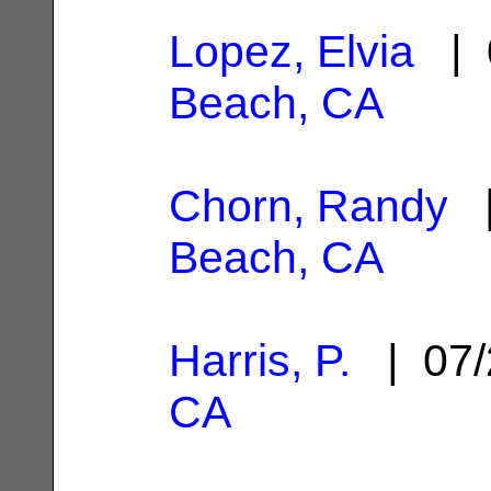
Lopez, Elvia
| 
Beach, CA
Chorn, Randy
|
Beach, CA
Harris, P.
| 07/
CA