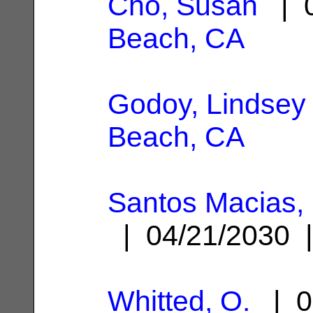
Cho, Susan
| 0
Beach, CA
Godoy, Lindsey
Beach, CA
Santos Macias
| 04/21/2030
Whitted, O.
| 0