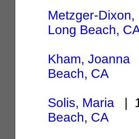
Metzger-Dixon, 
Long Beach, C
Kham, Joanna
|
Beach, CA
Solis, Maria
| 1
Beach, CA