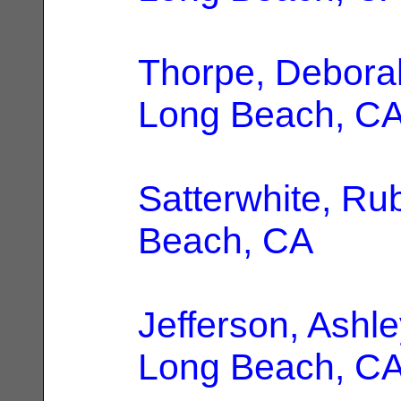
Thorpe, Debora
Long Beach, C
Satterwhite, Ru
Beach, CA
Jefferson, Ashle
Long Beach, C