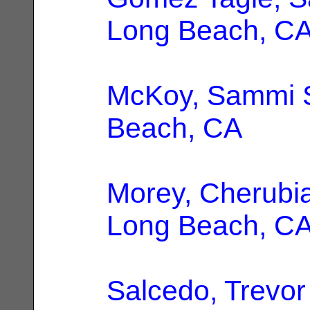
Long Beach, C
McKoy, Sammi 
Beach, CA
Morey, Cherubi
Long Beach, C
Salcedo, Trevor