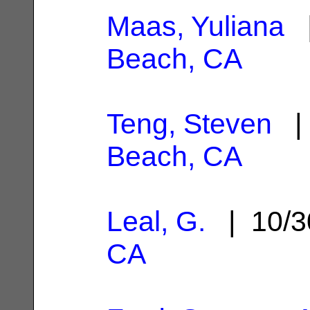
Maas, Yuliana
|
Beach, CA
Teng, Steven
| 
Beach, CA
Leal, G.
| 10/3
CA