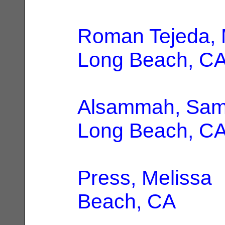
Roman Tejeda, 
Long Beach, C
Alsammah, Sam
Long Beach, C
Press, Melissa
|
Beach, CA