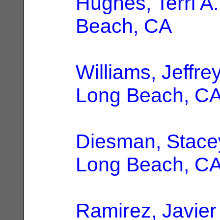
Hughes, Terri A.
Beach, CA
Williams, Jeffre
Long Beach, C
Diesman, Stace
Long Beach, C
Ramirez, Javier