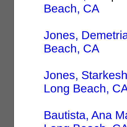
Beach, CA
Jones, Demetri
Beach, CA
Jones, Starkesh
Long Beach, C
Bautista, Ana M