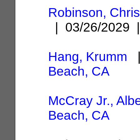
Robinson, Chri
| 03/26/2029
Hang, Krumm
|
Beach, CA
McCray Jr., Albe
Beach, CA