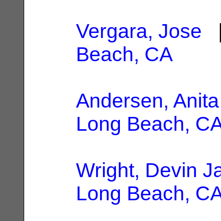
Vergara, Jose
|
Beach, CA
Andersen, Anita
Long Beach, C
Wright, Devin J
Long Beach, C