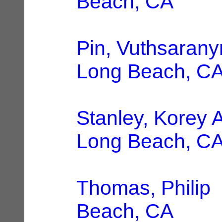
Beach, CA
Pin, Vuthsaran
Long Beach, C
Stanley, Korey
Long Beach, C
Thomas, Philip
Beach, CA