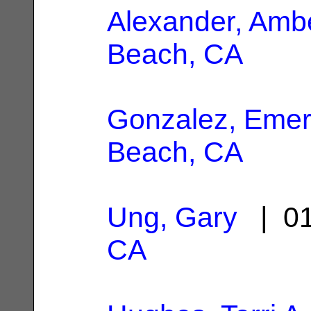
Alexander, Amb
Beach, CA
Gonzalez, Eme
Beach, CA
Ung, Gary
| 01
CA