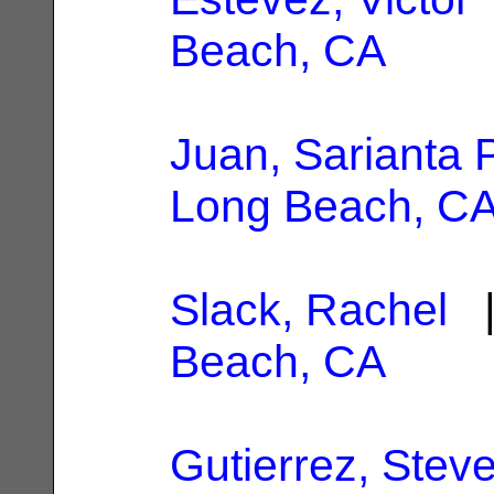
Beach, CA
Juan, Sarianta 
Long Beach, C
Slack, Rachel
|
Beach, CA
Gutierrez, Stev