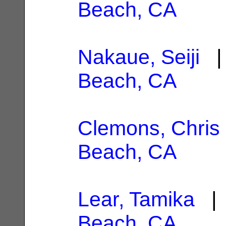
Beach, CA
Nakaue, Seiji
| 
Beach, CA
Clemons, Chris
Beach, CA
Lear, Tamika
| 
Beach, CA