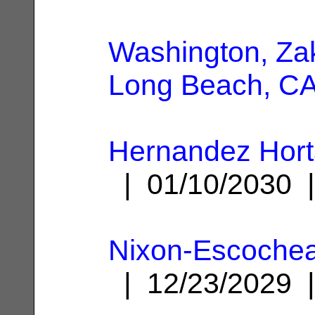
Washington, Za
Long Beach, C
Hernandez Hort
| 01/10/2030
Nixon-Escochea
| 12/23/2029