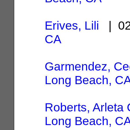
Erives, Lili
| 02
CA
Garmendez, Cec
Long Beach, C
Roberts, Arleta 
Long Beach, C