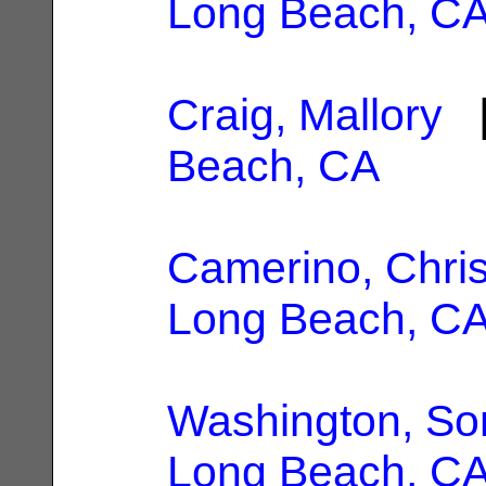
Long Beach, C
Craig, Mallory
|
Beach, CA
Camerino, Chri
Long Beach, C
Washington, So
Long Beach, C