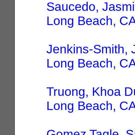
Saucedo, Jasmi
Long Beach, C
Jenkins-Smith, 
Long Beach, C
Truong, Khoa D
Long Beach, C
Gomez Tagle, S