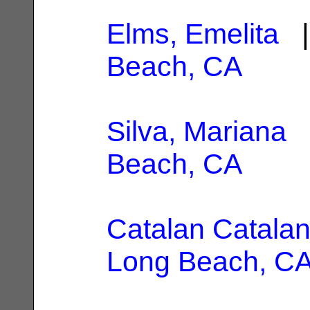
Elms, Emelita
|
Beach, CA
Silva, Mariana
|
Beach, CA
Catalan Catalan
Long Beach, C