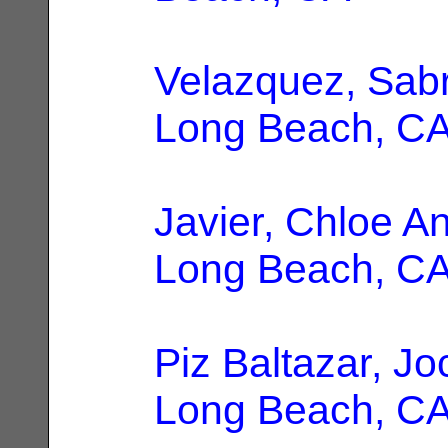
Velazquez, Sab
Long Beach, C
Javier, Chloe A
Long Beach, C
Piz Baltazar, Jo
Long Beach, C