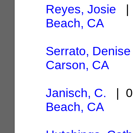
Reyes, Josie
| 
Beach, CA
Serrato, Denise
Carson, CA
Janisch, C.
| 0
Beach, CA