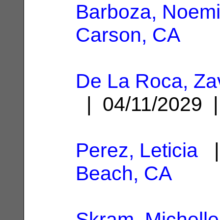
Barboza, Noem
Carson, CA
De La Roca, Za
| 04/11/2029
Perez, Leticia
|
Beach, CA
Skram, Michelle