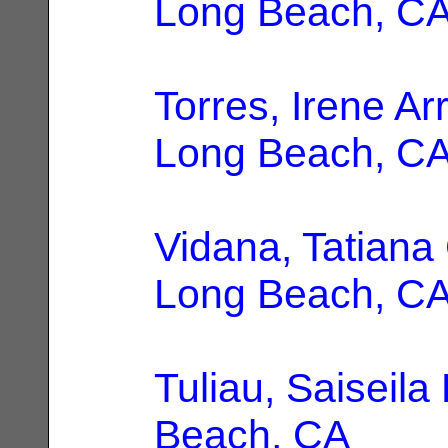
Long Beach, C
Torres, Irene Ar
Long Beach, C
Vidana, Tatiana
Long Beach, C
Tuliau, Saiseila 
Beach, CA