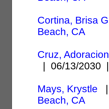
Cortina, Brisa G
Beach, CA
Cruz, Adoracio
| 06/13/2030
Mays, Krystle
|
Beach, CA