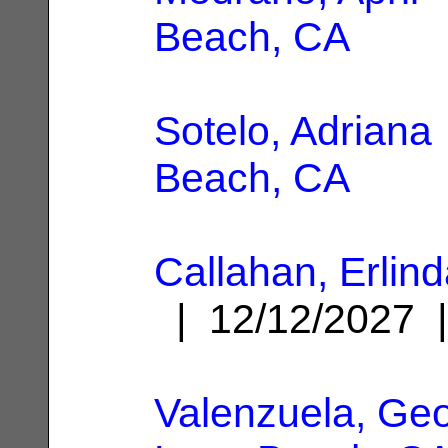
Beach, CA
Sotelo, Adriana
Beach, CA
Callahan, Erlin
| 12/12/2027
Valenzuela, Ge