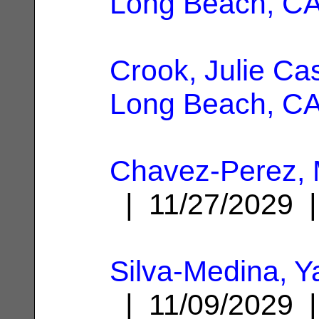
Long Beach, C
Crook, Julie Ca
Long Beach, C
Chavez-Perez, M
| 11/27/2029
Silva-Medina, Y
| 11/09/2029