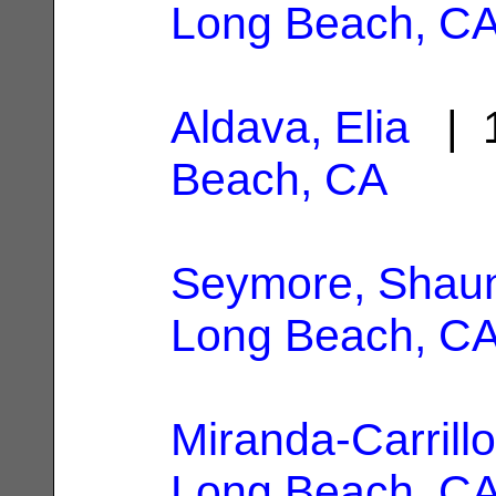
Long Beach, C
Aldava, Elia
| 1
Beach, CA
Seymore, Shau
Long Beach, C
Miranda-Carrillo,
Long Beach, C