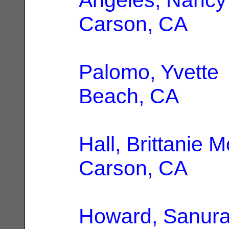
Carson, CA
Palomo, Yvette
Beach, CA
Hall, Brittanie 
Carson, CA
Howard, Sanur