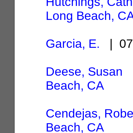
Hutchings, Cathe
Long Beach, C
Garcia, E.
| 07
Deese, Susan
|
Beach, CA
Cendejas, Robe
Beach, CA