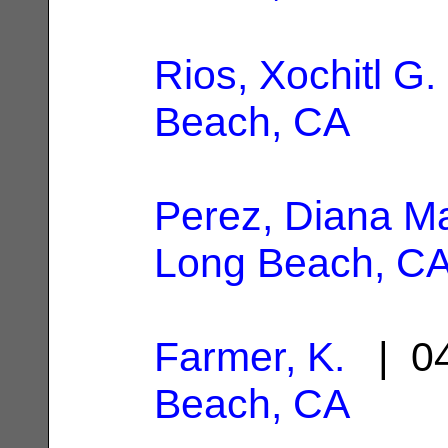
Rios, Xochitl G.
Beach, CA
Perez, Diana Ma
Long Beach, C
Farmer, K.
| 04
Beach, CA