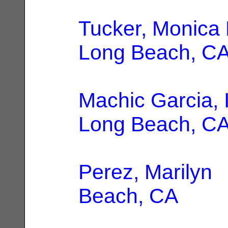
Tucker, Monica 
Long Beach, C
Machic Garcia, 
Long Beach, C
Perez, Marilyn
|
Beach, CA