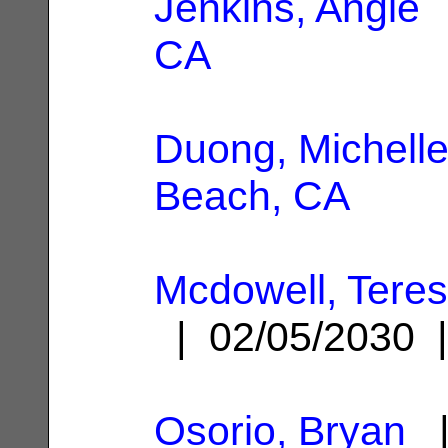
Jenkins, Angie
|
CA
Duong, Michell
Beach, CA
Mcdowell, Tere
| 02/05/2030
Osorio, Bryan
|