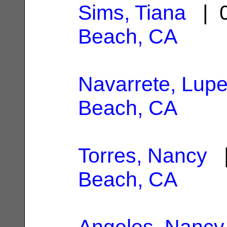
Sims, Tiana
| 0
Beach, CA
Navarrete, Lup
Beach, CA
Torres, Nancy
|
Beach, CA
Angeles, Nancy