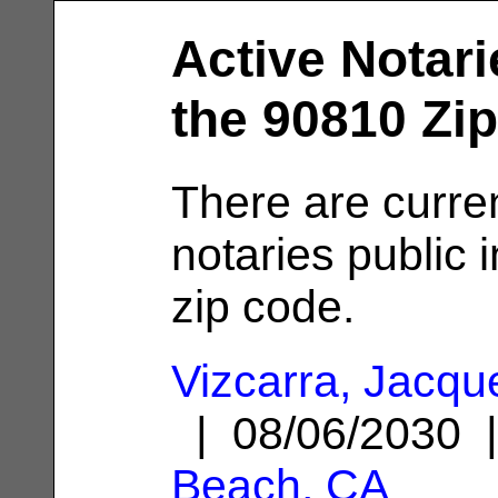
Active Notari
the 90810 Zi
There are curre
notaries public 
zip code.
Vizcarra, Jacqu
| 08/06/2030
Beach, CA