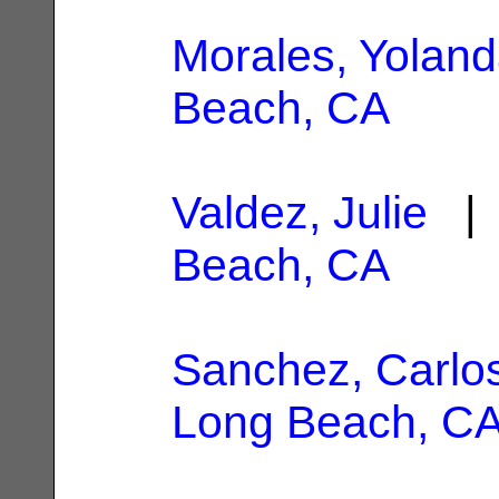
Morales, Yolan
Beach, CA
Valdez, Julie
| 
Beach, CA
Sanchez, Carlos
Long Beach, C