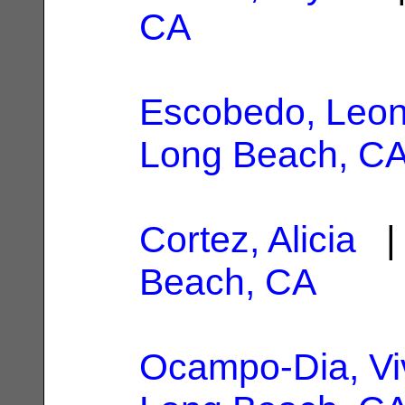
CA
Escobedo, Leon
Long Beach, C
Cortez, Alicia
| 
Beach, CA
Ocampo-Dia, Vi