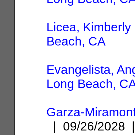
Licea, Kimberly
Beach, CA
Evangelista, An
Long Beach, C
Garza-Miramont
| 09/26/2028