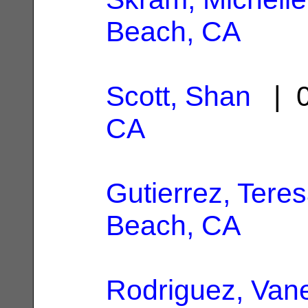
Beach, CA
Scott, Shan
| 0
CA
Gutierrez, Tere
Beach, CA
Rodriguez, Van