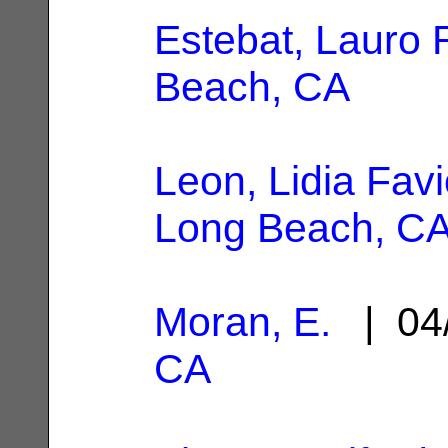
Estebat, Lauro 
Beach, CA
Leon, Lidia Favi
Long Beach, C
Moran, E.
| 04
CA