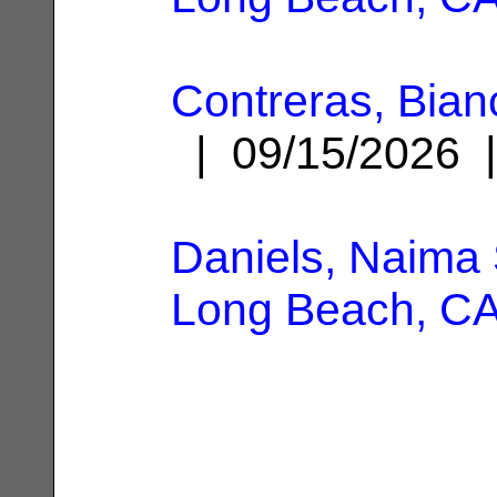
Contreras, Bian
| 09/15/2026
Daniels, Naima 
Long Beach, C