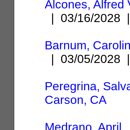
Alcones, Alfred 
| 03/16/2028
Barnum, Caroli
| 03/05/2028
Peregrina, Salv
Carson, CA
Medrano, April
|