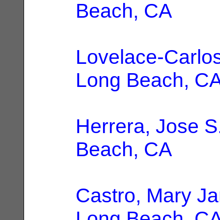
Beach, CA
Lovelace-Carlos
Long Beach, C
Herrera, Jose S
Beach, CA
Castro, Mary Ja
Long Beach, C