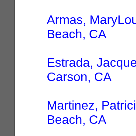
Armas, MaryLo
Beach, CA
Estrada, Jacque
Carson, CA
Martinez, Patric
Beach, CA