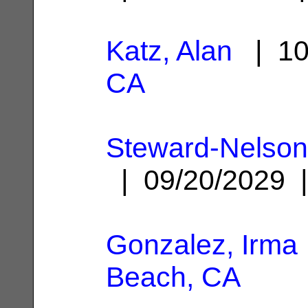
Katz, Alan
| 10
CA
Steward-Nelso
| 09/20/2029
Gonzalez, Irma
Beach, CA