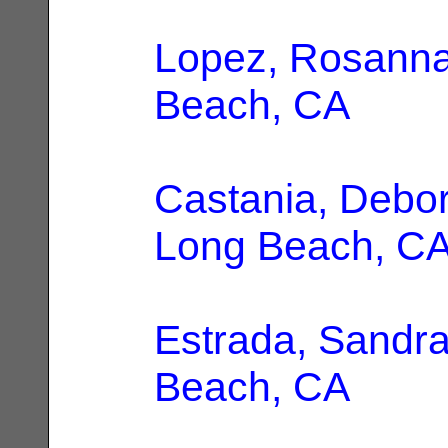
Lopez, Rosann
Beach, CA
Castania, Debo
Long Beach, C
Estrada, Sandr
Beach, CA