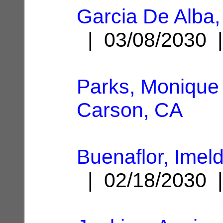
Garcia De Alba,
| 03/08/2030
Parks, Monique
Carson, CA
Buenaflor, Imel
| 02/18/2030