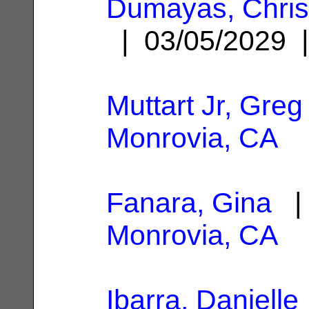
Dumayas, Chris
| 03/05/2029
Muttart Jr, Greg
Monrovia, CA
Fanara, Gina
| 
Monrovia, CA
Ibarra, Danielle