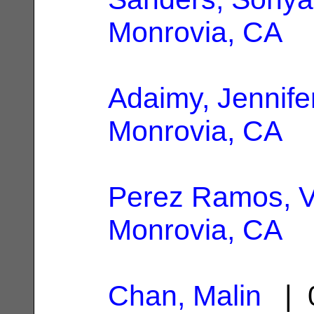
Monrovia, CA
Adaimy, Jennife
Monrovia, CA
Perez Ramos, 
Monrovia, CA
Chan, Malin
| 0