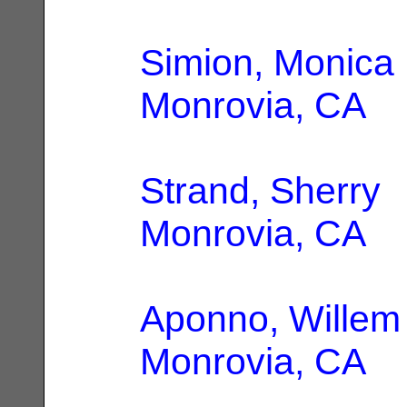
Simion, Monica
Monrovia, CA
Strand, Sherry
|
Monrovia, CA
Aponno, Willem
Monrovia, CA