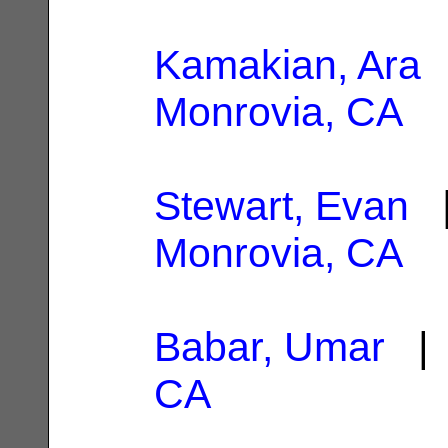
Kamakian, Ara
|
Monrovia, CA
Stewart, Evan
|
Monrovia, CA
Babar, Umar
| 
CA