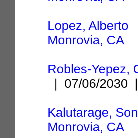
Lopez, Alberto
|
Monrovia, CA
Robles-Yepez, 
| 07/06/2030
Kalutarage, Son
Monrovia, CA