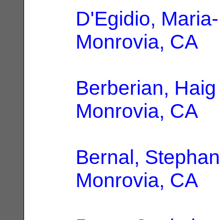
D'Egidio, Maria
Monrovia, CA
Berberian, Haig
Monrovia, CA
Bernal, Stephan
Monrovia, CA