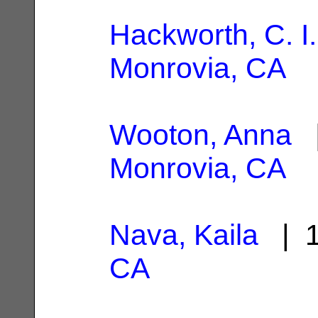
Hackworth, C. I.
Monrovia, CA
Wooton, Anna
|
Monrovia, CA
Nava, Kaila
| 1
CA