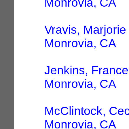
Monrovia, CA
Vravis, Marjorie
Monrovia, CA
Jenkins, France
Monrovia, CA
McClintock, Ceci
Monrovia, CA