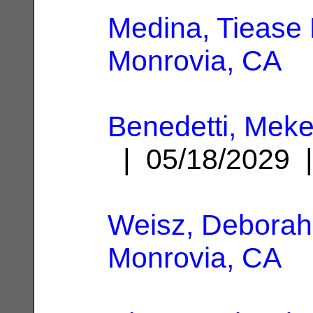
Medina, Tiease 
Monrovia, CA
Benedetti, Me
| 05/18/2029
Weisz, Deborah
Monrovia, CA