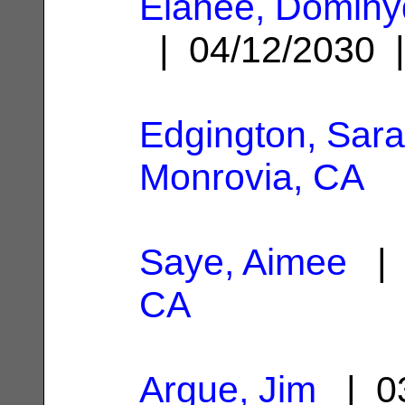
Elahee, Dominy
| 04/12/2030
Edgington, Sar
Monrovia, CA
Saye, Aimee
| 
CA
Argue, Jim
| 03