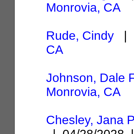
Monrovia, CA
Rude, Cindy
| 
CA
Johnson, Dale F
Monrovia, CA
Chesley, Jana P
| 04/28/2028