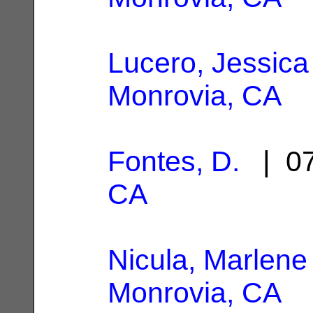
Lucero, Jessica
Monrovia, CA
Fontes, D.
| 07
CA
Nicula, Marlene
Monrovia, CA