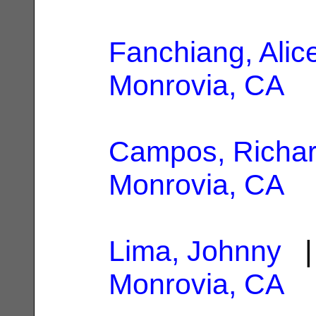
Fanchiang, Alic
Monrovia, CA
Campos, Richar
Monrovia, CA
Lima, Johnny
| 
Monrovia, CA