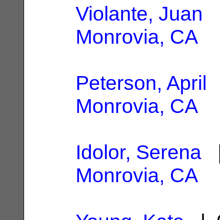
Violante, Juan
|
Monrovia, CA
Peterson, April
|
Monrovia, CA
Idolor, Serena
|
Monrovia, CA