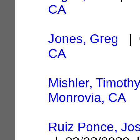
CA
Jones, Greg
| 
CA
Mishler, Timoth
Monrovia, CA
Ruiz Ponce, Jo