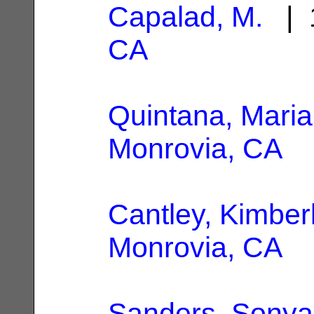
Capalad, M.
| 1
CA
Quintana, Maria
Monrovia, CA
Cantley, Kimber
Monrovia, CA
Sanders, Sonya