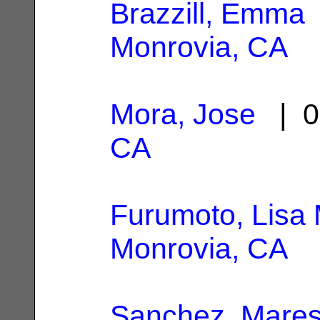
Brazzill, Emma
Monrovia, CA
Mora, Jose
| 0
CA
Furumoto, Lisa
Monrovia, CA
Sanchez, Mares