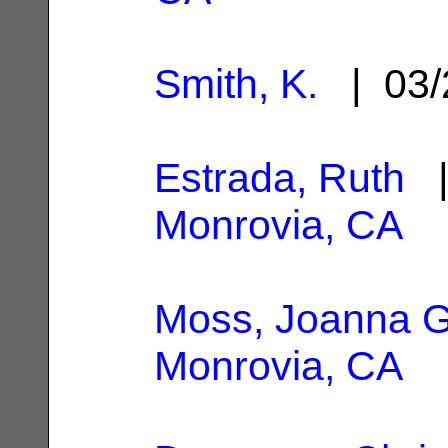
Smith, K.
| 03/
Estrada, Ruth
|
Monrovia, CA
Moss, Joanna G
Monrovia, CA