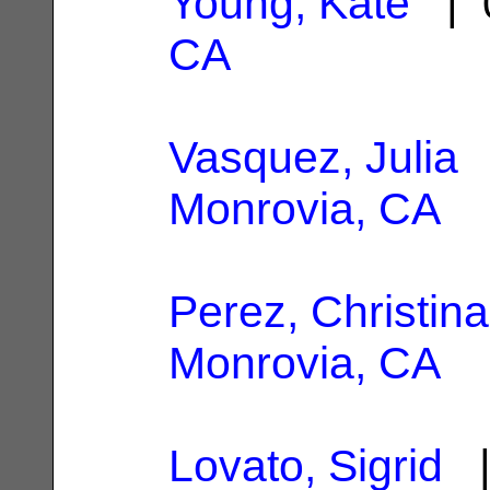
Young, Kate
| 0
CA
Vasquez, Julia
|
Monrovia, CA
Perez, Christina
Monrovia, CA
Lovato, Sigrid
|