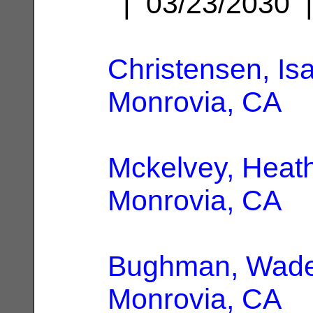
| 03/23/2030
Christensen, Is
Monrovia, CA
Mckelvey, Heat
Monrovia, CA
Bughman, Wade
Monrovia, CA