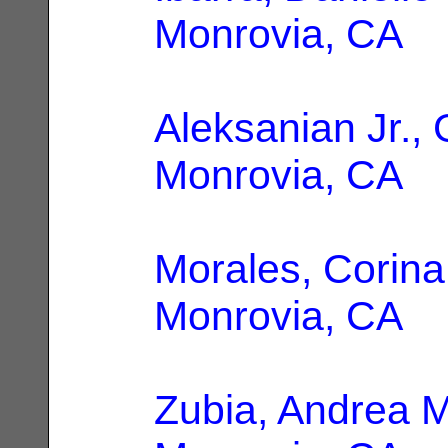
Monrovia, CA
Aleksanian Jr., 
Monrovia, CA
Morales, Corina
Monrovia, CA
Zubia, Andrea M