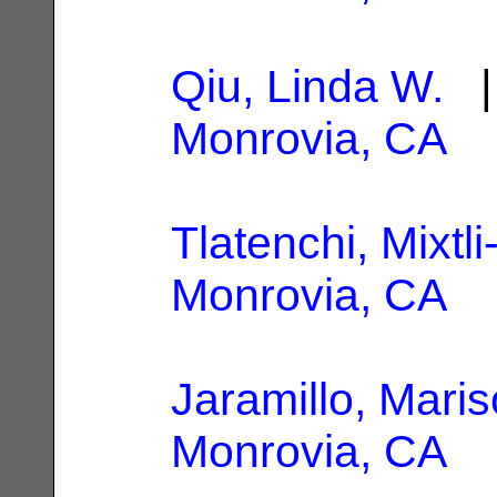
Qiu, Linda W.
| 
Monrovia, CA
Tlatenchi, Mixtli
Monrovia, CA
Jaramillo, Maris
Monrovia, CA