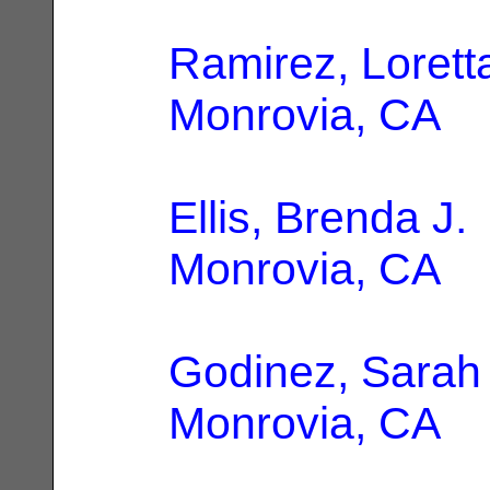
Ramirez, Lorett
Monrovia, CA
Ellis, Brenda J.
Monrovia, CA
Godinez, Sarah 
Monrovia, CA