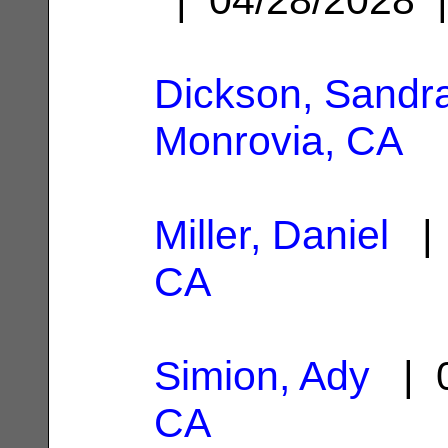
Dickson, Sandra
Monrovia, CA
Miller, Daniel
| 
CA
Simion, Ady
| 0
CA