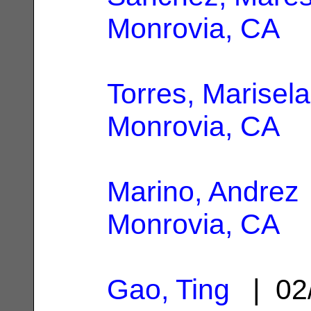
Monrovia, CA
Torres, Marisela
Monrovia, CA
Marino, Andrez
Monrovia, CA
Gao, Ting
| 02