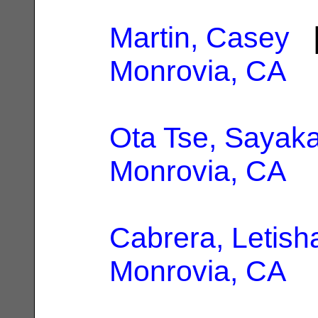
Martin, Casey
|
Monrovia, CA
Ota Tse, Sayak
Monrovia, CA
Cabrera, Letish
Monrovia, CA