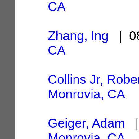
CA
Zhang, Ing
| 08
CA
Collins Jr, Robe
Monrovia, CA
Geiger, Adam
|
Monrovia, CA