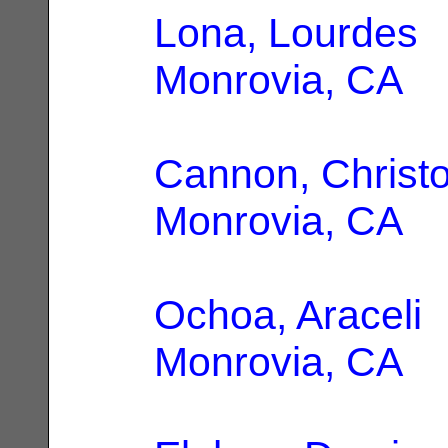
Lona, Lourdes
|
Monrovia, CA
Cannon, Christo
Monrovia, CA
Ochoa, Araceli
|
Monrovia, CA