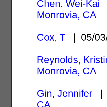
Chen, Wei-Kai
|
Monrovia, CA
Cox, T
| 05/03
Reynolds, Kristi
Monrovia, CA
Gin, Jennifer
| 
CA