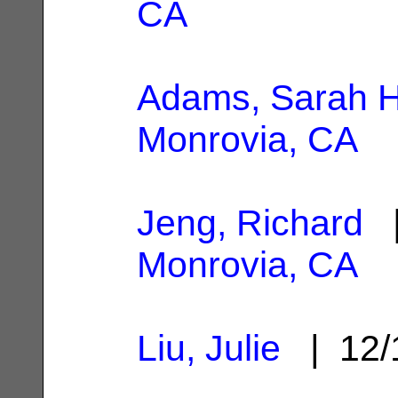
CA
Adams, Sarah H
Monrovia, CA
Jeng, Richard
|
Monrovia, CA
Liu, Julie
| 12/