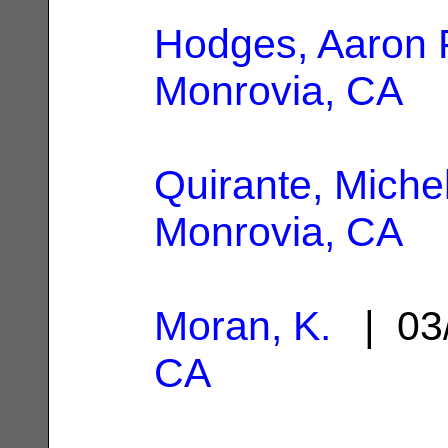
Hodges, Aaron 
Monrovia, CA
Quirante, Miche
Monrovia, CA
Moran, K.
| 03
CA