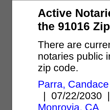
Active Notari
the 91016 Zi
There are curre
notaries public 
zip code.
Parra, Candace
| 07/22/2030 
Monrovia, CA