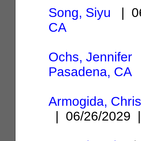
Song, Siyu
| 0
CA
Ochs, Jennifer
|
Pasadena, CA
Armogida, Chri
| 06/26/2029