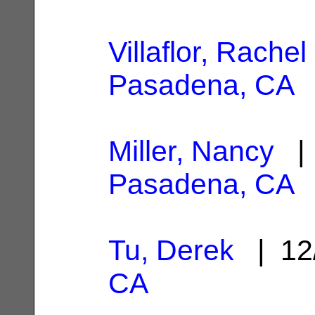
Villaflor, Rachel
Pasadena, CA
Miller, Nancy
| 
Pasadena, CA
Tu, Derek
| 12
CA