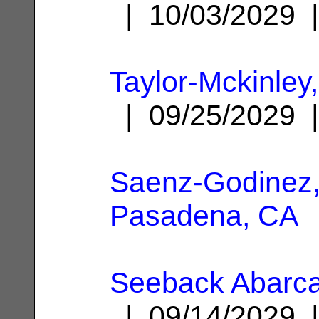
| 10/03/2029
Taylor-Mckinley,
| 09/25/2029
Saenz-Godinez,
Pasadena, CA
Seeback Abarca
| 09/14/2029