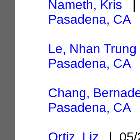
Nameth, Kris
| 
Pasadena, CA
Le, Nhan Trung
Pasadena, CA
Chang, Bernadet
Pasadena, CA
Ortiz, Liz
| 05/