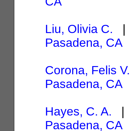
CA
Liu, Olivia C.
| 
Pasadena, CA
Corona, Felis V.
Pasadena, CA
Hayes, C. A.
| 
Pasadena, CA