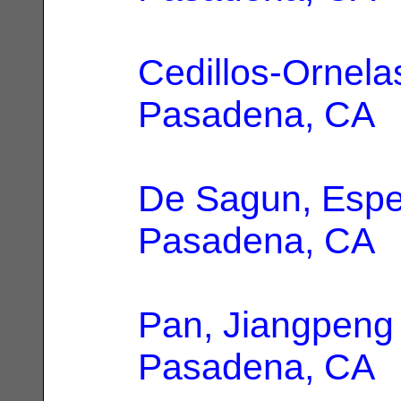
Cedillos-Ornelas
Pasadena, CA
De Sagun, Esp
Pasadena, CA
Pan, Jiangpeng
Pasadena, CA