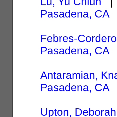
Lu, Yu Chiun
| 
Pasadena, CA
Febres-Cordero,
Pasadena, CA
Antaramian, Kn
Pasadena, CA
Upton, Deborah