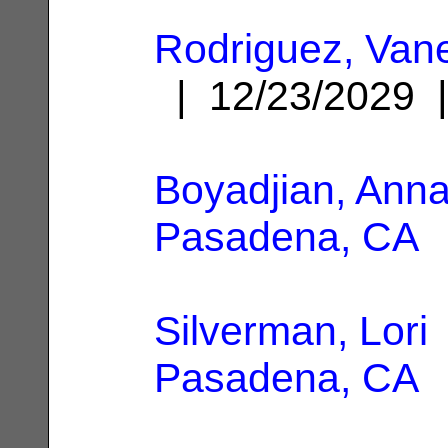
Rodriguez, Van
| 12/23/2029
Boyadjian, Ann
Pasadena, CA
Silverman, Lori
Pasadena, CA