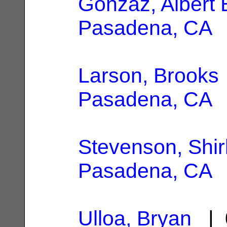
Gonzaz, Albert 
Pasadena, CA
Larson, Brooks
Pasadena, CA
Stevenson, Shir
Pasadena, CA
Ulloa, Bryan
| 