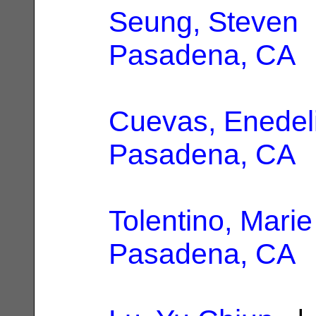
Seung, Steven
|
Pasadena, CA
Cuevas, Enedel
Pasadena, CA
Tolentino, Marie
Pasadena, CA