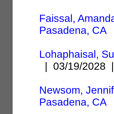
Faissal, Amand
Pasadena, CA
Lohaphaisal, S
| 03/19/2028
Newsom, Jennif
Pasadena, CA