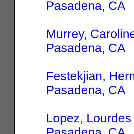
Pasadena, CA
Murrey, Carolin
Pasadena, CA
Festekjian, Her
Pasadena, CA
Lopez, Lourdes
Pasadena, CA