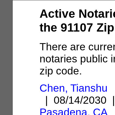
Active Notari
the 91107 Zi
There are curre
notaries public 
zip code.
Chen, Tianshu
| 08/14/2030 
Pasadena, CA