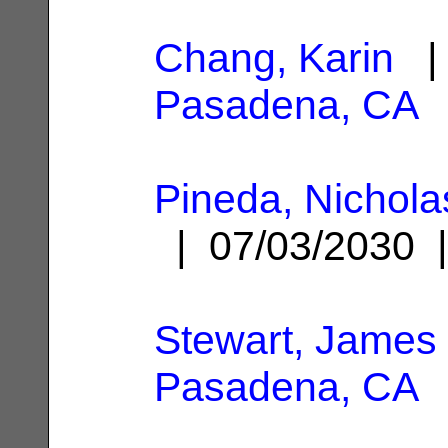
Chang, Karin
| 
Pasadena, CA
Pineda, Nichola
| 07/03/2030
Stewart, James 
Pasadena, CA