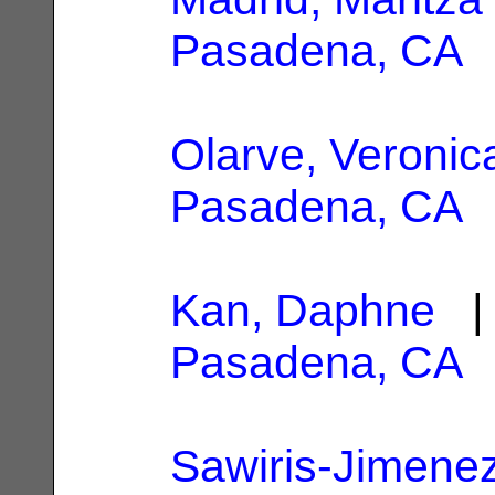
Pasadena, CA
Olarve, Veronic
Pasadena, CA
Kan, Daphne
| 
Pasadena, CA
Sawiris-Jimenez