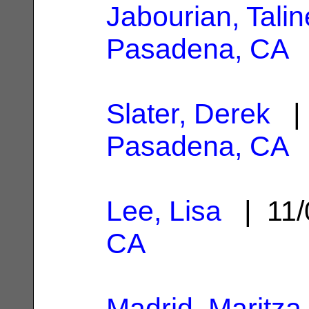
Jabourian, Talin
Pasadena, CA
Slater, Derek
| 
Pasadena, CA
Lee, Lisa
| 11/
CA
Madrid, Maritza