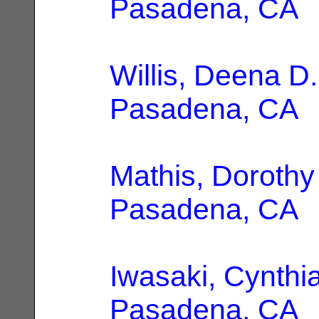
Pasadena, CA
Willis, Deena D.
Pasadena, CA
Mathis, Doroth
Pasadena, CA
Iwasaki, Cynthia
Pasadena, CA