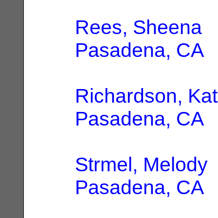
Rees, Sheena
|
Pasadena, CA
Richardson, Kat
Pasadena, CA
Strmel, Melody
Pasadena, CA