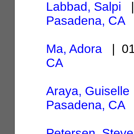
Labbad, Salpi
|
Pasadena, CA
Ma, Adora
| 01
CA
Araya, Guiselle
Pasadena, CA
Petersen, Stev