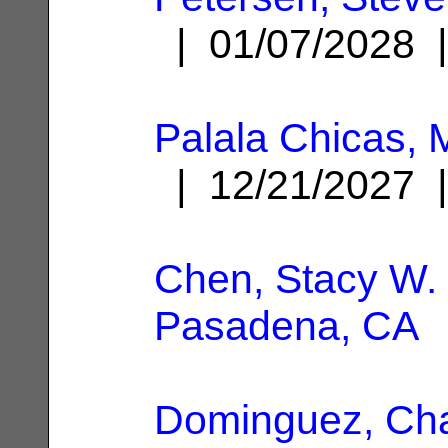
| 01/07/2028
Palala Chicas, 
| 12/21/2027
Chen, Stacy W.
Pasadena, CA
Dominguez, Ch