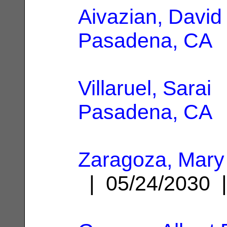
Aivazian, David
Pasadena, CA
Villaruel, Sarai
|
Pasadena, CA
Zaragoza, Mary
| 05/24/2030