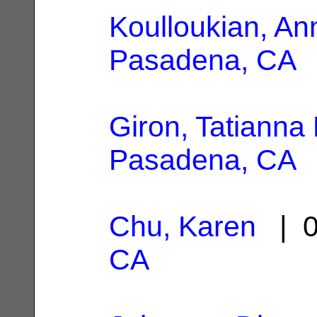
Koulloukian, An
Pasadena, CA
Giron, Tatianna
Pasadena, CA
Chu, Karen
| 0
CA