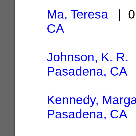
Ma, Teresa
| 0
CA
Johnson, K. R.
|
Pasadena, CA
Kennedy, Marga
Pasadena, CA