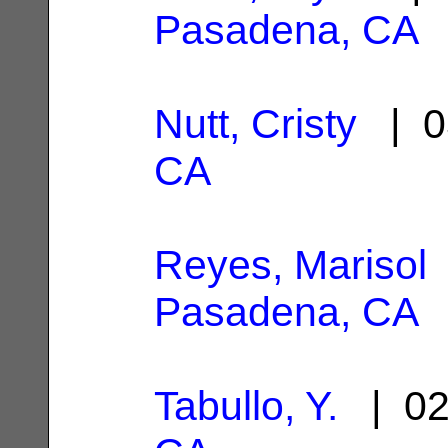
Pasadena, CA
Nutt, Cristy
| 0
CA
Reyes, Marisol
Pasadena, CA
Tabullo, Y.
| 02