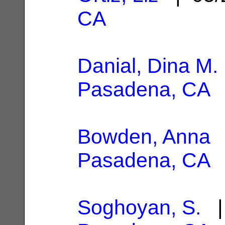
CA
Danial, Dina M.
Pasadena, CA
Bowden, Anna
|
Pasadena, CA
Soghoyan, S.
| 