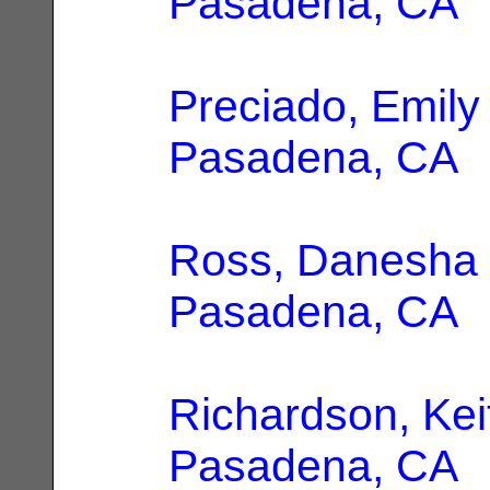
Pasadena, CA
Preciado, Emily
Pasadena, CA
Ross, Danesha
Pasadena, CA
Richardson, Kei
Pasadena, CA