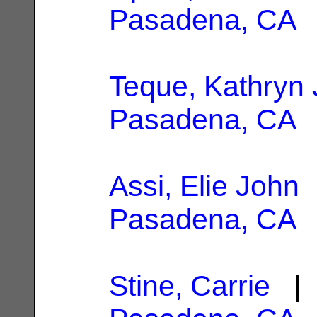
Pasadena, CA
Teque, Kathryn 
Pasadena, CA
Assi, Elie John
|
Pasadena, CA
Stine, Carrie
| 