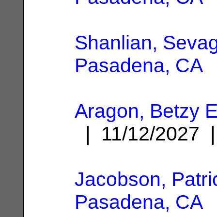
Shanlian, Seva
Pasadena, CA
Aragon, Betzy E
| 11/12/2027
Jacobson, Patri
Pasadena, CA