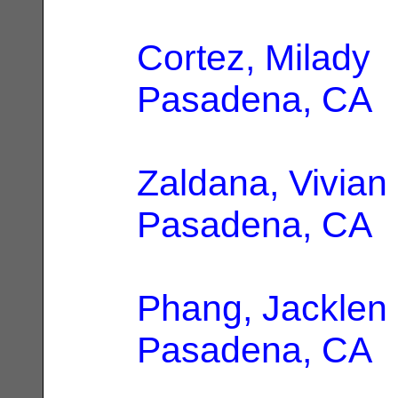
Cortez, Milady
|
Pasadena, CA
Zaldana, Vivian
Pasadena, CA
Phang, Jacklen
Pasadena, CA