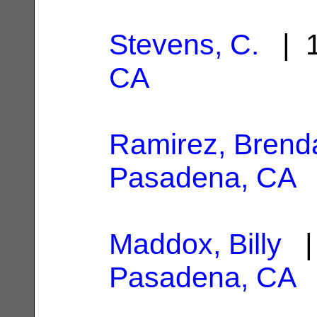
Stevens, C.
| 1
CA
Ramirez, Brend
Pasadena, CA
Maddox, Billy
| 
Pasadena, CA