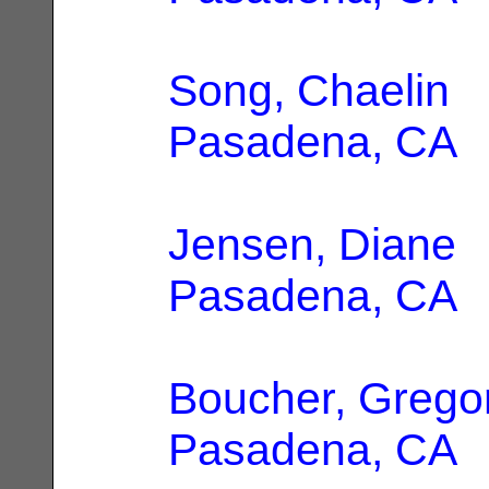
Song, Chaelin
|
Pasadena, CA
Jensen, Diane
|
Pasadena, CA
Boucher, Grego
Pasadena, CA