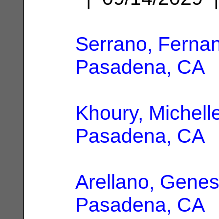
Serrano, Ferna
Pasadena, CA
Khoury, Michell
Pasadena, CA
Arellano, Genes
Pasadena, CA