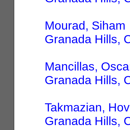
Mourad, Siham
Granada Hills, 
Mancillas, Osca
Granada Hills, 
Takmazian, Hov
Granada Hills, 