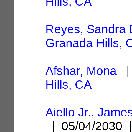
Hills, CA
Reyes, Sandra 
Granada Hills, 
Afshar, Mona
| 
Hills, CA
Aiello Jr., Jam
| 05/04/2030