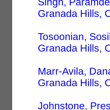
Singh, Paramd
Granada Hills, 
Tosoonian, Sosi
Granada Hills, 
Marr-Avila, Dan
Granada Hills, 
Johnstone, Pre