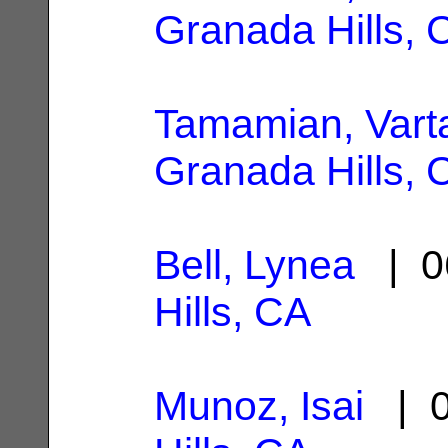
Granada Hills, 
Tamamian, Vart
Granada Hills, 
Bell, Lynea
| 0
Hills, CA
Munoz, Isai
| 0