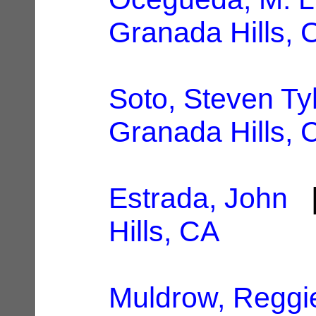
Granada Hills, 
Soto, Steven Ty
Granada Hills, 
Estrada, John
|
Hills, CA
Muldrow, Reggi