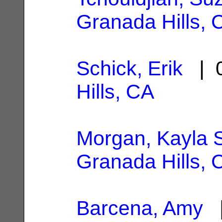
Granada Hills, 
Schick, Erik
| 0
Hills, CA
Morgan, Kayla 
Granada Hills, 
Barcena, Amy
|