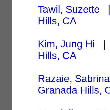
Tawil, Suzette
|
Hills, CA
Kim, Jung Hi
| 
Hills, CA
Razaie, Sabrina
Granada Hills, 