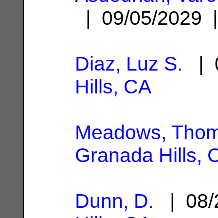
| 09/05/2029
Diaz, Luz S.
| 0
Hills, CA
Meadows, Tho
Granada Hills, 
Dunn, D.
| 08/