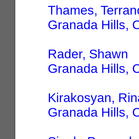
Thames, Terran
Granada Hills, 
Rader, Shawn
|
Granada Hills, 
Kirakosyan, Rin
Granada Hills, 