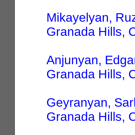
Mikayelyan, Ru
Granada Hills, 
Anjunyan, Edga
Granada Hills, 
Geyranyan, Sar
Granada Hills, 