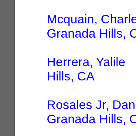
Mcquain, Charl
Granada Hills, 
Herrera, Yalile
|
Hills, CA
Rosales Jr, Dan
Granada Hills, 