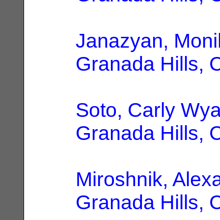
Janazyan, Moni
Granada Hills, 
Soto, Carly Wya
Granada Hills, 
Miroshnik, Alex
Granada Hills, 