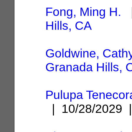
Fong, Ming H.
|
Hills, CA
Goldwine, Cathy
Granada Hills, 
Pulupa Tenecora
| 10/28/2029