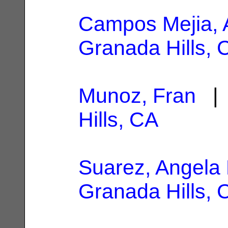
Campos Mejia, 
Granada Hills, 
Munoz, Fran
| 
Hills, CA
Suarez, Angela
Granada Hills, 