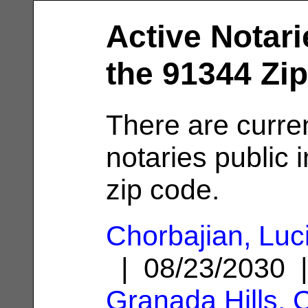
Active Notari
the 91344 Zi
There are curre
notaries public 
zip code.
Chorbajian, Luc
| 08/23/2030 
Granada Hills, 