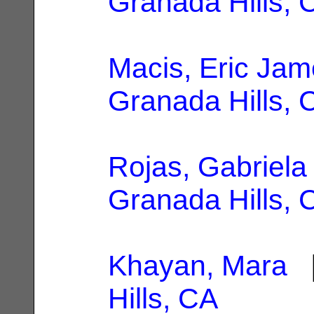
Granada Hills, 
Macis, Eric Ja
Granada Hills, 
Rojas, Gabriela
Granada Hills, 
Khayan, Mara
|
Hills, CA