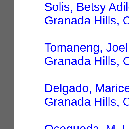
Solis, Betsy Adi
Granada Hills, 
Tomaneng, Joel
Granada Hills, 
Delgado, Marice
Granada Hills, 
Ocegueda, M. L