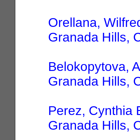
Orellana, Wilfre
Granada Hills, 
Belokopytova, A
Granada Hills, 
Perez, Cynthia 
Granada Hills, 