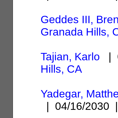
Geddes III, Bre
Granada Hills, 
Tajian, Karlo
| 
Hills, CA
Yadegar, Matt
| 04/16/2030