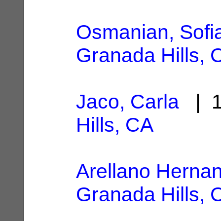
Osmanian, Sofi
Granada Hills, 
Jaco, Carla
| 1
Hills, CA
Arellano Hernan
Granada Hills, 