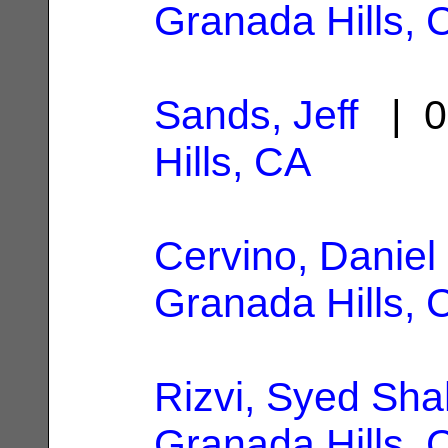
Granada Hills, 
Sands, Jeff
| 0
Hills, CA
Cervino, Daniel
Granada Hills, 
Rizvi, Syed Sh
Granada Hills, 