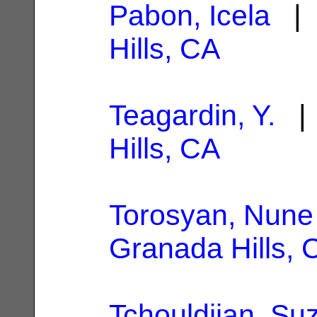
Pabon, Icela
| 
Hills, CA
Teagardin, Y.
| 
Hills, CA
Torosyan, Nune
Granada Hills, 
Tchouldjian, Su