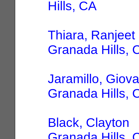
Hills, CA
Thiara, Ranjeet
Granada Hills, 
Jaramillo, Giov
Granada Hills, 
Black, Clayton
|
Granada Hills, 