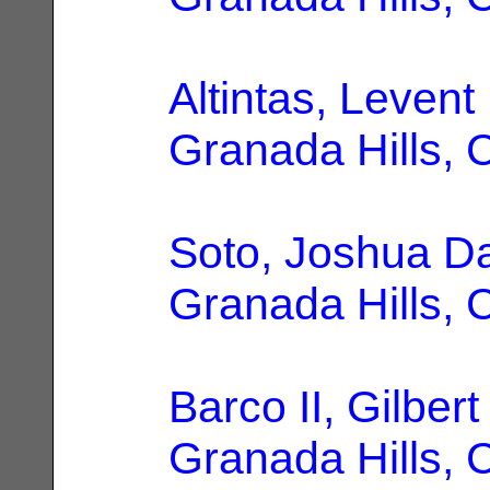
Altintas, Levent
Granada Hills, 
Soto, Joshua D
Granada Hills, 
Barco II, Gilbert
Granada Hills, 