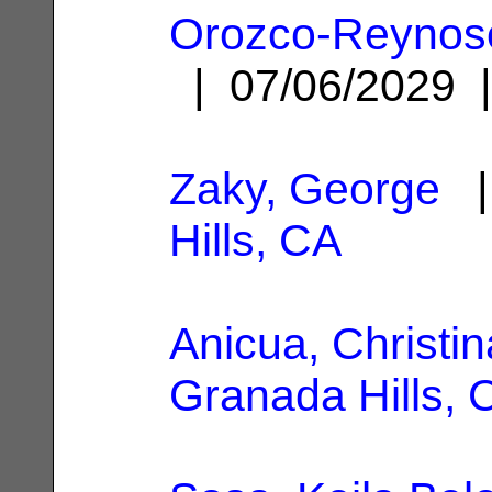
Orozco-Reynoso,
| 07/06/2029
Zaky, George
|
Hills, CA
Anicua, Christin
Granada Hills, 