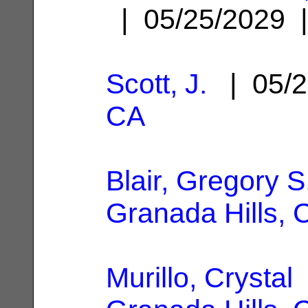
| 05/25/2029
Scott, J.
| 05/2
CA
Blair, Gregory S
Granada Hills, 
Murillo, Crystal