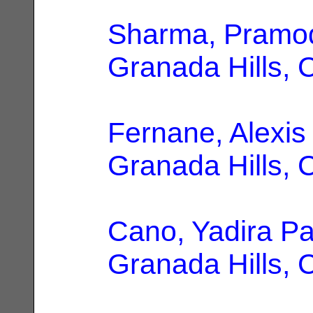
Sharma, Pramo
Granada Hills, 
Fernane, Alexis 
Granada Hills, 
Cano, Yadira P
Granada Hills, 