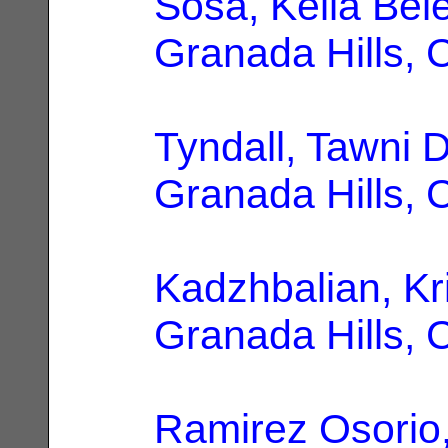
Sosa, Keila Bel
Granada Hills, 
Tyndall, Tawni 
Granada Hills, 
Kadzhbalian, Kr
Granada Hills, 
Ramirez Osorio,