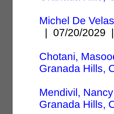
Michel De Velas
| 07/20/2029
Chotani, Masoo
Granada Hills, 
Mendivil, Nancy
Granada Hills, 