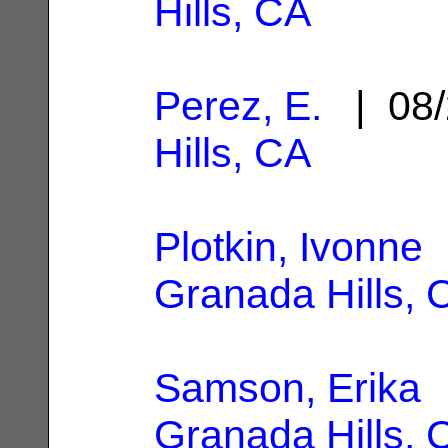
Hills, CA
Perez, E.
| 08/
Hills, CA
Plotkin, Ivonne
|
Granada Hills, 
Samson, Erika
|
Granada Hills, 