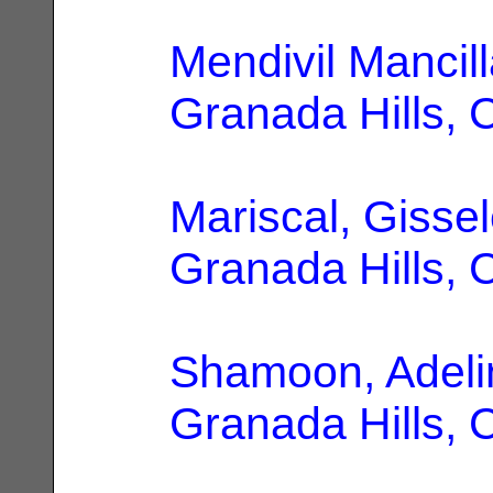
Mendivil Mancill
Granada Hills, 
Mariscal, Gissel
Granada Hills, 
Shamoon, Adeli
Granada Hills, 