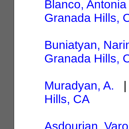
Blanco, Antonia
Granada Hills, 
Buniatyan, Nari
Granada Hills, 
Muradyan, A.
| 
Hills, CA
Asdourian, Varou