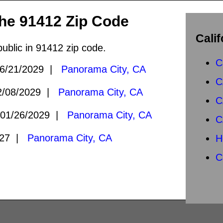
the 91412 Zip Code
Calif
public in 91412 zip code.
C
6/21/2029 |
Panorama City, CA
C
/08/2029 |
Panorama City, CA
C
01/26/2029 |
Panorama City, CA
C
027 |
Panorama City, CA
H
C