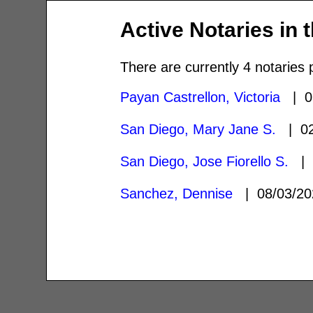
Active Notaries in 
There are currently 4 notaries 
Payan Castrellon, Victoria
| 0
San Diego, Mary Jane S.
| 02
San Diego, Jose Fiorello S.
| 
Sanchez, Dennise
| 08/03/2