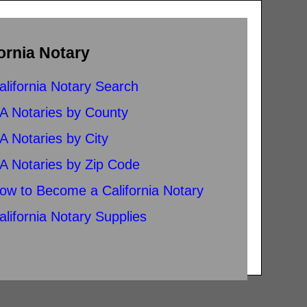
ornia Notary
alifornia Notary Search
A Notaries by County
A Notaries by City
A Notaries by Zip Code
ow to Become a California Notary
alifornia Notary Supplies