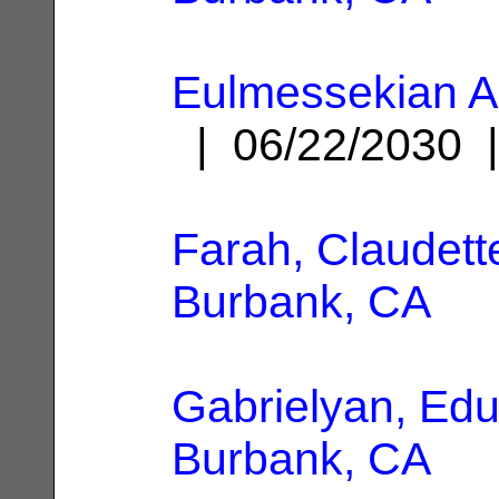
Eulmessekian A
| 06/22/2030
Farah, Claudett
Burbank, CA
Gabrielyan, Ed
Burbank, CA