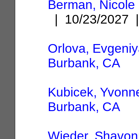
Berman, Nicole
| 10/23/2027
Orlova, Evgeni
Burbank, CA
Kubicek, Yvonn
Burbank, CA
Wieder, Shavon