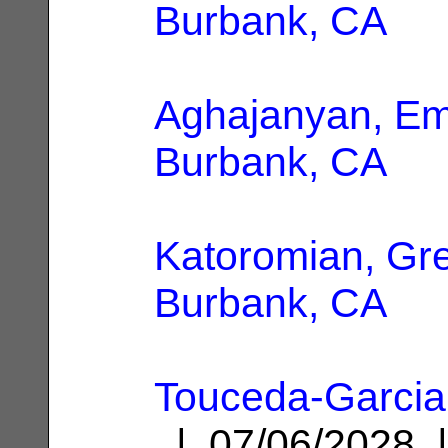
Burbank, CA
Aghajanyan, E
Burbank, CA
Katoromian, Gr
Burbank, CA
Touceda-Garcia
| 07/06/2028