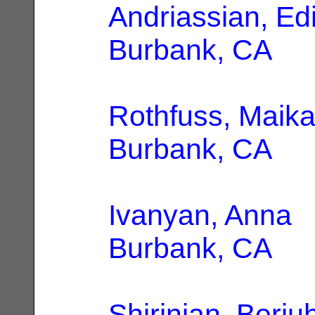
Andriassian, Edi
Burbank, CA
Rothfuss, Maik
Burbank, CA
Ivanyan, Anna
|
Burbank, CA
Shirinian, Berju