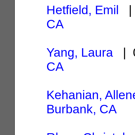
Hetfield, Emil
| 
CA
Yang, Laura
| 0
CA
Kehanian, Allen
Burbank, CA