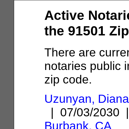
Active Notari
the 91501 Zi
There are curre
notaries public 
zip code.
Uzunyan, Diana
| 07/03/2030 
Burbank, CA