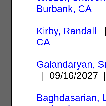
Burbank, CA
Kirby, Randall
|
CA
Galandaryan, S
| 09/16/2027
Baghdasarian, Li