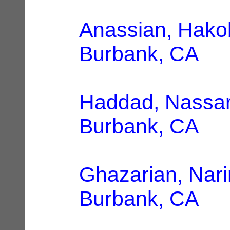
Anassian, Hako
Burbank, CA
Haddad, Nassar
Burbank, CA
Ghazarian, Nar
Burbank, CA