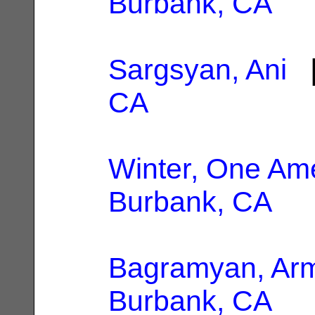
Burbank, CA
Sargsyan, Ani
|
CA
Winter, One Am
Burbank, CA
Bagramyan, Ar
Burbank, CA