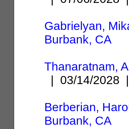
Gabrielyan, Mik
Burbank, CA
Thanaratnam, A
| 03/14/2028
Berberian, Haro
Burbank, CA