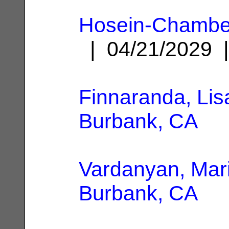
Hosein-Chamber
| 04/21/2029
Finnaranda, Lis
Burbank, CA
Vardanyan, Mar
Burbank, CA