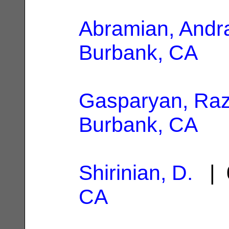
Abramian, Andr
Burbank, CA
Gasparyan, Ra
Burbank, CA
Shirinian, D.
| 
CA