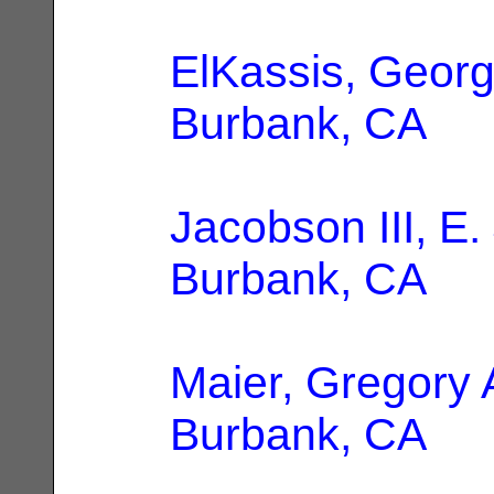
ElKassis, Geor
Burbank, CA
Jacobson III, E.
Burbank, CA
Maier, Gregory 
Burbank, CA