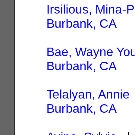
Irsilious, Mina-P
Burbank, CA
Bae, Wayne Yo
Burbank, CA
Telalyan, Annie
Burbank, CA