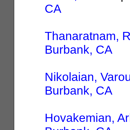
CA
Thanaratnam, R
Burbank, CA
Nikolaian, Varo
Burbank, CA
Hovakemian, Ar