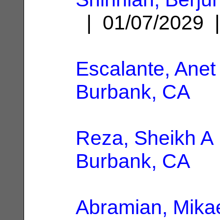
| 01/07/2029
Escalante, Anet
Burbank, CA
Reza, Sheikh A
Burbank, CA
Abramian, Mika