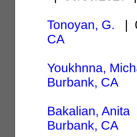
Tonoyan, G.
| 0
CA
Youkhnna, Mich
Burbank, CA
Bakalian, Anita
Burbank, CA