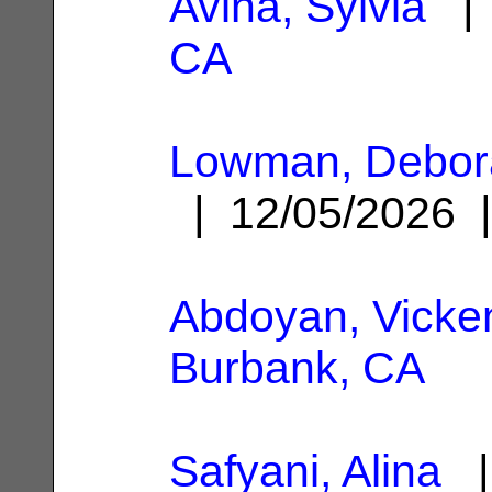
Avina, Sylvia
| 
CA
Lowman, Debor
| 12/05/2026
Abdoyan, Vicke
Burbank, CA
Safyani, Alina
|