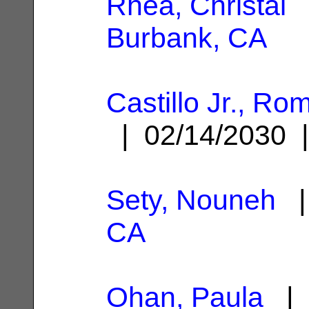
Rhea, Christal
|
Burbank, CA
Castillo Jr., Ro
| 02/14/2030
Sety, Nouneh
|
CA
Ohan, Paula
| 