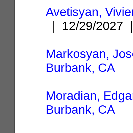
Avetisyan, Viv
| 12/29/2027
Markosyan, Jo
Burbank, CA
Moradian, Edga
Burbank, CA