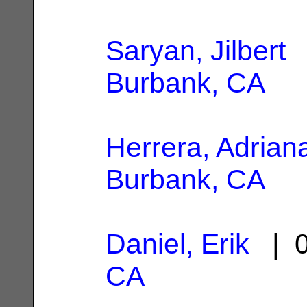
Saryan, Jilbert
|
Burbank, CA
Herrera, Adrian
Burbank, CA
Daniel, Erik
| 0
CA