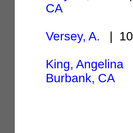
CA
Versey, A.
| 10
King, Angelina
|
Burbank, CA