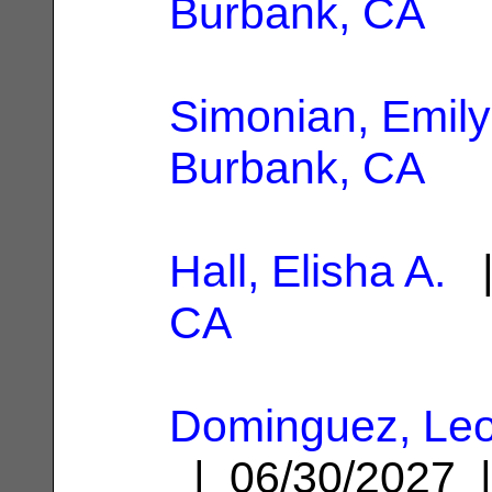
Burbank, CA
Simonian, Emily
Burbank, CA
Hall, Elisha A.
|
CA
Dominguez, Leo
| 06/30/2027