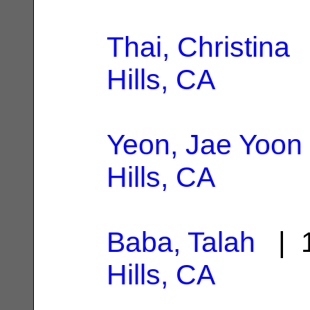
Thai, Christina
|
Hills, CA
Yeon, Jae Yoon
Hills, CA
Baba, Talah
| 1
Hills, CA