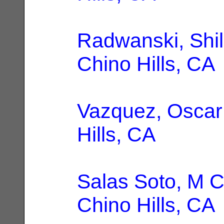
Radwanski, Shil
Chino Hills, CA
Vazquez, Oscar
Hills, CA
Salas Soto, M C
Chino Hills, CA