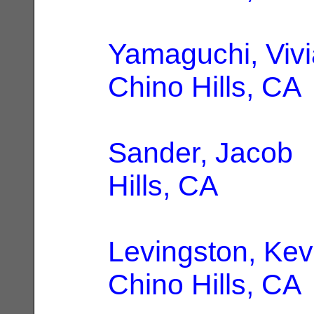
Yamaguchi, Viv
Chino Hills, CA
Sander, Jacob
|
Hills, CA
Levingston, Kev
Chino Hills, CA