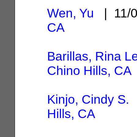
Wen, Yu
| 11/
CA
Barillas, Rina 
Chino Hills, CA
Kinjo, Cindy S.
|
Hills, CA