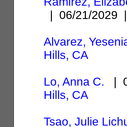
Ramirez, Elizab
| 06/21/2029
Alvarez, Yeseni
Hills, CA
Lo, Anna C.
| 0
Hills, CA
Tsao, Julie Lich