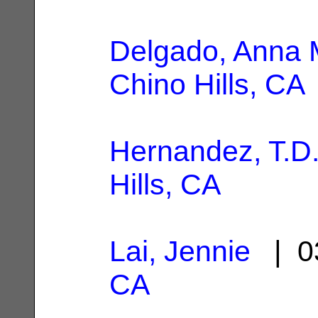
Delgado, Anna 
Chino Hills, CA
Hernandez, T.D
Hills, CA
Lai, Jennie
| 0
CA