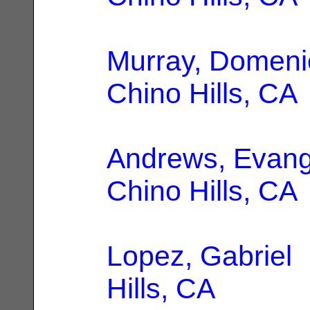
Murray, Domeni
Chino Hills, CA
Andrews, Evang
Chino Hills, CA
Lopez, Gabriel
|
Hills, CA