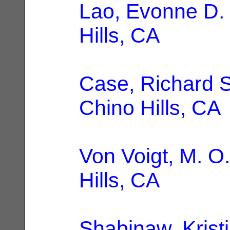
Lao, Evonne D.
Hills, CA
Case, Richard S
Chino Hills, CA
Von Voigt, M. O.
Hills, CA
Shabinaw, Kristi