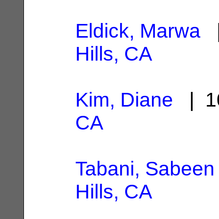
Eldick, Marwa
|
Hills, CA
Kim, Diane
| 1
CA
Tabani, Sabeen
Hills, CA