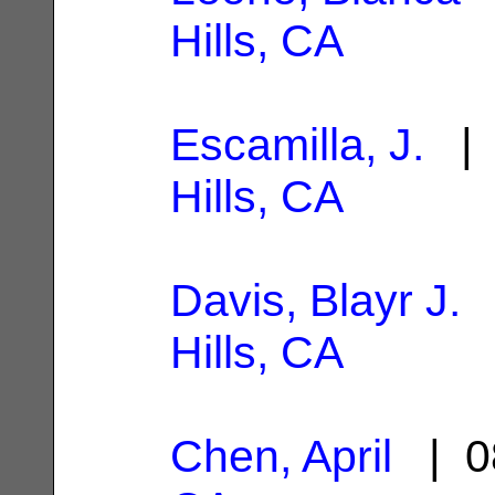
Hills, CA
Escamilla, J.
| 
Hills, CA
Davis, Blayr J.
|
Hills, CA
Chen, April
| 0