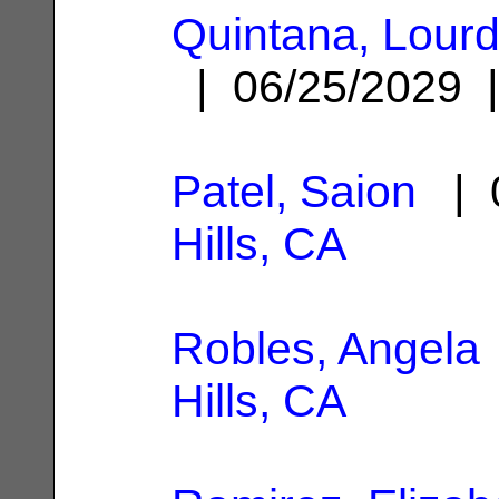
Quintana, Lour
| 06/25/2029
Patel, Saion
| 0
Hills, CA
Robles, Angela
Hills, CA