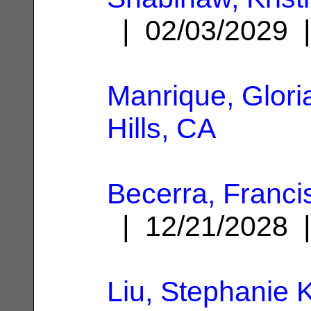
| 02/03/2029
Manrique, Glori
Hills, CA
Becerra, Franci
| 12/21/2028
Liu, Stephanie K