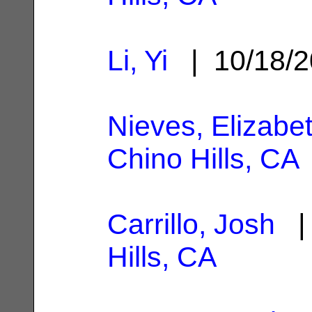
Li, Yi
| 10/18/
Nieves, Elizabe
Chino Hills, CA
Carrillo, Josh
| 
Hills, CA