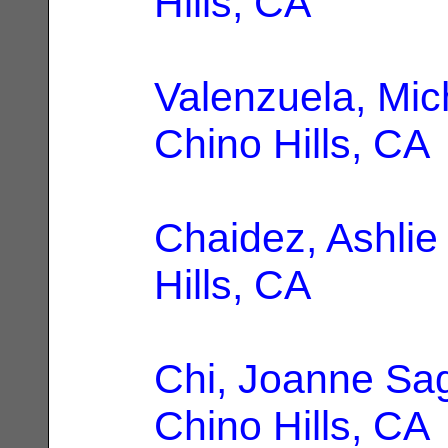
Hills, CA
Valenzuela, Mic
Chino Hills, CA
Chaidez, Ashlie
Hills, CA
Chi, Joanne Sag
Chino Hills, CA