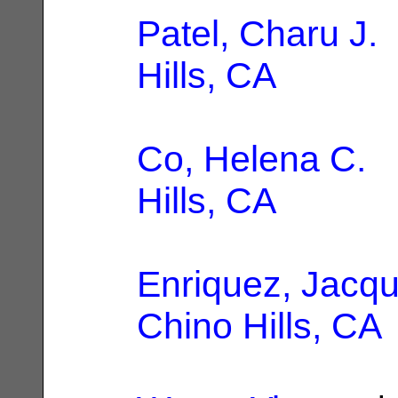
Patel, Charu J.
Hills, CA
Co, Helena C.
|
Hills, CA
Enriquez, Jacqu
Chino Hills, CA