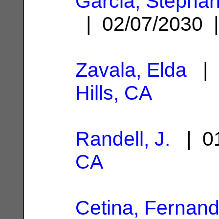
Garcia, Stephan
| 02/07/2030
Zavala, Elda
| 
Hills, CA
Randell, J.
| 01
CA
Cetina, Fernan