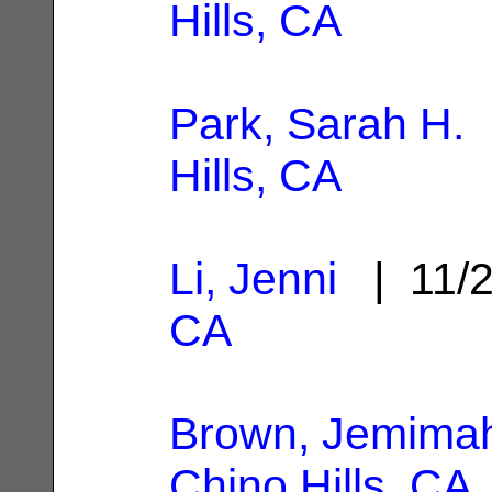
Hills, CA
Park, Sarah H.
|
Hills, CA
Li, Jenni
| 11/
CA
Brown, Jemima
Chino Hills, CA