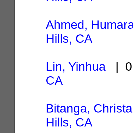
Ahmed, Humar
Hills, CA
Lin, Yinhua
| 0
CA
Bitanga, Christa
Hills, CA