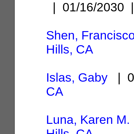
| 01/16/2030
Shen, Francisc
Hills, CA
Islas, Gaby
| 0
CA
Luna, Karen M.
Hills, CA