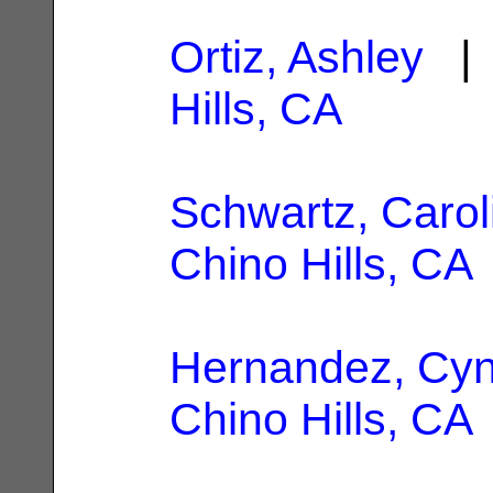
Ortiz, Ashley
| 
Hills, CA
Schwartz, Carol
Chino Hills, CA
Hernandez, Cyn
Chino Hills, CA