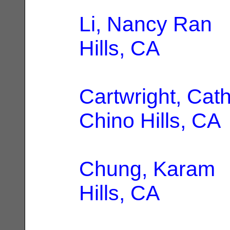
Li, Nancy Ran
|
Hills, CA
Cartwright, Cat
Chino Hills, CA
Chung, Karam
|
Hills, CA