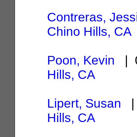
Contreras, Jess
Chino Hills, CA
Poon, Kevin
| 0
Hills, CA
Lipert, Susan
| 
Hills, CA