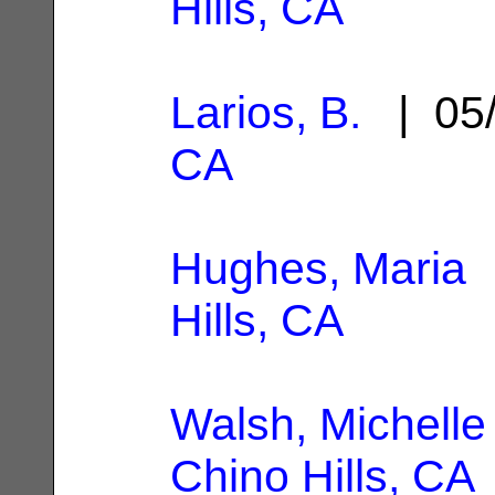
Hills, CA
Larios, B.
| 05/
CA
Hughes, Maria
|
Hills, CA
Walsh, Michelle
Chino Hills, CA