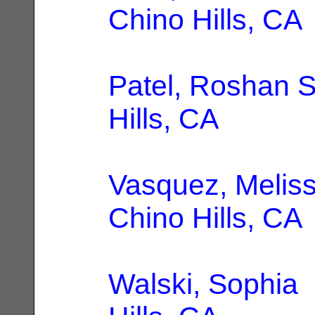
Chino Hills, CA
Patel, Roshan S
Hills, CA
Vasquez, Melis
Chino Hills, CA
Walski, Sophia