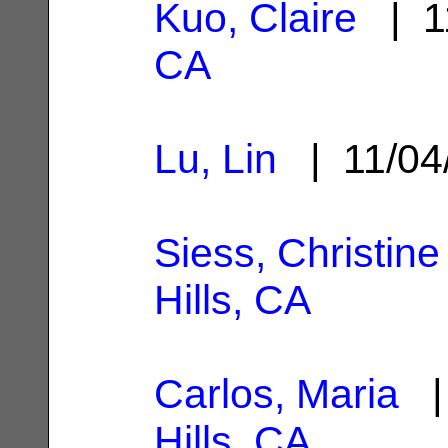
Kuo, Claire
| 1
CA
Lu, Lin
| 11/04
Siess, Christine
Hills, CA
Carlos, Maria
| 
Hills, CA