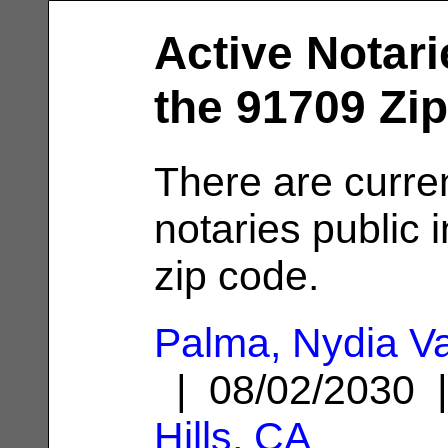
Active Notari
the 91709 Zi
There are curre
notaries public 
zip code.
Palma, Nydia V
| 08/02/2030
Hills, CA