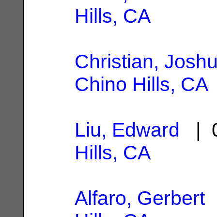
Hills, CA
Christian, Joshu
Chino Hills, CA
Liu, Edward
| 0
Hills, CA
Alfaro, Gerbert
|