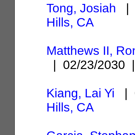
Tong, Josiah
| 
Hills, CA
Matthews II, Ro
| 02/23/2030
Kiang, Lai Yi
| 
Hills, CA