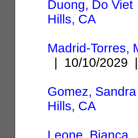
Duong, Do Viet
Hills, CA
Madrid-Torres, 
| 10/10/2029
Gomez, Sandra
Hills, CA
Leone, Bianca
|