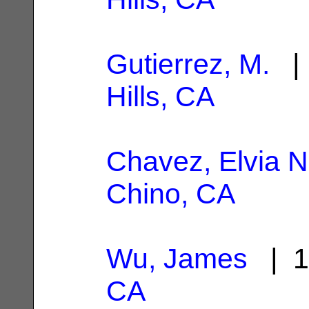
Gutierrez, M.
| 
Hills, CA
Chavez, Elvia N
Chino, CA
Wu, James
| 1
CA