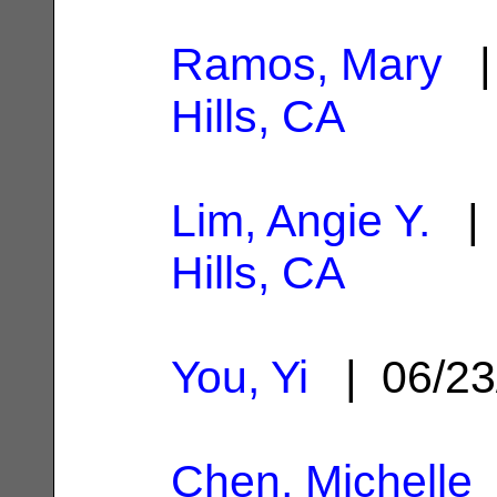
Ramos, Mary
| 
Hills, CA
Lim, Angie Y.
| 
Hills, CA
You, Yi
| 06/23
Chen, Michelle