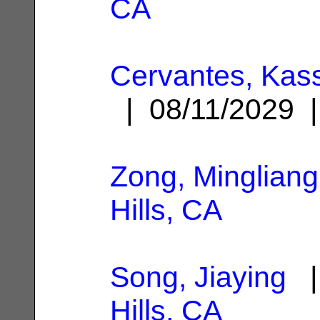
CA
Cervantes, Kas
| 08/11/2029
Zong, Mingliang
Hills, CA
Song, Jiaying
|
Hills, CA