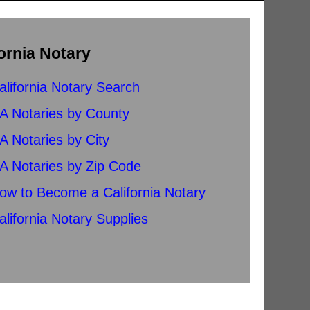
ornia Notary
alifornia Notary Search
A Notaries by County
A Notaries by City
A Notaries by Zip Code
ow to Become a California Notary
alifornia Notary Supplies