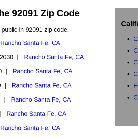
the 92091 Zip Code
Calif
 public in 92091 zip code.
C
|
Rancho Santa Fe, CA
C
/2030 |
Rancho Santa Fe, CA
C
30 |
Rancho Santa Fe, CA
C
29 |
Rancho Santa Fe, CA
H
C
9 |
Rancho Santa Fe, CA
 |
Rancho Santa Fe, CA
|
Rancho Santa Fe, CA