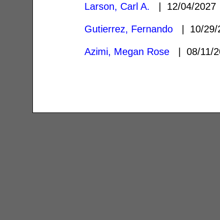
Larson, Carl A.
| 12/04/202
Gutierrez, Fernando
| 10/29
Azimi, Megan Rose
| 08/11/