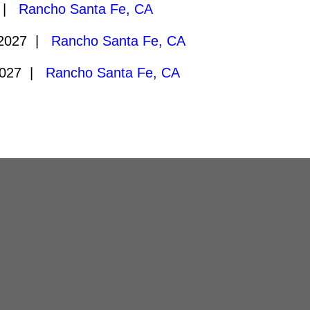
7 |
Rancho Santa Fe, CA
/2027 |
Rancho Santa Fe, CA
2027 |
Rancho Santa Fe, CA