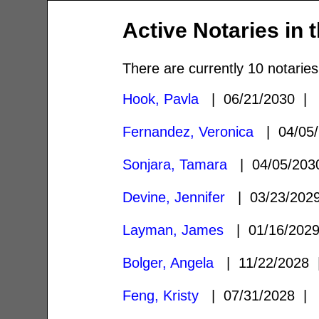
Active Notaries in 
There are currently 10 notaries
Hook, Pavla
| 06/21/2030 
Fernandez, Veronica
| 04/05
Sonjara, Tamara
| 04/05/20
Devine, Jennifer
| 03/23/20
Layman, James
| 01/16/202
Bolger, Angela
| 11/22/2028
Feng, Kristy
| 07/31/2028 