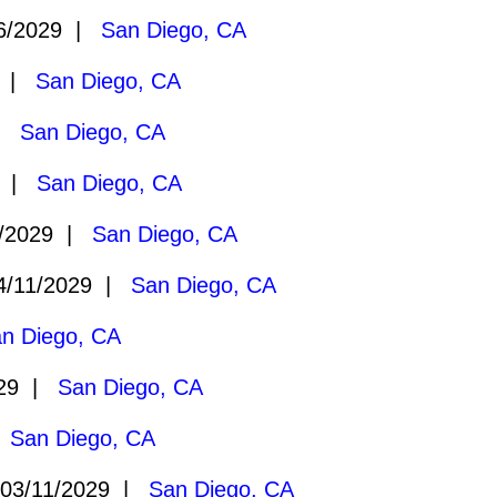
6/2029 |
San Diego, CA
9 |
San Diego, CA
 |
San Diego, CA
9 |
San Diego, CA
/2029 |
San Diego, CA
/11/2029 |
San Diego, CA
n Diego, CA
029 |
San Diego, CA
|
San Diego, CA
03/11/2029 |
San Diego, CA