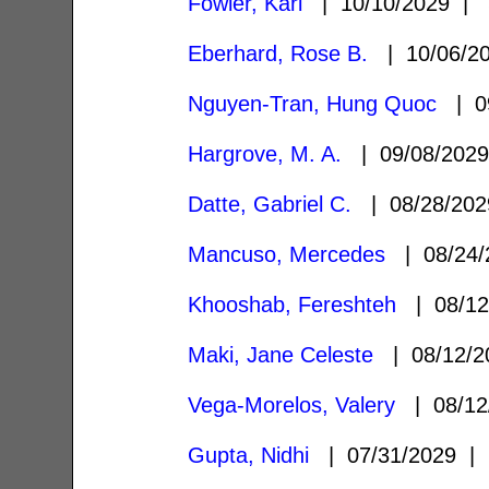
Fowler, Kari
| 10/10/2029 |
Eberhard, Rose B.
| 10/06/2
Nguyen-Tran, Hung Quoc
| 0
Hargrove, M. A.
| 09/08/202
Datte, Gabriel C.
| 08/28/20
Mancuso, Mercedes
| 08/24
Khooshab, Fereshteh
| 08/1
Maki, Jane Celeste
| 08/12/
Vega-Morelos, Valery
| 08/12
Gupta, Nidhi
| 07/31/2029 