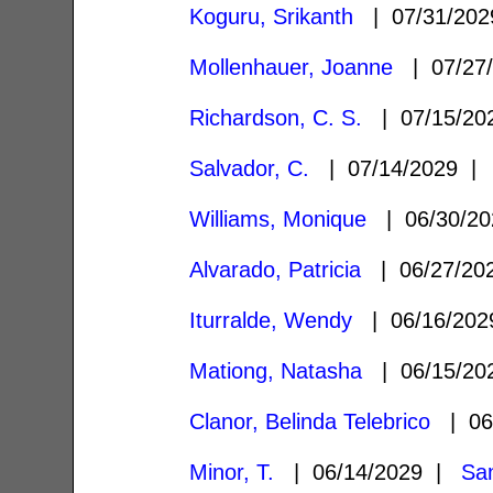
Koguru, Srikanth
| 07/31/20
Mollenhauer, Joanne
| 07/27
Richardson, C. S.
| 07/15/2
Salvador, C.
| 07/14/2029 
Williams, Monique
| 06/30/2
Alvarado, Patricia
| 06/27/2
Iturralde, Wendy
| 06/16/20
Mationg, Natasha
| 06/15/2
Clanor, Belinda Telebrico
| 06
Minor, T.
| 06/14/2029 |
Sa