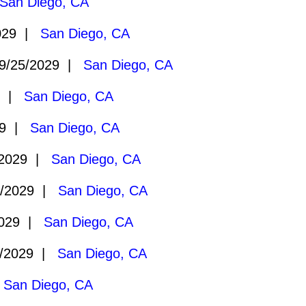
San Diego, CA
029 |
San Diego, CA
9/25/2029 |
San Diego, CA
9 |
San Diego, CA
29 |
San Diego, CA
/2029 |
San Diego, CA
2/2029 |
San Diego, CA
2029 |
San Diego, CA
/2029 |
San Diego, CA
|
San Diego, CA