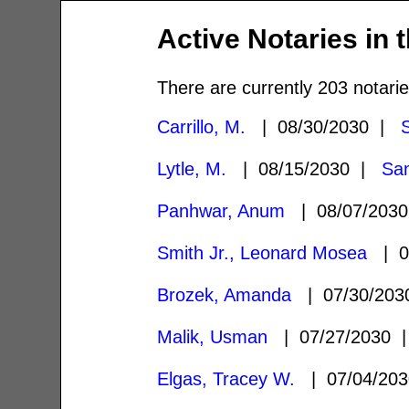
Active Notaries in 
There are currently 203 notarie
Carrillo, M.
| 08/30/2030 |
Lytle, M.
| 08/15/2030 |
Sa
Panhwar, Anum
| 08/07/203
Smith Jr., Leonard Mosea
| 0
Brozek, Amanda
| 07/30/20
Malik, Usman
| 07/27/2030
Elgas, Tracey W.
| 07/04/20