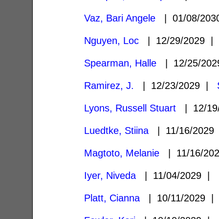
Vaz, Bari Angele
| 01/08/20
Nguyen, Loc
| 12/29/2029 
Spearman, Halle
| 12/25/20
Ramirez, J.
| 12/23/2029 |
Lyons, Russell Stuart
| 12/19
Luedtke, Stiina
| 11/16/202
Magtoto, Melanie
| 11/16/20
Iyer, Niveda
| 11/04/2029 |
Platt, Cianna
| 10/11/2029 