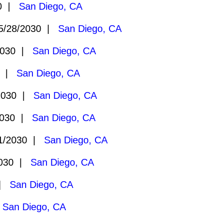
30 |
San Diego, CA
/28/2030 |
San Diego, CA
2030 |
San Diego, CA
0 |
San Diego, CA
2030 |
San Diego, CA
2030 |
San Diego, CA
1/2030 |
San Diego, CA
2030 |
San Diego, CA
 |
San Diego, CA
|
San Diego, CA