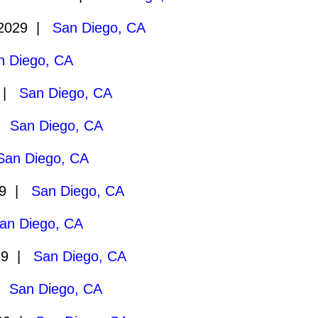
/2029 |
San Diego, CA
n Diego, CA
9 |
San Diego, CA
 |
San Diego, CA
San Diego, CA
29 |
San Diego, CA
an Diego, CA
29 |
San Diego, CA
 |
San Diego, CA