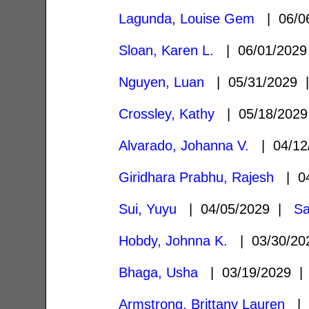
Lagunda, Louise Gem
| 06/0
Sloan, Karen L.
| 06/01/202
Nguyen, Luan
| 05/31/2029
Crossley, Kathy
| 05/18/202
Alvarado, Johanna V.
| 04/12
Giridhara Prabhu, Rajesh
| 04
Sui, Yuyu
| 04/05/2029 |
Sa
Hobdy, Johnna K.
| 03/30/2
Bhaga, Usha
| 03/19/2029 
Armstrong, Brittany Lauren
| 