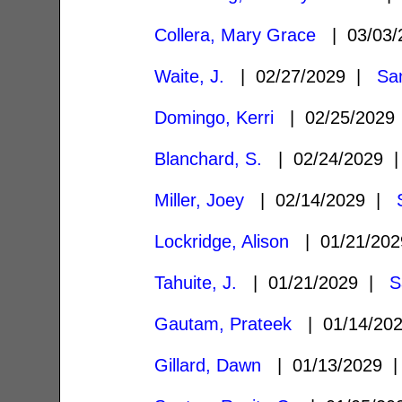
Collera, Mary Grace
| 03/03
Waite, J.
| 02/27/2029 |
Sa
Domingo, Kerri
| 02/25/202
Blanchard, S.
| 02/24/2029
Miller, Joey
| 02/14/2029 |
Lockridge, Alison
| 01/21/20
Tahuite, J.
| 01/21/2029 |
S
Gautam, Prateek
| 01/14/20
Gillard, Dawn
| 01/13/2029