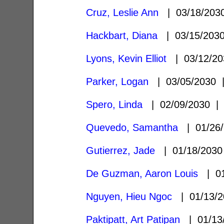
Cruz, Leslie Ann
| 03/18/20
Hackbart, Diana
| 03/15/20
Lyons, Kevin Elliot
| 03/12/2
Parker, Logan
| 03/05/2030
Spero, Linda
| 02/09/2030 
Quevedo, Samantha
| 01/26
Gutierrez, Jade
| 01/18/203
De Guzman, Aaron Louis
| 01
Nguyen, Hieu Ngoc
| 01/13/
Paktipatt, Art Patipan
| 01/13