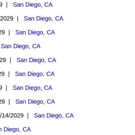
29 |
San Diego, CA
/2029 |
San Diego, CA
029 |
San Diego, CA
|
San Diego, CA
029 |
San Diego, CA
029 |
San Diego, CA
29 |
San Diego, CA
029 |
San Diego, CA
/14/2029 |
San Diego, CA
n Diego, CA