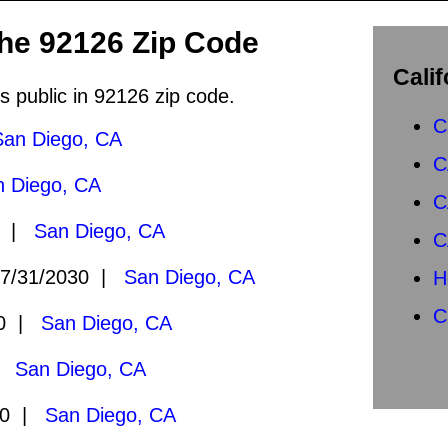
the 92126 Zip Code
Calif
s public in 92126 zip code.
C
San Diego, CA
C
n Diego, CA
C
0 |
San Diego, CA
C
7/31/2030 |
San Diego, CA
H
C
30 |
San Diego, CA
 |
San Diego, CA
30 |
San Diego, CA