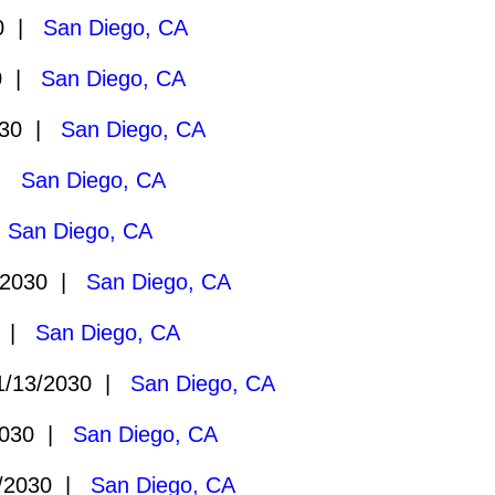
30 |
San Diego, CA
30 |
San Diego, CA
030 |
San Diego, CA
 |
San Diego, CA
|
San Diego, CA
/2030 |
San Diego, CA
0 |
San Diego, CA
/13/2030 |
San Diego, CA
2030 |
San Diego, CA
/2030 |
San Diego, CA