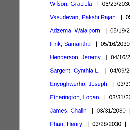
Wilson, Graciela
| 06/23/20
Vasudevan, Pakshi Rajan
| 05
Adzema, Walaiporn
| 05/19/
Fink, Samantha
| 05/16/203
Henderson, Jeremy
| 04/16/
Sargent, Cynthia L.
| 04/09/
Enyoghwerho, Joseph
| 03/3
Etherington, Logan
| 03/31/
James, Chalin
| 03/31/2030
Phan, Henry
| 03/28/2030 