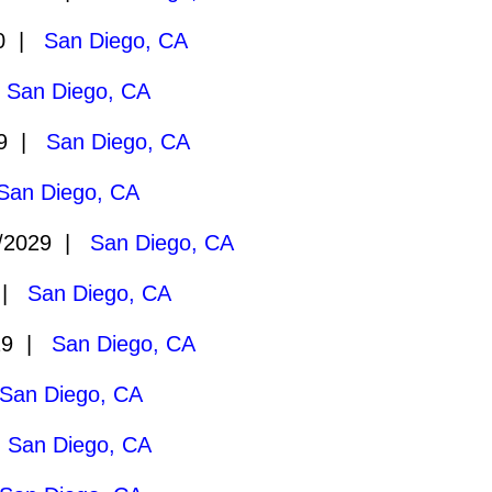
30 |
San Diego, CA
|
San Diego, CA
29 |
San Diego, CA
San Diego, CA
/2029 |
San Diego, CA
9 |
San Diego, CA
29 |
San Diego, CA
San Diego, CA
|
San Diego, CA