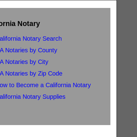
ornia Notary
alifornia Notary Search
A Notaries by County
A Notaries by City
A Notaries by Zip Code
ow to Become a California Notary
alifornia Notary Supplies