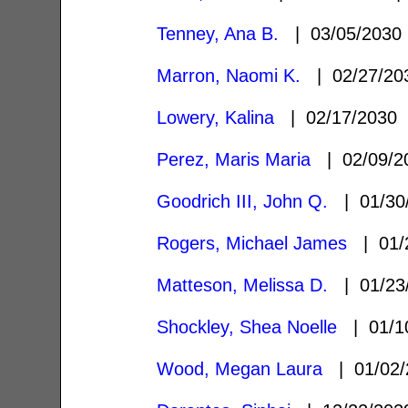
Tenney, Ana B.
| 03/05/203
Marron, Naomi K.
| 02/27/2
Lowery, Kalina
| 02/17/2030
Perez, Maris Maria
| 02/09/
Goodrich III, John Q.
| 01/30
Rogers, Michael James
| 01/
Matteson, Melissa D.
| 01/23
Shockley, Shea Noelle
| 01/1
Wood, Megan Laura
| 01/02