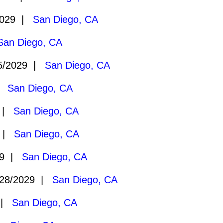
2029 |
San Diego, CA
San Diego, CA
5/2029 |
San Diego, CA
 |
San Diego, CA
9 |
San Diego, CA
9 |
San Diego, CA
29 |
San Diego, CA
28/2029 |
San Diego, CA
 |
San Diego, CA