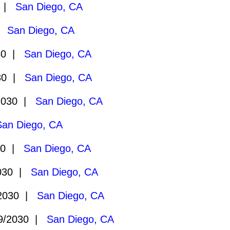
0 |
San Diego, CA
 |
San Diego, CA
30 |
San Diego, CA
30 |
San Diego, CA
2030 |
San Diego, CA
San Diego, CA
30 |
San Diego, CA
030 |
San Diego, CA
2030 |
San Diego, CA
9/2030 |
San Diego, CA