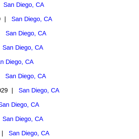
|
San Diego, CA
29 |
San Diego, CA
 |
San Diego, CA
|
San Diego, CA
n Diego, CA
 |
San Diego, CA
029 |
San Diego, CA
San Diego, CA
|
San Diego, CA
9 |
San Diego, CA