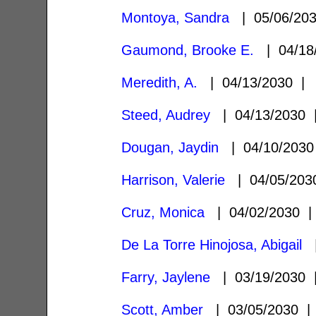
Montoya, Sandra
| 05/06/20
Gaumond, Brooke E.
| 04/18
Meredith, A.
| 04/13/2030 
Steed, Audrey
| 04/13/2030
Dougan, Jaydin
| 04/10/203
Harrison, Valerie
| 04/05/20
Cruz, Monica
| 04/02/2030
De La Torre Hinojosa, Abigail
|
Farry, Jaylene
| 03/19/2030
Scott, Amber
| 03/05/2030 