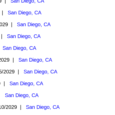
29 |
San Diego, CA
9 |
San Diego, CA
2029 |
San Diego, CA
9 |
San Diego, CA
|
San Diego, CA
2029 |
San Diego, CA
5/2029 |
San Diego, CA
29 |
San Diego, CA
 |
San Diego, CA
10/2029 |
San Diego, CA