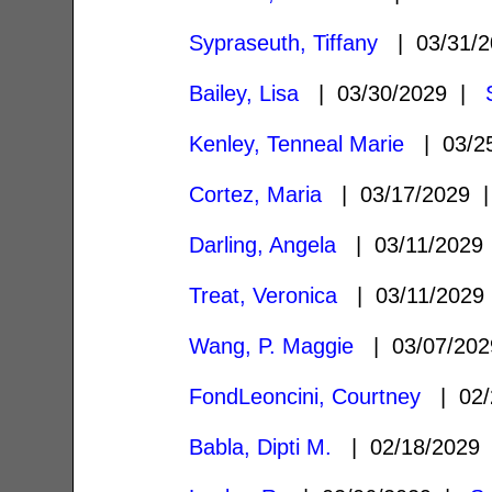
Sypraseuth, Tiffany
| 03/31/
Bailey, Lisa
| 03/30/2029 |
Kenley, Tenneal Marie
| 03/2
Cortez, Maria
| 03/17/2029
Darling, Angela
| 03/11/202
Treat, Veronica
| 03/11/202
Wang, P. Maggie
| 03/07/20
FondLeoncini, Courtney
| 02/
Babla, Dipti M.
| 02/18/2029