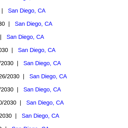
0 |
San Diego, CA
030 |
San Diego, CA
 |
San Diego, CA
2030 |
San Diego, CA
/2030 |
San Diego, CA
26/2030 |
San Diego, CA
/2030 |
San Diego, CA
0/2030 |
San Diego, CA
/2030 |
San Diego, CA