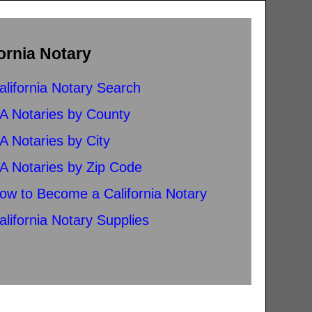
ornia Notary
alifornia Notary Search
A Notaries by County
A Notaries by City
A Notaries by Zip Code
ow to Become a California Notary
alifornia Notary Supplies