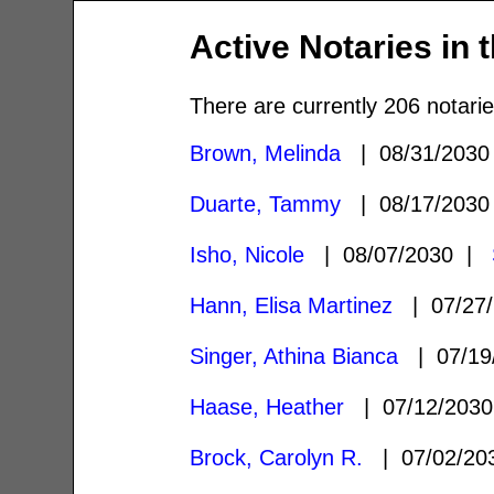
Active Notaries in 
There are currently 206 notarie
Brown, Melinda
| 08/31/203
Duarte, Tammy
| 08/17/203
Isho, Nicole
| 08/07/2030 |
Hann, Elisa Martinez
| 07/27
Singer, Athina Bianca
| 07/19
Haase, Heather
| 07/12/203
Brock, Carolyn R.
| 07/02/2