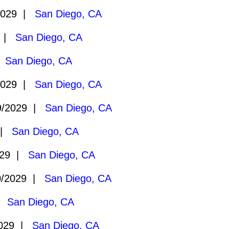
2029 |
San Diego, CA
9 |
San Diego, CA
|
San Diego, CA
2029 |
San Diego, CA
9/2029 |
San Diego, CA
 |
San Diego, CA
029 |
San Diego, CA
0/2029 |
San Diego, CA
 |
San Diego, CA
2029 |
San Diego, CA