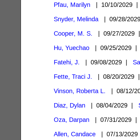
Pfau, Marilyn
| 10/10/2029 
Snyder, Melinda
| 09/28/20
Cooper, M. S.
| 09/27/2029
Hu, Yuechao
| 09/25/2029 
Fatehi, J.
| 09/08/2029 |
Sa
Fette, Traci J.
| 08/20/2029
Vinson, Roberta L.
| 08/12/2
Diaz, Dylan
| 08/04/2029 |
Oza, Darpan
| 07/31/2029 
Allen, Candace
| 07/13/202