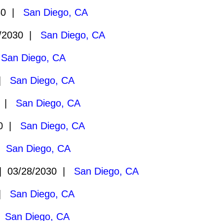
30 |
San Diego, CA
/2030 |
San Diego, CA
|
San Diego, CA
 |
San Diego, CA
0 |
San Diego, CA
30 |
San Diego, CA
 |
San Diego, CA
 03/28/2030 |
San Diego, CA
 |
San Diego, CA
|
San Diego, CA