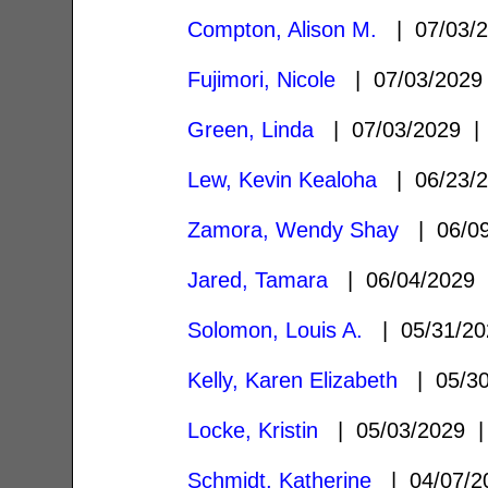
Compton, Alison M.
| 07/03/
Fujimori, Nicole
| 07/03/202
Green, Linda
| 07/03/2029 
Lew, Kevin Kealoha
| 06/23/
Zamora, Wendy Shay
| 06/0
Jared, Tamara
| 06/04/2029
Solomon, Louis A.
| 05/31/2
Kelly, Karen Elizabeth
| 05/3
Locke, Kristin
| 05/03/2029
Schmidt, Katherine
| 04/07/