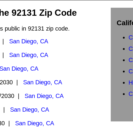
the 92131 Zip Code
Calif
s public in 92131 zip code.
C
0 |
San Diego, CA
C
0 |
San Diego, CA
C
San Diego, CA
C
/2030 |
San Diego, CA
H
C
/2030 |
San Diego, CA
0 |
San Diego, CA
030 |
San Diego, CA