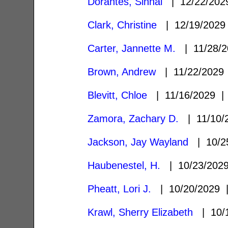
Dorantes, Sinhai
| 12/22/20
Clark, Christine
| 12/19/202
Carter, Jannette M.
| 11/28/
Brown, Andrew
| 11/22/202
Blevitt, Chloe
| 11/16/2029 
Zamora, Zachary D.
| 11/10/
Jackson, Jay Wayland
| 10/2
Haubenestel, H.
| 10/23/20
Pheatt, Lori J.
| 10/20/2029
Krawl, Sherry Elizabeth
| 10/