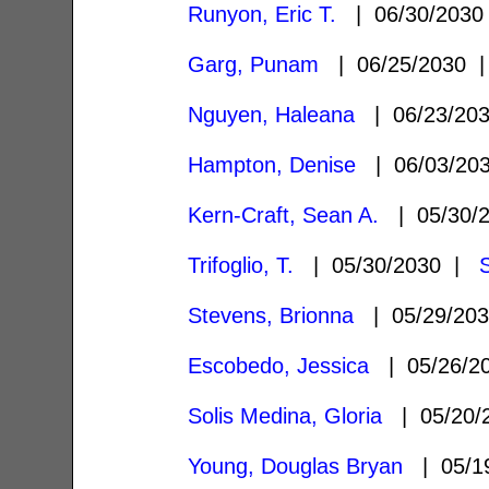
Runyon, Eric T.
| 06/30/203
Garg, Punam
| 06/25/2030
Nguyen, Haleana
| 06/23/20
Hampton, Denise
| 06/03/20
Kern-Craft, Sean A.
| 05/30/
Trifoglio, T.
| 05/30/2030 |
Stevens, Brionna
| 05/29/20
Escobedo, Jessica
| 05/26/2
Solis Medina, Gloria
| 05/20/
Young, Douglas Bryan
| 05/1