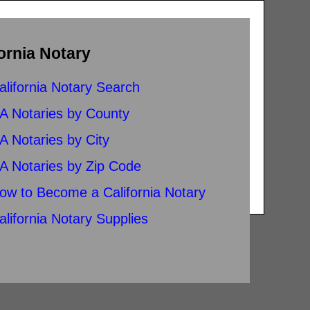
ornia Notary
alifornia Notary Search
A Notaries by County
A Notaries by City
A Notaries by Zip Code
ow to Become a California Notary
alifornia Notary Supplies