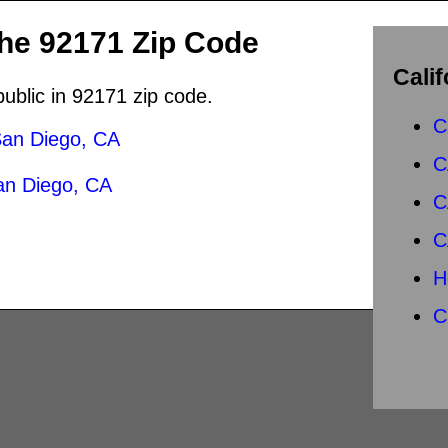
the 92171 Zip Code
Calif
public in 92171 zip code.
C
an Diego, CA
C
an Diego, CA
C
C
H
C