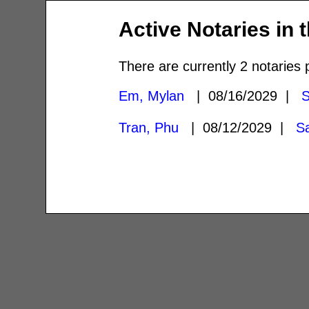
Active Notaries in 
There are currently 2 notaries 
Em, Mylan
| 08/16/2029 |
S
Tran, Phu
| 08/12/2029 |
S