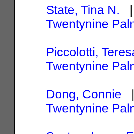
State, Tina N.
| 
Twentynine Pal
Piccolotti, Teres
Twentynine Pal
Dong, Connie
|
Twentynine Pal