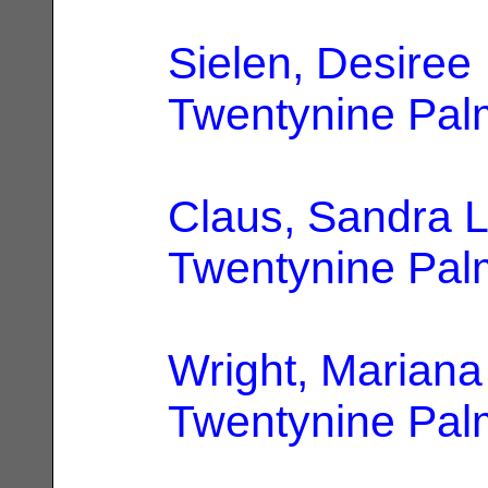
Sielen, Desiree
Twentynine Pal
Claus, Sandra 
Twentynine Pal
Wright, Mariana
Twentynine Pal