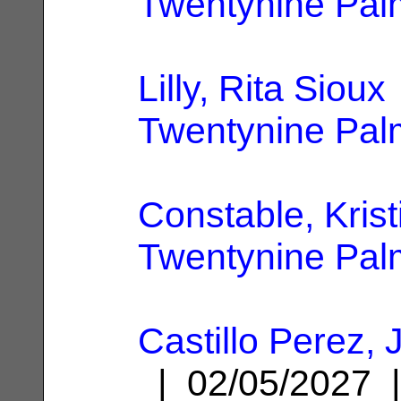
Twentynine Pal
Lilly, Rita Sioux
Twentynine Pal
Constable, Krist
Twentynine Pal
Castillo Perez,
| 02/05/2027