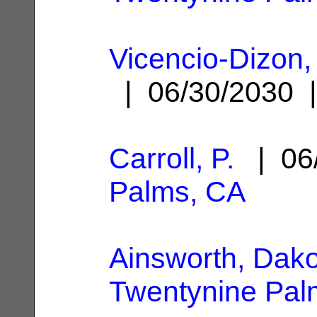
Vicencio-Dizon,
| 06/30/2030
Carroll, P.
| 06
Palms, CA
Ainsworth, Dak
Twentynine Pal