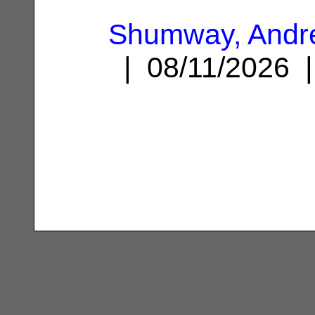
Shumway, Andr
| 08/11/2026