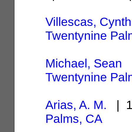
Villescas, Cynth
Twentynine Pal
Michael, Sean
|
Twentynine Pal
Arias, A. M.
| 1
Palms, CA