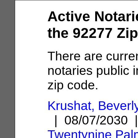
Active Notari
the 92277 Zi
There are curre
notaries public 
zip code.
Krushat, Beverl
| 08/07/2030 
Twentynine Pal