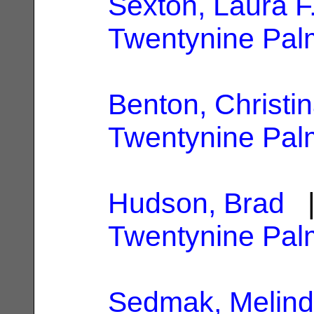
Sexton, Laura F
Twentynine Pal
Benton, Christi
Twentynine Pal
Hudson, Brad
|
Twentynine Pal
Sedmak, Melind