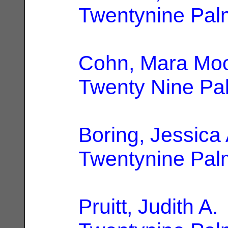
Twentynine Pal
Cohn, Mara Mo
Twenty Nine Pa
Boring, Jessica 
Twentynine Pal
Pruitt, Judith A.