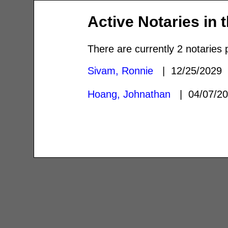
Active Notaries in 
There are currently 2 notaries 
Sivam, Ronnie
| 12/25/2029
Hoang, Johnathan
| 04/07/2