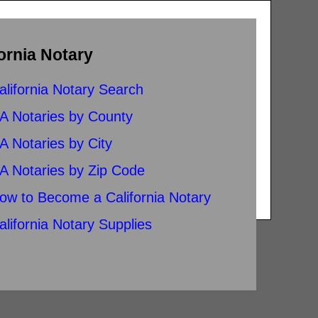
ornia Notary
alifornia Notary Search
A Notaries by County
A Notaries by City
A Notaries by Zip Code
ow to Become a California Notary
alifornia Notary Supplies