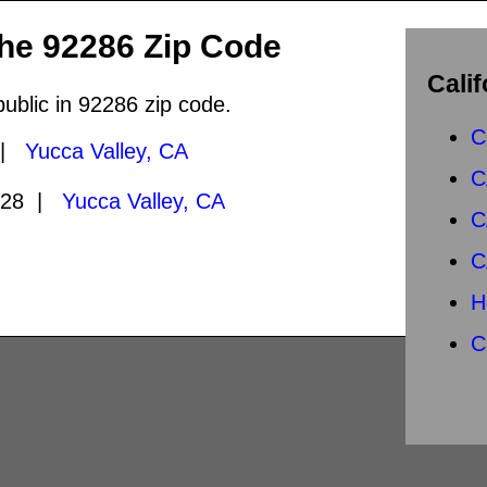
the 92286 Zip Code
Calif
public in 92286 zip code.
C
 |
Yucca Valley, CA
C
028 |
Yucca Valley, CA
C
C
H
C