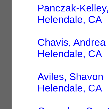
Panczak-Kelley
Helendale, CA
Chavis, Andrea
Helendale, CA
Aviles, Shavon
Helendale, CA