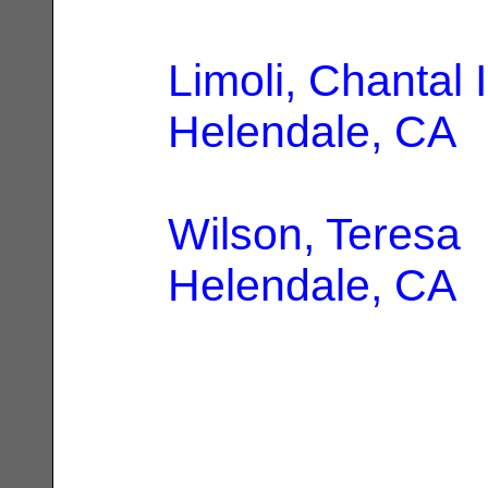
Limoli, Chantal 
Helendale, CA
Wilson, Teresa
|
Helendale, CA