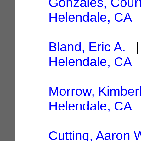
Gonzales, Cour
Helendale, CA
Bland, Eric A.
| 
Helendale, CA
Morrow, Kimber
Helendale, CA
Cutting, Aaron 