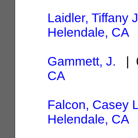
Laidler, Tiffany
Helendale, CA
Gammett, J.
| 
CA
Falcon, Casey 
Helendale, CA