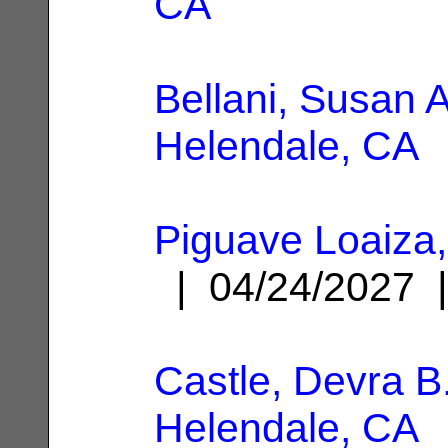
CA
Bellani, Susan A
Helendale, CA
Piguave Loaiza,
| 04/24/2027
Castle, Devra B
Helendale, CA