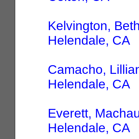
Kelvington, Bet
Helendale, CA
Camacho, Lillia
Helendale, CA
Everett, Macha
Helendale, CA