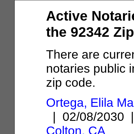
Active Notari
the 92342 Zi
There are curre
notaries public 
zip code.
Ortega, Elila Ma
| 02/08/2030 
Colton, CA