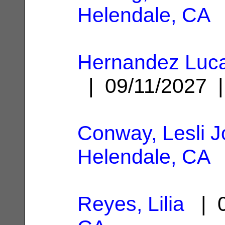
Helendale, CA
Hernandez Luca
| 09/11/2027
Conway, Lesli J
Helendale, CA
Reyes, Lilia
| 0