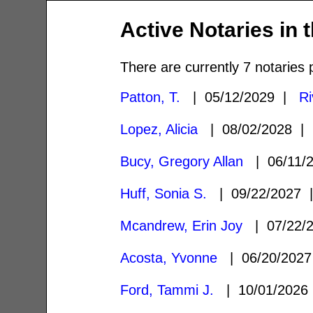
Active Notaries in 
There are currently 7 notaries 
Patton, T.
| 05/12/2029 |
Ri
Lopez, Alicia
| 08/02/2028 
Bucy, Gregory Allan
| 06/11/
Huff, Sonia S.
| 09/22/2027
Mcandrew, Erin Joy
| 07/22/
Acosta, Yvonne
| 06/20/202
Ford, Tammi J.
| 10/01/202