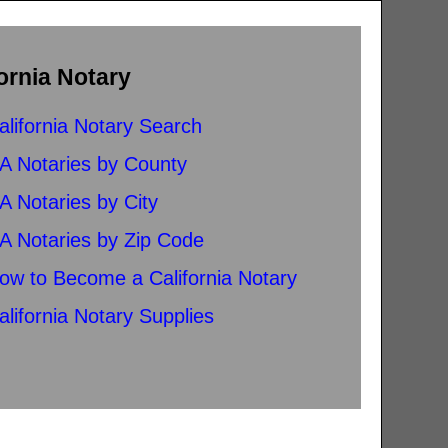
ornia Notary
alifornia Notary Search
A Notaries by County
A Notaries by City
A Notaries by Zip Code
ow to Become a California Notary
alifornia Notary Supplies