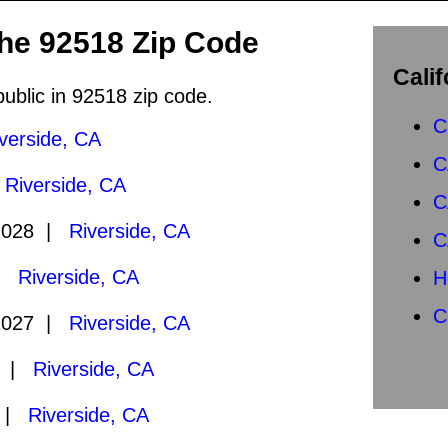
the 92518 Zip Code
Calif
public in 92518 zip code.
C
verside, CA
C
|
Riverside, CA
C
2028 |
Riverside, CA
C
 |
Riverside, CA
H
C
2027 |
Riverside, CA
7 |
Riverside, CA
6 |
Riverside, CA