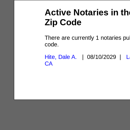
Active Notaries in t
Zip Code
There are currently 1 notaries pu
code.
Hite, Dale A.
| 08/10/2029 |
L
CA