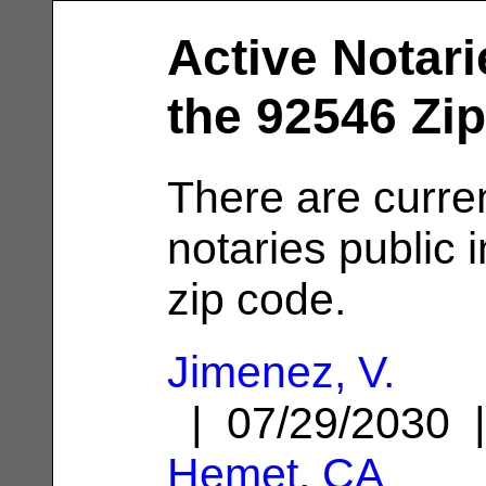
Active Notari
the 92546 Zi
There are curren
notaries public 
zip code.
Jimenez, V.
| 07/29/2030 
Hemet, CA