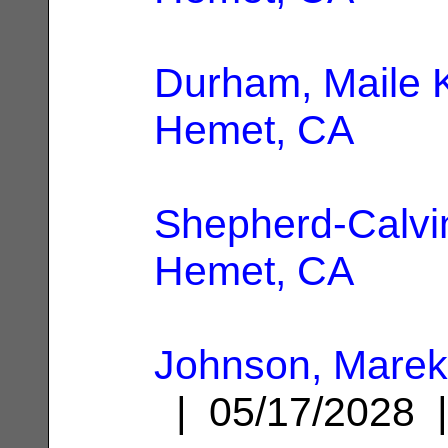
Durham, Maile 
Hemet, CA
Shepherd-Calvin
Hemet, CA
Johnson, Mare
| 05/17/2028