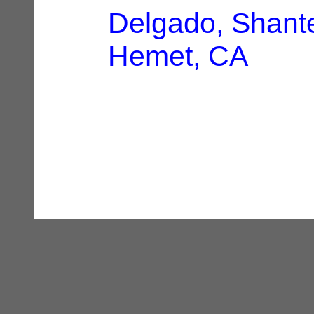
Delgado, Shante
Hemet, CA