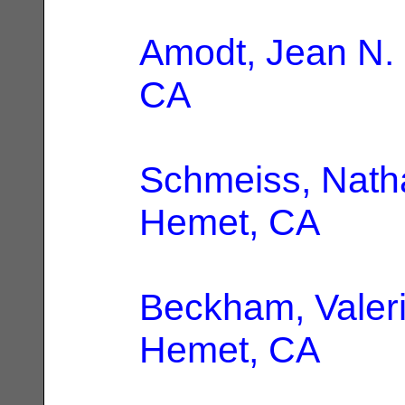
Amodt, Jean N.
CA
Schmeiss, Natha
Hemet, CA
Beckham, Valeri
Hemet, CA