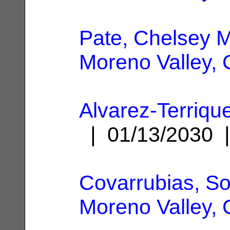
Pate, Chelsey M
Moreno Valley,
Alvarez-Terrique
| 01/13/2030
Covarrubias, So
Moreno Valley,