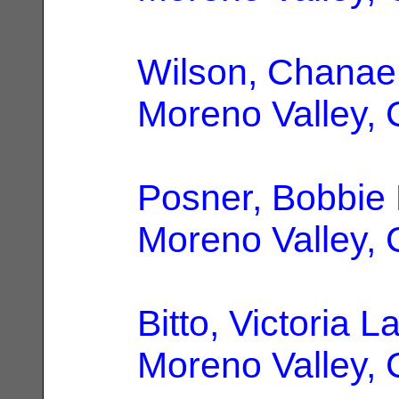
Wilson, Chanae
Moreno Valley,
Posner, Bobbie 
Moreno Valley,
Bitto, Victoria L
Moreno Valley,