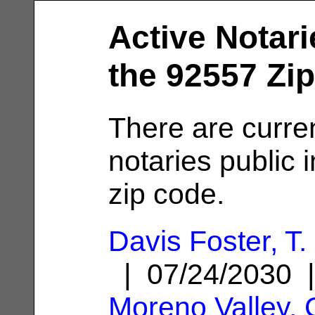
Active Notari
the 92557 Zi
There are curre
notaries public 
zip code.
Davis Foster, T.
| 07/24/2030 
Moreno Valley,