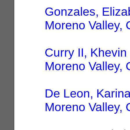
Gonzales, Eliza
Moreno Valley,
Curry II, Khevin
Moreno Valley,
De Leon, Karin
Moreno Valley,