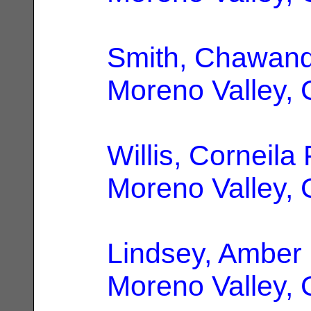
Smith, Chawan
Moreno Valley,
Willis, Corneila 
Moreno Valley,
Lindsey, Amber
Moreno Valley,