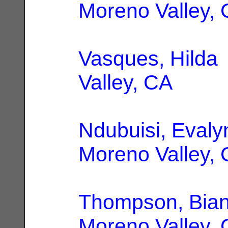
Moreno Valley,
Vasques, Hilda
Valley, CA
Ndubuisi, Evaly
Moreno Valley,
Thompson, Bian
Moreno Valley,