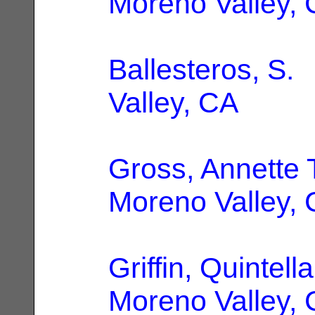
Moreno Valley,
Ballesteros, S.
|
Valley, CA
Gross, Annette 
Moreno Valley,
Griffin, Quintell
Moreno Valley,