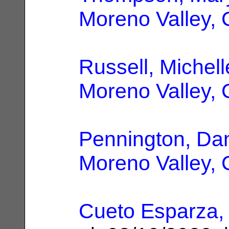
Moreno Valley,
Russell, Michell
Moreno Valley,
Pennington, Dan
Moreno Valley,
Cueto Esparza,