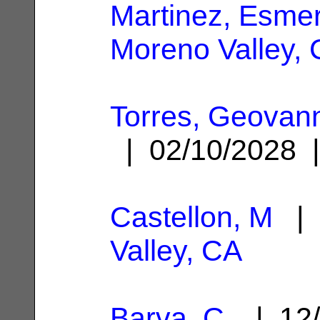
Martinez, Esmer
Moreno Valley,
Torres, Geovann
| 02/10/2028
Castellon, M
| 
Valley, CA
Barva, C.
| 12/