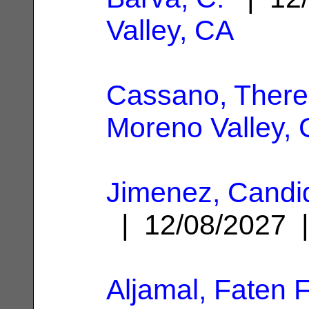
Valley, CA
Cassano, There
Moreno Valley,
Jimenez, Candi
| 12/08/2027
Aljamal, Faten 