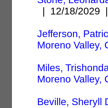
| 12/18/2029
Jefferson, Patri
Moreno Valley,
Miles, Trishonda
Moreno Valley,
Beville, Sheryll 