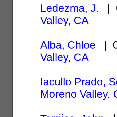
Ledezma, J.
| 
Valley, CA
Alba, Chloe
| 0
Valley, CA
Iacullo Prado, 
Moreno Valley,