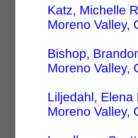
Katz, Michelle 
Moreno Valley,
Bishop, Brando
Moreno Valley,
Liljedahl, Elena
Moreno Valley,