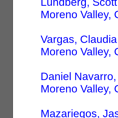
Lundberg, Scott
Moreno Valley,
Vargas, Claudia
Moreno Valley,
Daniel Navarro,
Moreno Valley,
Mazariegos, Ja