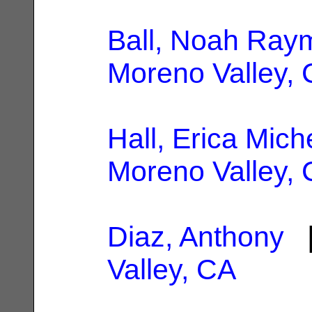
Ball, Noah Ray
Moreno Valley,
Hall, Erica Mich
Moreno Valley,
Diaz, Anthony
|
Valley, CA