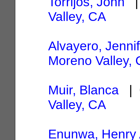
Torrijos, John
| 
Valley, CA
Alvayero, Jennif
Moreno Valley,
Muir, Blanca
| 
Valley, CA
Enunwa, Henry 