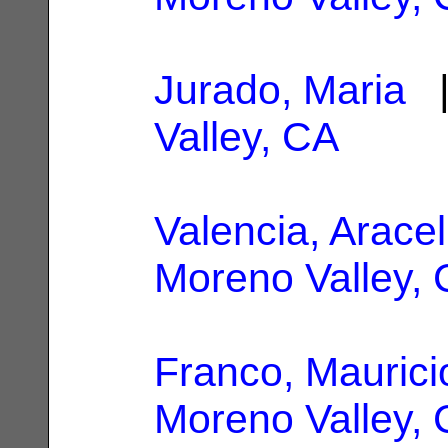
Jurado, Maria
|
Valley, CA
Valencia, Aracel
Moreno Valley,
Franco, Maurici
Moreno Valley,