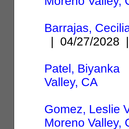
Moreno Valley,
Barrajas, Cecil
| 04/27/2028
Patel, Biyanka
|
Valley, CA
Gomez, Leslie V
Moreno Valley,