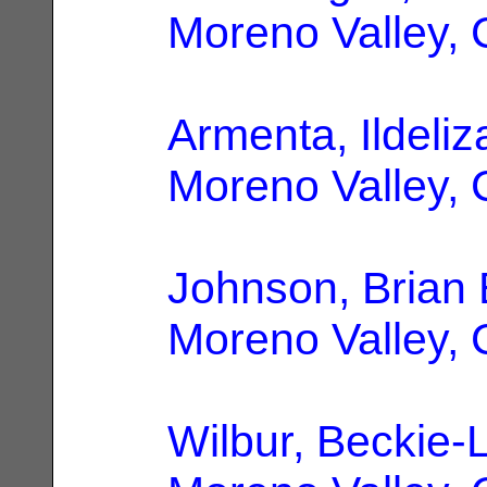
Moreno Valley,
Armenta, Ildeliz
Moreno Valley,
Johnson, Brian 
Moreno Valley,
Wilbur, Beckie-