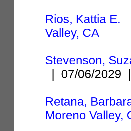
Rios, Kattia E.
|
Valley, CA
Stevenson, Suz
| 07/06/2029
Retana, Barbar
Moreno Valley,