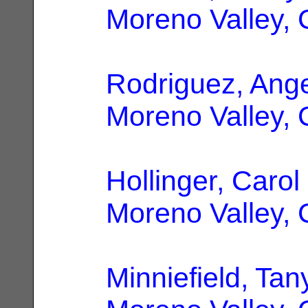
Moreno Valley,
Rodriguez, Ange
Moreno Valley,
Hollinger, Caro
Moreno Valley,
Minniefield, Tan