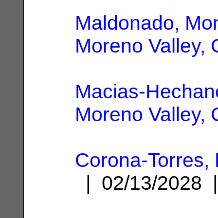
Maldonado, Mo
Moreno Valley,
Macias-Hechano
Moreno Valley,
Corona-Torres, 
| 02/13/2028