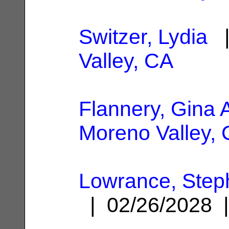
Switzer, Lydia
|
Valley, CA
Flannery, Gina 
Moreno Valley,
Lowrance, Step
| 02/26/2028