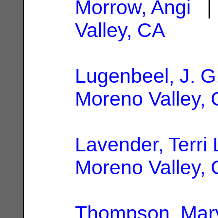
Morrow, Angi
| 
Valley, CA
Lugenbeel, J. G
Moreno Valley,
Lavender, Terri 
Moreno Valley,
Thompson, Mar