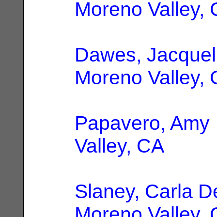
Moreno Valley,
Dawes, Jacquel
Moreno Valley,
Papavero, Amy
Valley, CA
Slaney, Carla D
Moreno Valley,