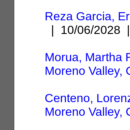
Reza Garcia, Er
| 10/06/2028
Morua, Martha 
Moreno Valley,
Centeno, Loren
Moreno Valley,