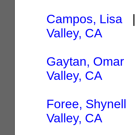
Campos, Lisa
|
Valley, CA
Gaytan, Omar
|
Valley, CA
Foree, Shynell
|
Valley, CA