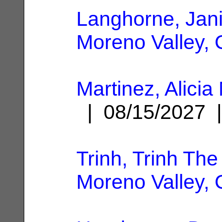
Langhorne, Jani
Moreno Valley,
Martinez, Alicia
| 08/15/2027
Trinh, Trinh The
Moreno Valley,