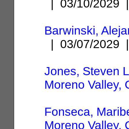
| 03/10/2029
Barwinski, Alej
| 03/07/2029
Jones, Steven L
Moreno Valley,
Fonseca, Marib
Moreno Valley,