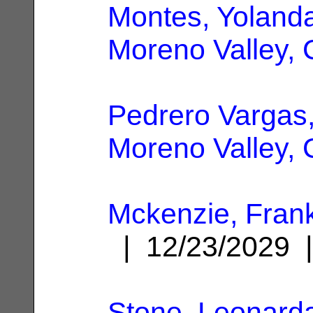
Montes, Yoland
Moreno Valley,
Pedrero Vargas
Moreno Valley,
Mckenzie, Fran
| 12/23/2029
Stone, Leonard