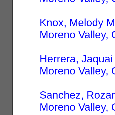
Knox, Melody M
Moreno Valley,
Herrera, Jaquai
Moreno Valley,
Sanchez, Roza
Moreno Valley,