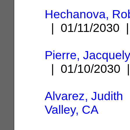
Hechanova, Rob
| 01/11/2030
Pierre, Jacque
| 01/10/2030
Alvarez, Judith
Valley, CA