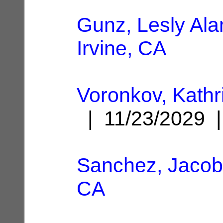
Gunz, Lesly Ala
Irvine, CA
Voronkov, Kathr
| 11/23/2029
Sanchez, Jacob
CA