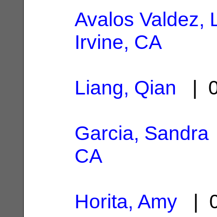
Avalos Valdez, 
Irvine, CA
Liang, Qian
| 0
Garcia, Sandra
CA
Horita, Amy
| 0