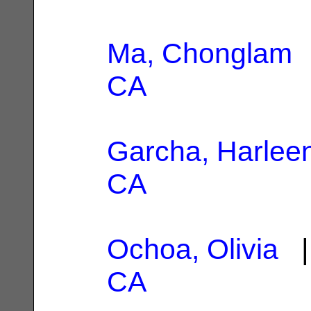
Ma, Chonglam
|
CA
Garcha, Harlee
CA
Ochoa, Olivia
|
CA