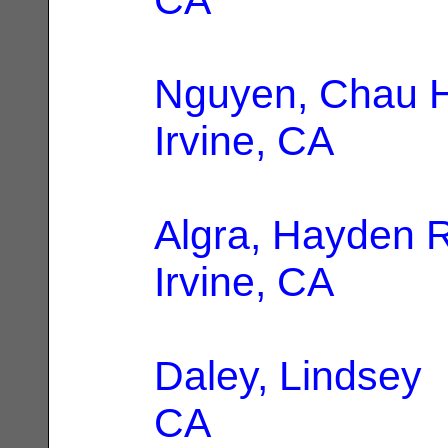
Nguyen, Chau 
Irvine, CA
Algra, Hayden 
Irvine, CA
Daley, Lindsey
|
CA