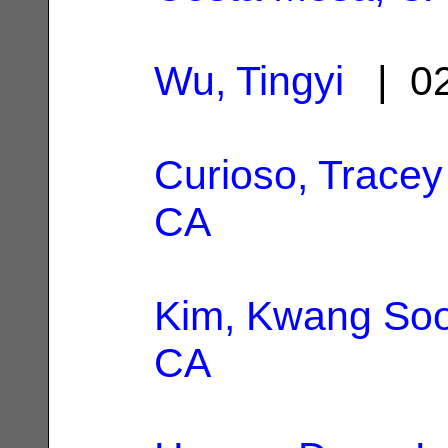
Wu, Tingyi
| 02
Curioso, Tracey
CA
Kim, Kwang So
CA