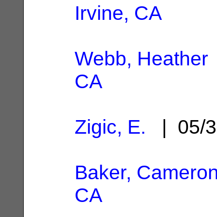
Irvine, CA
Webb, Heather
CA
Zigic, E.
| 05/3
Baker, Camero
CA