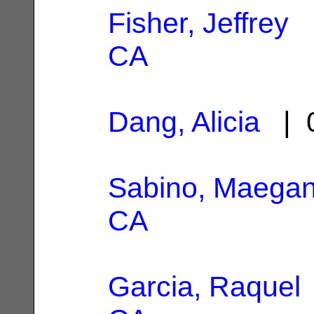
Fisher, Jeffrey
|
CA
Dang, Alicia
| 0
Sabino, Maega
CA
Garcia, Raquel