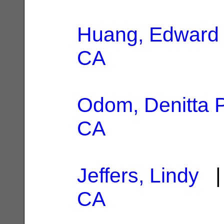
Huang, Edward
CA
Odom, Denitta P
CA
Jeffers, Lindy
| 
CA