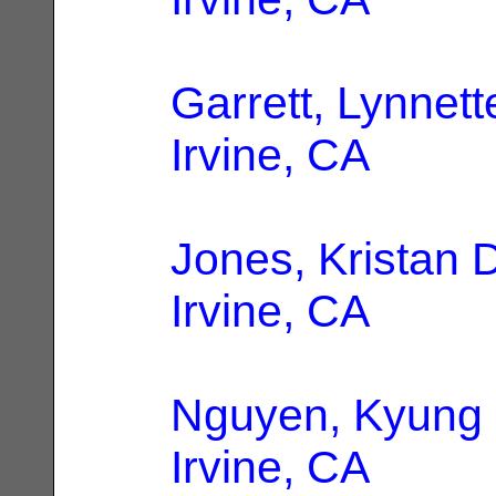
Garrett, Lynnett
Irvine, CA
Jones, Kristan 
Irvine, CA
Nguyen, Kyung
Irvine, CA