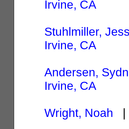
Irvine, CA
Stuhlmiller, Jes
Irvine, CA
Andersen, Syd
Irvine, CA
Wright, Noah
| 