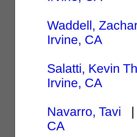
Waddell, Zacha
Irvine, CA
Salatti, Kevin 
Irvine, CA
Navarro, Tavi
| 
CA