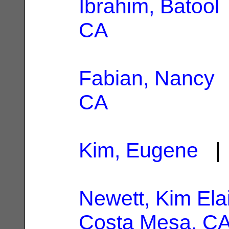
Ibrahim, Batool
CA
Fabian, Nancy
|
CA
Kim, Eugene
| 
Newett, Kim Ela
Costa Mesa, C