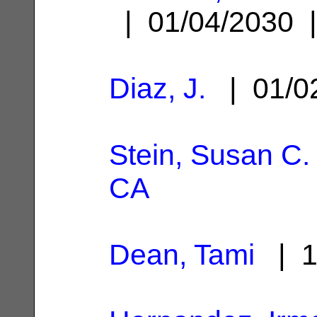
| 01/04/2030
Diaz, J.
| 01/0
Stein, Susan C.
CA
Dean, Tami
| 1