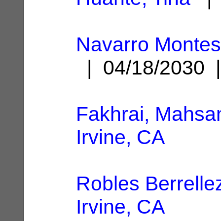
Navarro Montes
| 04/18/2030
Fakhrai, Mahsa
Irvine, CA
Robles Berrelle
Irvine, CA