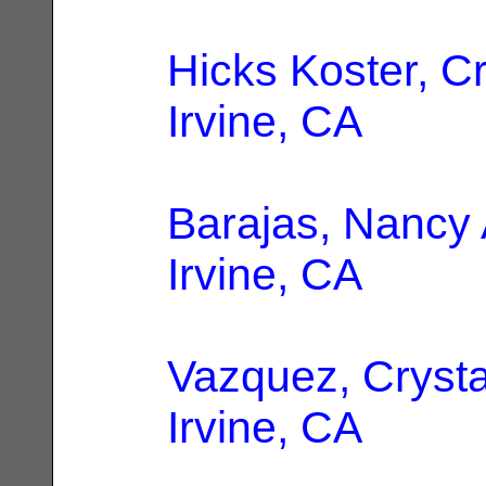
Hicks Koster, Cr
Irvine, CA
Barajas, Nancy 
Irvine, CA
Vazquez, Crysta
Irvine, CA