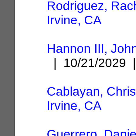
Rodriguez, Rac
Irvine, CA
Hannon III, John
| 10/21/2029
Cablayan, Chris
Irvine, CA
Guerrero, Danie