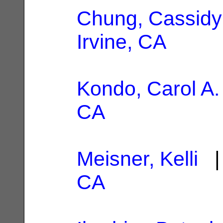
Chung, Cassidy
Irvine, CA
Kondo, Carol A.
CA
Meisner, Kelli
| 
CA