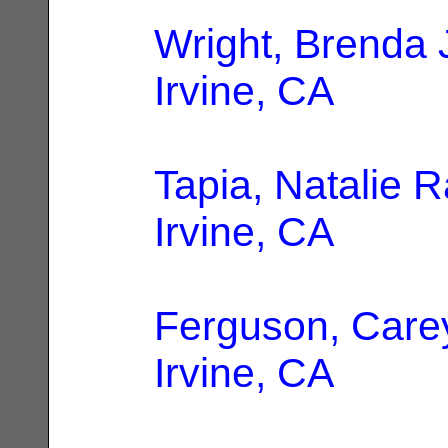
Wright, Brenda 
Irvine, CA
Tapia, Natalie 
Irvine, CA
Ferguson, Care
Irvine, CA