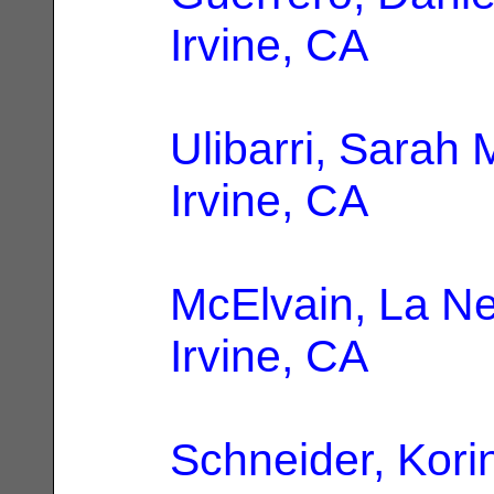
Irvine, CA
Ulibarri, Sarah 
Irvine, CA
McElvain, La Ne
Irvine, CA
Schneider, Kori