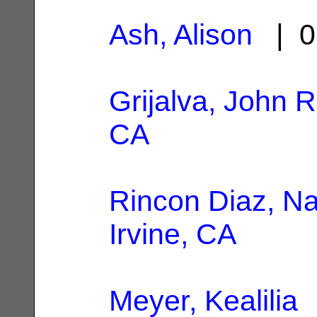
Ash, Alison
| 0
Grijalva, John R
CA
Rincon Diaz, Nal
Irvine, CA
Meyer, Kealilia
|