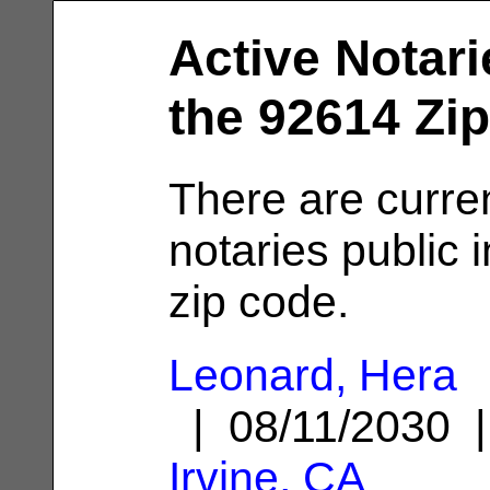
Active Notari
the 92614 Zi
There are curre
notaries public 
zip code.
Leonard, Hera
| 08/11/2030 
Irvine, CA