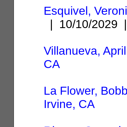
Esquivel, Veron
| 10/10/2029
Villanueva, April
CA
La Flower, Bobb
Irvine, CA