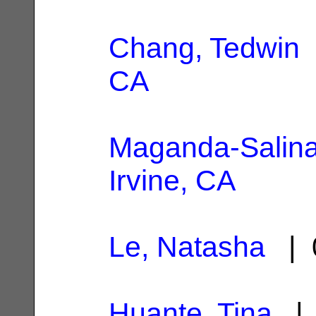
Chang, Tedwin
CA
Maganda-Salina
Irvine, CA
Le, Natasha
| 
Huante, Tina
| 