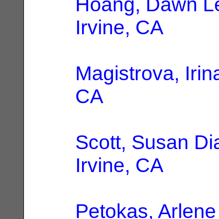
Hoang, Dawn L
Irvine, CA
Magistrova, Irin
CA
Scott, Susan Di
Irvine, CA
Petokas, Arlene