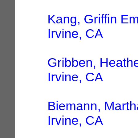
Kang, Griffin Em
Irvine, CA
Gribben, Heath
Irvine, CA
Biemann, Marth
Irvine, CA