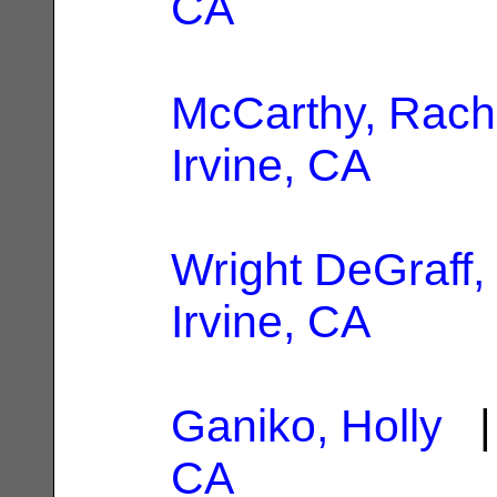
CA
McCarthy, Rach
Irvine, CA
Wright DeGraff, 
Irvine, CA
Ganiko, Holly
| 
CA