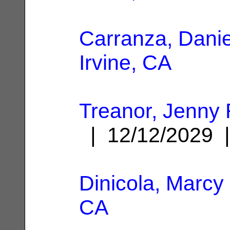
Carranza, Danie
Irvine, CA
Treanor, Jenny
| 12/12/2029
Dinicola, Marcy
CA