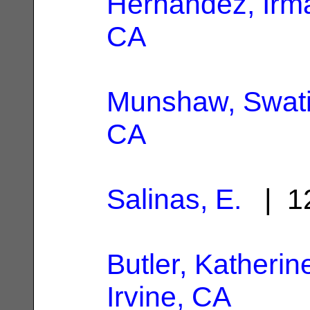
Hernandez, Irm
CA
Munshaw, Swat
CA
Salinas, E.
| 12
Butler, Katherin
Irvine, CA