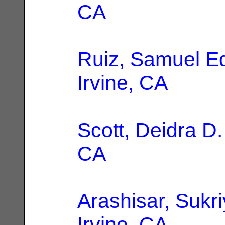
CA
Ruiz, Samuel E
Irvine, CA
Scott, Deidra D.
CA
Arashisar, Sukr
Irvine, CA