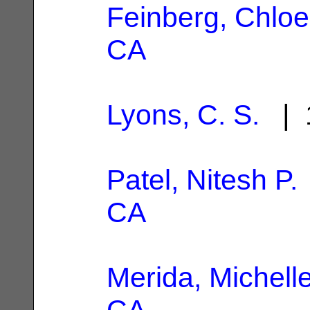
Feinberg, Chloe
CA
Lyons, C. S.
| 1
Patel, Nitesh P.
CA
Merida, Michell
CA