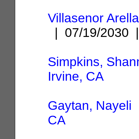
Villasenor Arell
| 07/19/2030
Simpkins, Shan
Irvine, CA
Gaytan, Nayeli
CA