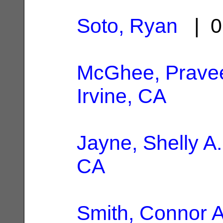
Soto, Ryan
| 0
McGhee, Prave
Irvine, CA
Jayne, Shelly A.
CA
Smith, Connor 