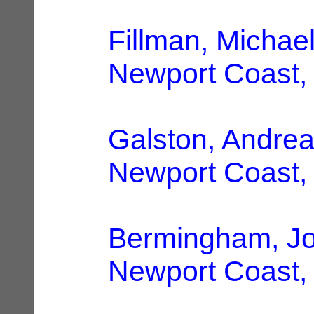
Fillman, Michae
Newport Coast,
Galston, Andre
Newport Coast,
Bermingham, J
Newport Coast,