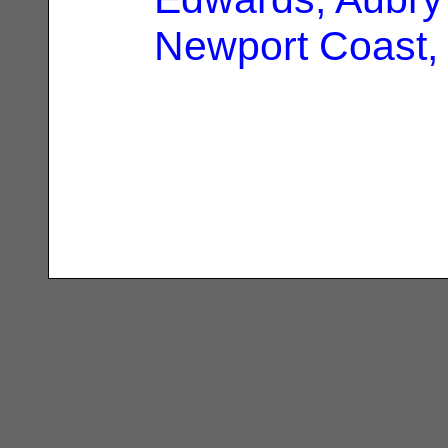
Newport Coast,