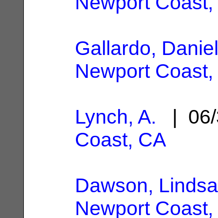
Newport Coast,
Gallardo, Danie
Newport Coast,
Lynch, A.
| 06/
Coast, CA
Dawson, Lindsa
Newport Coast,