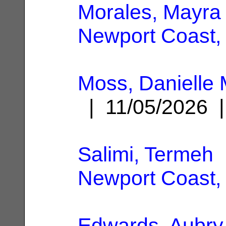
Morales, Mayra
Newport Coast,
Moss, Danielle
| 11/05/2026
Salimi, Termeh
|
Newport Coast,
Edwards, Aubry