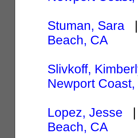
Stuman, Sara
|
Beach, CA
Slivkoff, Kimber
Newport Coast,
Lopez, Jesse
| 
Beach, CA