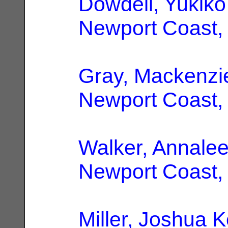
Dowdell, Yukiko
Newport Coast,
Gray, Mackenzi
Newport Coast,
Walker, Annale
Newport Coast,
Miller, Joshua K