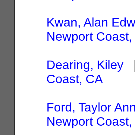
Kwan, Alan Edw
Newport Coast,
Dearing, Kiley
|
Coast, CA
Ford, Taylor An
Newport Coast,