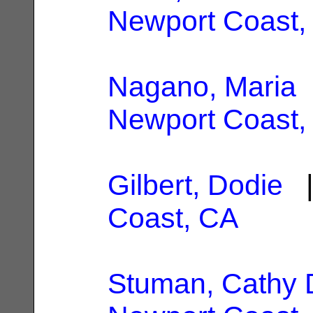
Newport Coast,
Nagano, Maria
|
Newport Coast,
Gilbert, Dodie
|
Coast, CA
Stuman, Cathy 