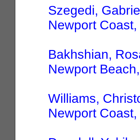
Szegedi, Gabrie
Newport Coast,
Bakhshian, Ros
Newport Beach
Williams, Chris
Newport Coast,