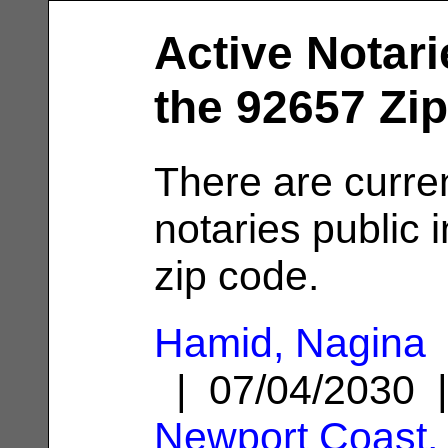
Active Notari
the 92657 Zi
There are curre
notaries public 
zip code.
Hamid, Nagina
| 07/04/2030 
Newport Coast,