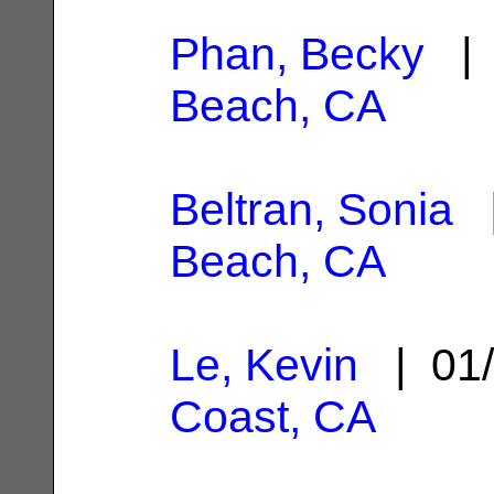
Phan, Becky
| 
Beach, CA
Beltran, Sonia
|
Beach, CA
Le, Kevin
| 01/
Coast, CA