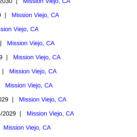
/2030 |
Mission Viejo, CA
30 |
Mission Viejo, CA
sion Viejo, CA
 |
Mission Viejo, CA
29 |
Mission Viejo, CA
9 |
Mission Viejo, CA
 |
Mission Viejo, CA
2029 |
Mission Viejo, CA
4/2029 |
Mission Viejo, CA
|
Mission Viejo, CA