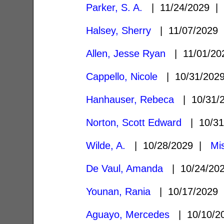
Parker, S. A.
| 11/24/2029 
Halsey, Sherry
| 11/07/2029
Allen, Jesse Ryan
| 11/01/2
Cappello, Nicole
| 10/31/20
Hanhauser, Rebeca
| 10/31/
Norton, Scott Edward
| 10/3
Wilde, A.
| 10/28/2029 |
Mi
De Vaul, Amanda
| 10/24/20
Younan, Rania
| 10/17/2029
Aguayo, Mercedes
| 10/10/