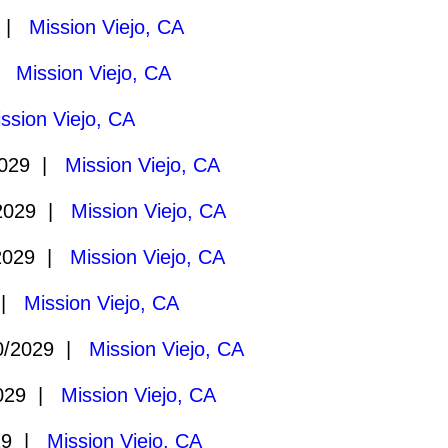
9 |
Mission Viejo, CA
 |
Mission Viejo, CA
ssion Viejo, CA
2029 |
Mission Viejo, CA
2029 |
Mission Viejo, CA
2029 |
Mission Viejo, CA
 |
Mission Viejo, CA
0/2029 |
Mission Viejo, CA
2029 |
Mission Viejo, CA
29 |
Mission Viejo, CA