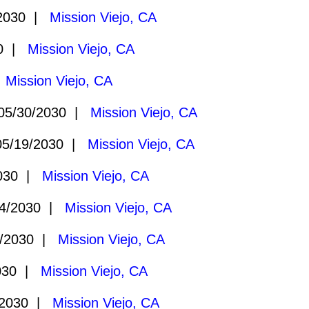
2030 |
Mission Viejo, CA
30 |
Mission Viejo, CA
|
Mission Viejo, CA
5/30/2030 |
Mission Viejo, CA
5/19/2030 |
Mission Viejo, CA
2030 |
Mission Viejo, CA
4/2030 |
Mission Viejo, CA
/2030 |
Mission Viejo, CA
030 |
Mission Viejo, CA
/2030 |
Mission Viejo, CA