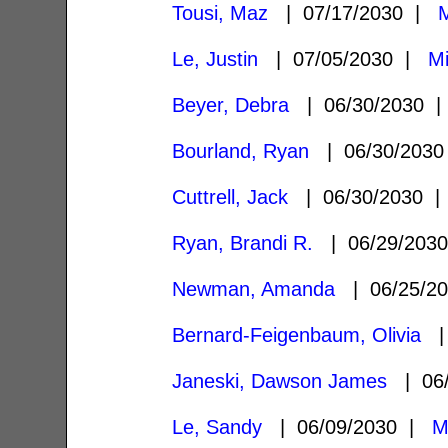
Tousi, Maz
| 07/17/2030 |
M
Le, Justin
| 07/05/2030 |
Mi
Beyer, Debra
| 06/30/2030 
Bourland, Ryan
| 06/30/203
Cuttrell, Jack
| 06/30/2030 
Ryan, Brandi R.
| 06/29/203
Newman, Amanda
| 06/25/2
Bernard-Feigenbaum, Olivia
| 
Janeski, Dawson James
| 06/
Le, Sandy
| 06/09/2030 |
M