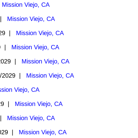
|
Mission Viejo, CA
 |
Mission Viejo, CA
029 |
Mission Viejo, CA
29 |
Mission Viejo, CA
2029 |
Mission Viejo, CA
1/2029 |
Mission Viejo, CA
ssion Viejo, CA
29 |
Mission Viejo, CA
 |
Mission Viejo, CA
2029 |
Mission Viejo, CA