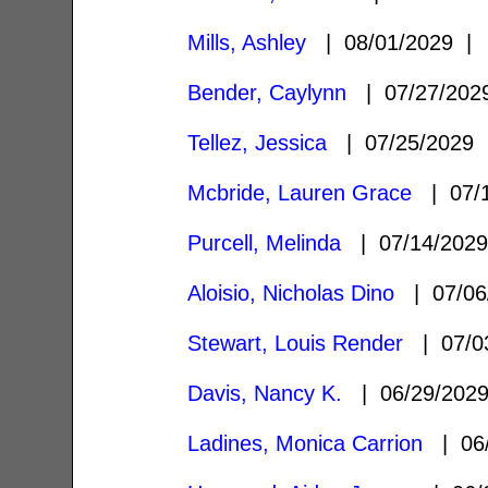
Mills, Ashley
| 08/01/2029 
Bender, Caylynn
| 07/27/20
Tellez, Jessica
| 07/25/2029
Mcbride, Lauren Grace
| 07/
Purcell, Melinda
| 07/14/202
Aloisio, Nicholas Dino
| 07/06
Stewart, Louis Render
| 07/0
Davis, Nancy K.
| 06/29/202
Ladines, Monica Carrion
| 06