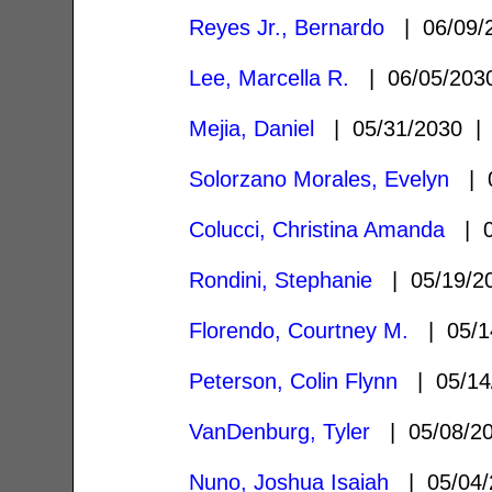
Reyes Jr., Bernardo
| 06/09/
Lee, Marcella R.
| 06/05/20
Mejia, Daniel
| 05/31/2030 
Solorzano Morales, Evelyn
| 0
Colucci, Christina Amanda
| 0
Rondini, Stephanie
| 05/19/
Florendo, Courtney M.
| 05/1
Peterson, Colin Flynn
| 05/14
VanDenburg, Tyler
| 05/08/2
Nuno, Joshua Isaiah
| 05/04