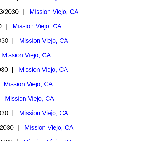
3/2030 |
Mission Viejo, CA
30 |
Mission Viejo, CA
2030 |
Mission Viejo, CA
|
Mission Viejo, CA
030 |
Mission Viejo, CA
 |
Mission Viejo, CA
 |
Mission Viejo, CA
2030 |
Mission Viejo, CA
/2030 |
Mission Viejo, CA