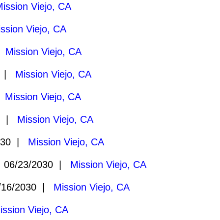
ission Viejo, CA
ssion Viejo, CA
|
Mission Viejo, CA
0 |
Mission Viejo, CA
|
Mission Viejo, CA
0 |
Mission Viejo, CA
030 |
Mission Viejo, CA
06/23/2030 |
Mission Viejo, CA
16/2030 |
Mission Viejo, CA
ission Viejo, CA