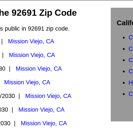
the 92691 Zip Code
Calif
s public in 92691 zip code.
C
0 |
Mission Viejo, CA
C
0 |
Mission Viejo, CA
C
030 |
Mission Viejo, CA
C
 |
Mission Viejo, CA
H
C
1/2030 |
Mission Viejo, CA
2030 |
Mission Viejo, CA
2030 |
Mission Viejo, CA