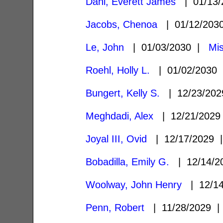
Dahl, Everett James
| 01/13
Jacobs, Chenoa
| 01/12/20
Le, John
| 01/03/2030 |
Mis
Roehl, Holly L.
| 01/02/2030
Bungert, Kelly S.
| 12/23/20
Meghdadi, Alex
| 12/21/202
Joyal III, Ovid
| 12/17/2029
Bobadilla, Emily G.
| 12/14/
Woolway, John Henry
| 12/1
Penn, Robert
| 11/28/2029 