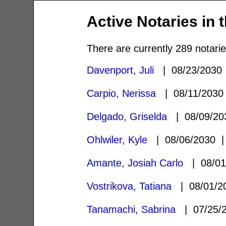
Active Notaries in 
There are currently 289 notarie
Davenport, Juli
| 08/23/203
Carpio, Nerissa
| 08/11/203
Delgado, Griselda
| 08/09/2
Ohlwiler, Kyle
| 08/06/2030
Amante, Josiah Carlo
| 08/0
Vostrikova, Tatiana
| 08/01/
Tanamachi, Sabrina
| 07/25/