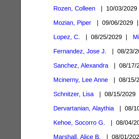
Rozen, Colleen
| 10/03/202
Mozian, Piper
| 09/06/2029
Lopez, C.
| 08/25/2029 |
Mi
Fernandez, Jose J.
| 08/23/
Sanchez, Alexandra
| 08/17/
Mcinerny, Lee Anne
| 08/15/
Schnitzer, Lisa
| 08/15/2029
Dervartanian, Alaythia
| 08/1
Kehoe, Socorro G.
| 08/04/
Marshall, Alice B.
| 08/01/20