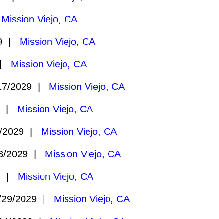
|
Mission Viejo, CA
29 |
Mission Viejo, CA
 |
Mission Viejo, CA
17/2029 |
Mission Viejo, CA
9 |
Mission Viejo, CA
/2029 |
Mission Viejo, CA
3/2029 |
Mission Viejo, CA
9 |
Mission Viejo, CA
/29/2029 |
Mission Viejo, CA