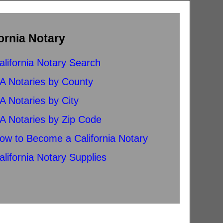
ornia Notary
alifornia Notary Search
A Notaries by County
A Notaries by City
A Notaries by Zip Code
ow to Become a California Notary
alifornia Notary Supplies