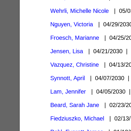
Wehrli, Michelle Nicole
| 05/0
Nguyen, Victoria
| 04/29/20
Froesch, Marianne
| 04/25/
Jensen, Lisa
| 04/21/2030 
Vazquez, Christine
| 04/13/2
Synnott, April
| 04/07/2030
Lam, Jennifer
| 04/05/2030
Beard, Sarah Jane
| 02/23/
Fiedziuszko, Michael
| 02/13