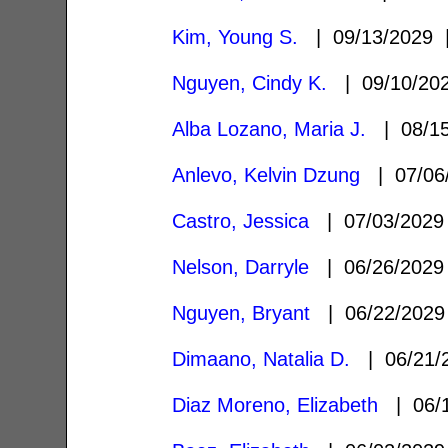
Kim, Young S.
| 09/13/2029
Nguyen, Cindy K.
| 09/10/2
Alba Lozano, Maria J.
| 08/1
Anlevo, Kelvin Dzung
| 07/06
Castro, Jessica
| 07/03/202
Nelson, Darryle
| 06/26/202
Nguyen, Bryant
| 06/22/202
Dimaano, Natalia D.
| 06/21/
Diaz Moreno, Elizabeth
| 06/