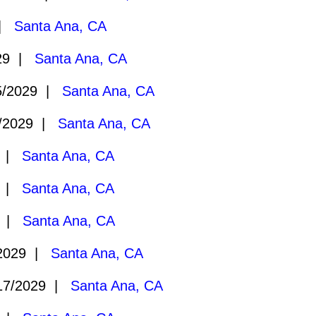
 |
Santa Ana, CA
029 |
Santa Ana, CA
5/2029 |
Santa Ana, CA
/2029 |
Santa Ana, CA
9 |
Santa Ana, CA
9 |
Santa Ana, CA
9 |
Santa Ana, CA
2029 |
Santa Ana, CA
17/2029 |
Santa Ana, CA