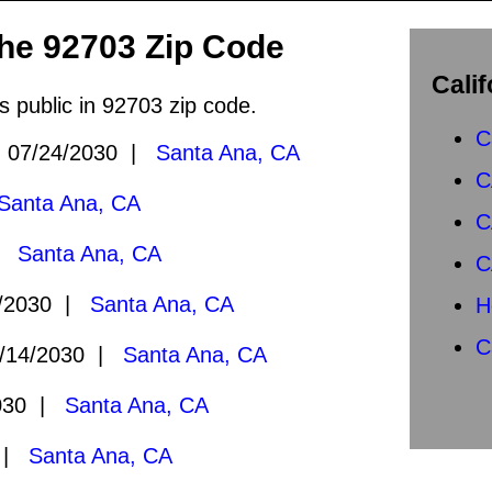
the 92703 Zip Code
Calif
s public in 92703 zip code.
C
07/24/2030 |
Santa Ana, CA
C
Santa Ana, CA
C
 |
Santa Ana, CA
C
/2030 |
Santa Ana, CA
H
C
/14/2030 |
Santa Ana, CA
030 |
Santa Ana, CA
0 |
Santa Ana, CA