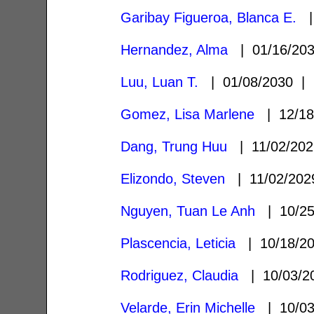
Garibay Figueroa, Blanca E.
| 
Hernandez, Alma
| 01/16/20
Luu, Luan T.
| 01/08/2030 
Gomez, Lisa Marlene
| 12/1
Dang, Trung Huu
| 11/02/20
Elizondo, Steven
| 11/02/20
Nguyen, Tuan Le Anh
| 10/2
Plascencia, Leticia
| 10/18/2
Rodriguez, Claudia
| 10/03/
Velarde, Erin Michelle
| 10/0