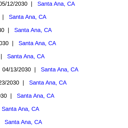
5/12/2030 |
Santa Ana, CA
0 |
Santa Ana, CA
030 |
Santa Ana, CA
2030 |
Santa Ana, CA
0 |
Santa Ana, CA
04/13/2030 |
Santa Ana, CA
23/2030 |
Santa Ana, CA
030 |
Santa Ana, CA
|
Santa Ana, CA
 |
Santa Ana, CA