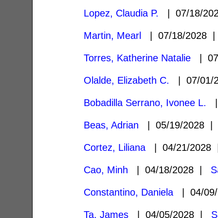
Lopez, Claudia P.
| 07/18/20
Martin, Mearl
| 07/18/2028
Torres, Katherine Natalie
| 07
Olalde, Elizabeth C.
| 07/01/
Bobadilla Serrano, Ivonee L.
|
Beas, Adrian
| 05/19/2028 
Cortez, Liliana
| 04/21/2028
Cao, Minh
| 04/18/2028 |
S
Constantino, Daniela
| 04/09
Ta, James
| 04/05/2028 |
S