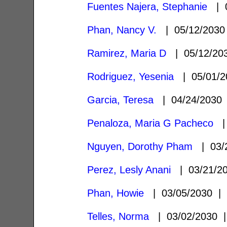
Fuentes Najera, Stephanie
| 0
Phan, Nancy V.
| 05/12/203
Ramirez, Maria D
| 05/12/2
Rodriguez, Yesenia
| 05/01/
Garcia, Teresa
| 04/24/203
Penaloza, Maria G Pacheco
| 
Nguyen, Dorothy Pham
| 03/
Perez, Lesly Anani
| 03/21/2
Phan, Howie
| 03/05/2030 
Telles, Norma
| 03/02/2030