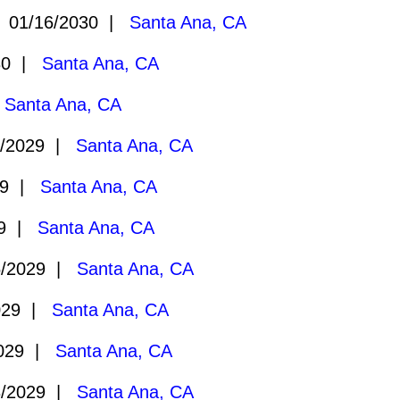
01/16/2030 |
Santa Ana, CA
30 |
Santa Ana, CA
|
Santa Ana, CA
8/2029 |
Santa Ana, CA
29 |
Santa Ana, CA
29 |
Santa Ana, CA
5/2029 |
Santa Ana, CA
029 |
Santa Ana, CA
2029 |
Santa Ana, CA
3/2029 |
Santa Ana, CA