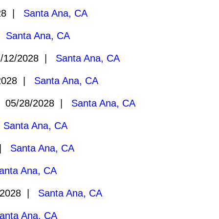
28 |
Santa Ana, CA
 |
Santa Ana, CA
/12/2028 |
Santa Ana, CA
2028 |
Santa Ana, CA
 05/28/2028 |
Santa Ana, CA
|
Santa Ana, CA
 |
Santa Ana, CA
anta Ana, CA
/2028 |
Santa Ana, CA
anta Ana, CA