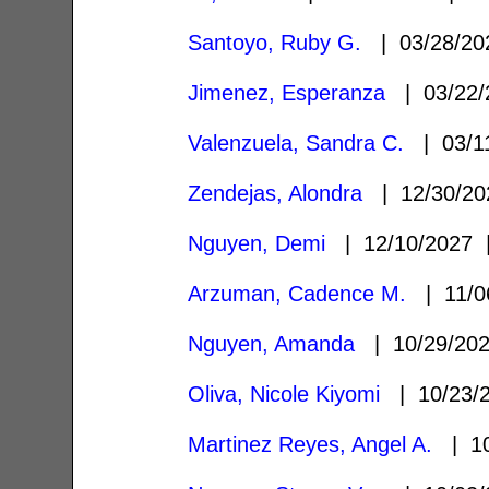
Santoyo, Ruby G.
| 03/28/2
Jimenez, Esperanza
| 03/22
Valenzuela, Sandra C.
| 03/1
Zendejas, Alondra
| 12/30/2
Nguyen, Demi
| 12/10/2027
Arzuman, Cadence M.
| 11/0
Nguyen, Amanda
| 10/29/20
Oliva, Nicole Kiyomi
| 10/23/
Martinez Reyes, Angel A.
| 10