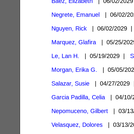
Baez, Elizabeth
| 06/02/202
Negrete, Emanuel
| 06/02/2
Nguyen, Rick
| 06/02/2029
Marquez, Glafira
| 05/25/20
Le, Lan H.
| 05/19/2029 |
S
Morgan, Erika G.
| 05/05/20
Salazar, Susie
| 04/27/2029
Garcia Padilla, Celia
| 04/10
Nepomuceno, Gilbert
| 03/13
Velasquez, Dolores
| 03/13/