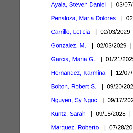
Ayala, Steven Daniel
| 03/07
Penaloza, Maria Dolores
| 02
Carrillo, Leticia
| 02/03/202
Gonzalez, M.
| 02/03/2029
Garcia, Maria G.
| 01/21/20
Hernandez, Karmina
| 12/07
Bolton, Robert S.
| 09/20/20
Nguyen, Sy Ngoc
| 09/17/2
Kuntz, Sarah
| 09/15/2028 
Marquez, Roberto
| 07/28/2