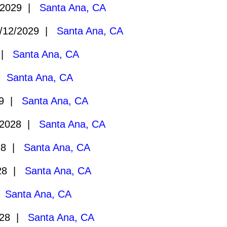
/2029 |
Santa Ana, CA
/12/2029 |
Santa Ana, CA
9 |
Santa Ana, CA
 |
Santa Ana, CA
29 |
Santa Ana, CA
/2028 |
Santa Ana, CA
28 |
Santa Ana, CA
028 |
Santa Ana, CA
|
Santa Ana, CA
028 |
Santa Ana, CA