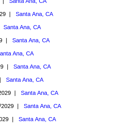
9 |
Santa Ana, CA
029 |
Santa Ana, CA
 |
Santa Ana, CA
29 |
Santa Ana, CA
anta Ana, CA
29 |
Santa Ana, CA
 |
Santa Ana, CA
/2029 |
Santa Ana, CA
/2029 |
Santa Ana, CA
2029 |
Santa Ana, CA