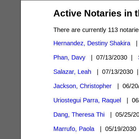
Active Notaries in 
There are currently 113 notarie
Hernandez, Destiny Shakira
| 
Phan, Davy
| 07/13/2030 |
Salazar, Leah
| 07/13/2030
Jackson, Christopher
| 06/20
Uriostegui Parra, Raquel
| 06
Dang, Theresa Thi
| 05/25/2
Marrufo, Paola
| 05/19/203