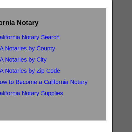
ornia Notary
alifornia Notary Search
A Notaries by County
A Notaries by City
A Notaries by Zip Code
ow to Become a California Notary
alifornia Notary Supplies