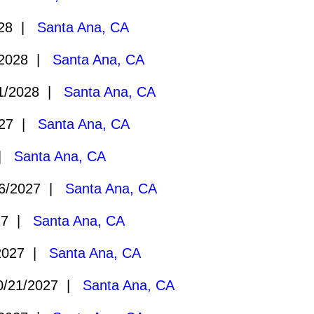
028 |
Santa Ana, CA
/2028 |
Santa Ana, CA
1/2028 |
Santa Ana, CA
027 |
Santa Ana, CA
 |
Santa Ana, CA
6/2027 |
Santa Ana, CA
27 |
Santa Ana, CA
2027 |
Santa Ana, CA
/21/2027 |
Santa Ana, CA