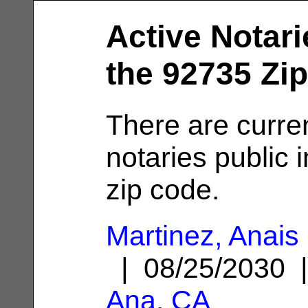
Active Notari
the 92735 Zi
There are curren
notaries public 
zip code.
Martinez, Anais
| 08/25/2030
Ana, CA