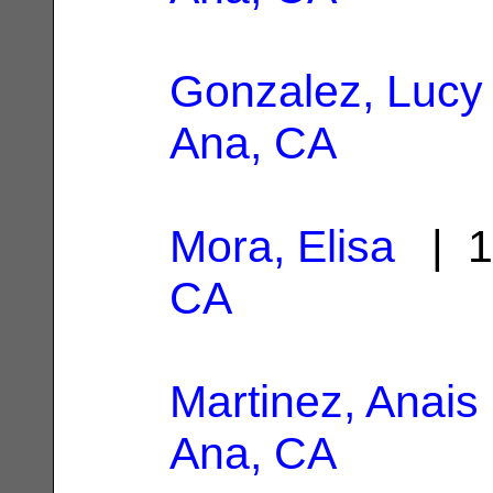
Gonzalez, Lucy
Ana, CA
Mora, Elisa
| 1
CA
Martinez, Anais
Ana, CA