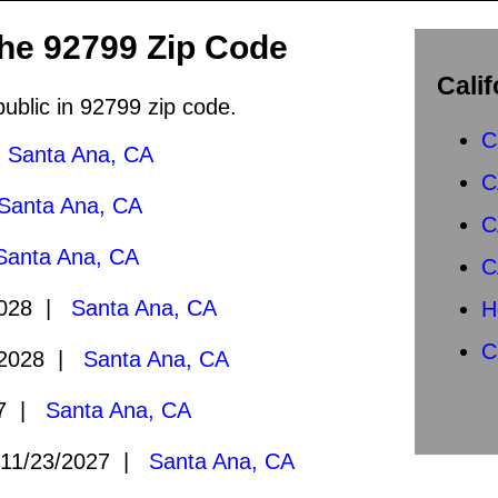
the 92799 Zip Code
Calif
public in 92799 zip code.
C
|
Santa Ana, CA
C
Santa Ana, CA
C
Santa Ana, CA
C
2028 |
Santa Ana, CA
H
C
/2028 |
Santa Ana, CA
27 |
Santa Ana, CA
11/23/2027 |
Santa Ana, CA