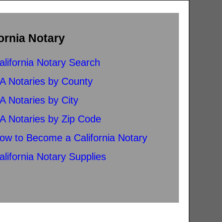
ornia Notary
alifornia Notary Search
A Notaries by County
A Notaries by City
A Notaries by Zip Code
ow to Become a California Notary
alifornia Notary Supplies