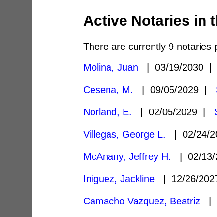
Active Notaries in 
There are currently 9 notaries 
Molina, Juan
| 03/19/2030 
Cesena, M.
| 09/05/2029 |
Norland, E.
| 02/05/2029 |
Villegas, George L.
| 02/24/
McAnany, Jeffrey H.
| 02/13
Iniguez, Jackline
| 12/26/20
Camacho Vazquez, Beatriz
| 