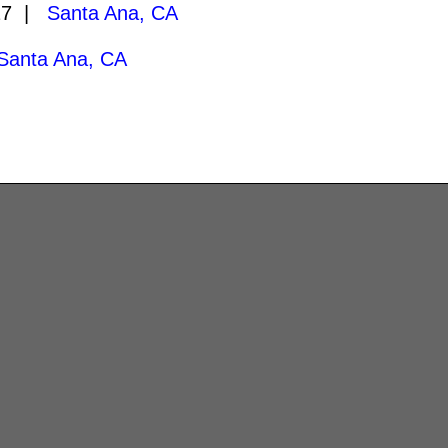
27 |
Santa Ana, CA
Santa Ana, CA