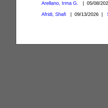
Arellano, Irma G.
| 05/08/20
Afridi, Shafi
| 09/13/2026 |