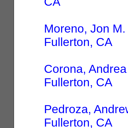
CA
Moreno, Jon M.
Fullerton, CA
Corona, Andrea
Fullerton, CA
Pedroza, Andre
Fullerton, CA