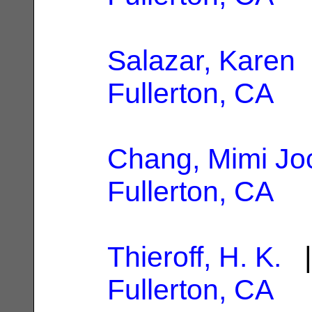
Salazar, Karen
|
Fullerton, CA
Chang, Mimi Jo
Fullerton, CA
Thieroff, H. K.
|
Fullerton, CA