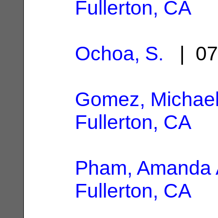
Fullerton, CA
Ochoa, S.
| 07
Gomez, Michael
Fullerton, CA
Pham, Amanda 
Fullerton, CA