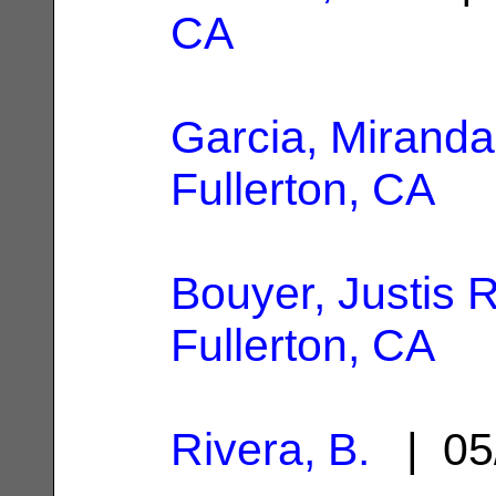
CA
Garcia, Miranda
Fullerton, CA
Bouyer, Justis R
Fullerton, CA
Rivera, B.
| 05