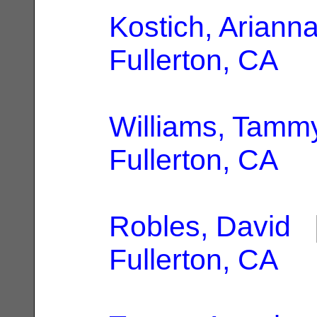
Kostich, Ariann
Fullerton, CA
Williams, Tamm
Fullerton, CA
Robles, David
|
Fullerton, CA