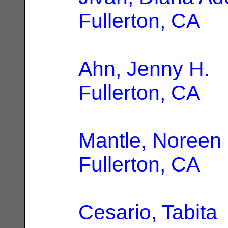
Fullerton, CA
Ahn, Jenny H.
|
Fullerton, CA
Mantle, Noreen
Fullerton, CA
Cesario, Tabita