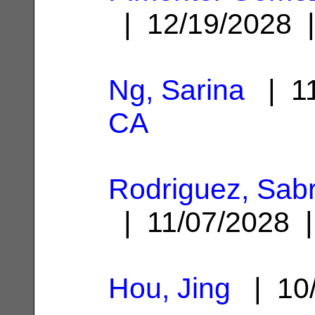
| 12/19/2028
Ng, Sarina
| 11
CA
Rodriguez, Sabri
| 11/07/2028
Hou, Jing
| 10