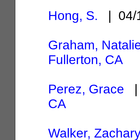
Hong, S.
| 04/
Graham, Natali
Fullerton, CA
Perez, Grace
| 
CA
Walker, Zachar