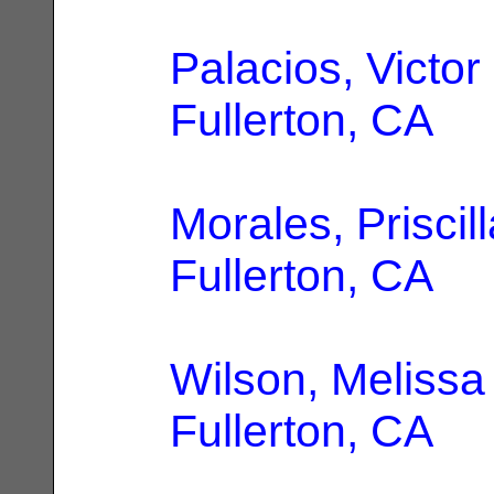
Palacios, Victor
Fullerton, CA
Morales, Priscill
Fullerton, CA
Wilson, Melissa
Fullerton, CA