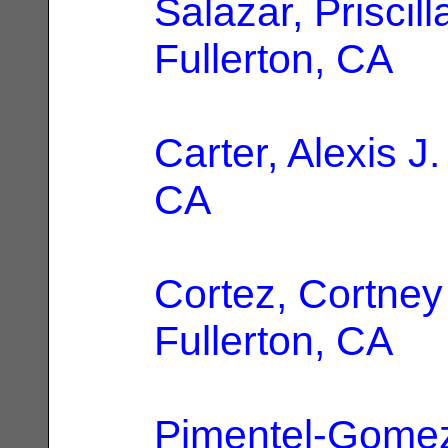
Salazar, Priscill
Fullerton, CA
Carter, Alexis J.
CA
Cortez, Cortney
Fullerton, CA
Pimentel-Gomez