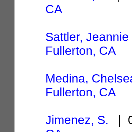
CA
Sattler, Jeannie
Fullerton, CA
Medina, Chelse
Fullerton, CA
Jimenez, S.
| 0