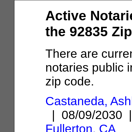
Active Notari
the 92835 Zi
There are curre
notaries public 
zip code.
Castaneda, Ash
| 08/09/2030 
Fullerton, CA