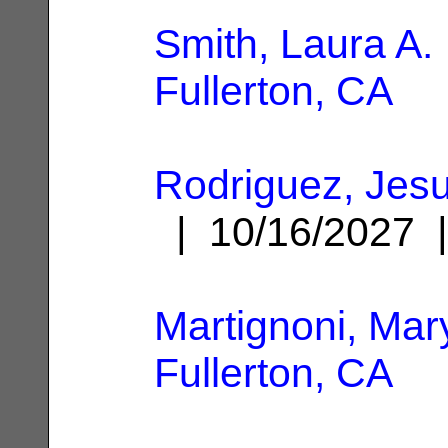
Smith, Laura A.
Fullerton, CA
Rodriguez, Jesu
| 10/16/2027
Martignoni, Mar
Fullerton, CA