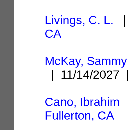
Livings, C. L.
| 
CA
McKay, Sammy 
| 11/14/2027
Cano, Ibrahim
|
Fullerton, CA