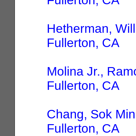
Hetherman, Will
Fullerton, CA
Molina Jr., Ram
Fullerton, CA
Chang, Sok Min
Fullerton, CA