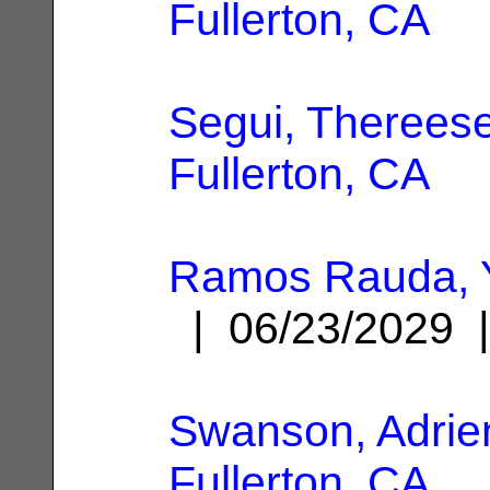
Fullerton, CA
Segui, Therees
Fullerton, CA
Ramos Rauda, 
| 06/23/2029
Swanson, Adrie
Fullerton, CA