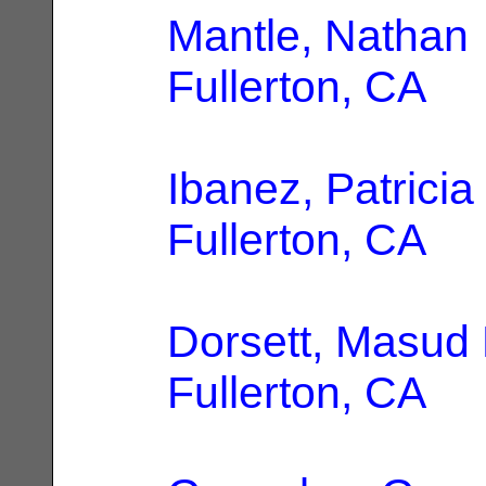
Mantle, Nathan
Fullerton, CA
Ibanez, Patricia
Fullerton, CA
Dorsett, Masud 
Fullerton, CA