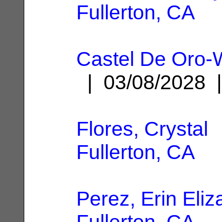
Fullerton, CA
Castel De Oro-W
| 03/08/2028
Flores, Crystal
|
Fullerton, CA
Perez, Erin Eliz
Fullerton, CA