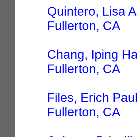
Quintero, Lisa A
Fullerton, CA
Chang, Iping H
Fullerton, CA
Files, Erich Pau
Fullerton, CA