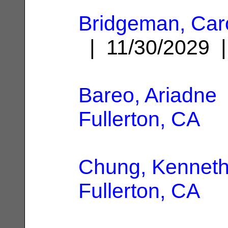
Bridgeman, Caro
| 11/30/2029
Bareo, Ariadne
Fullerton, CA
Chung, Kennet
Fullerton, CA