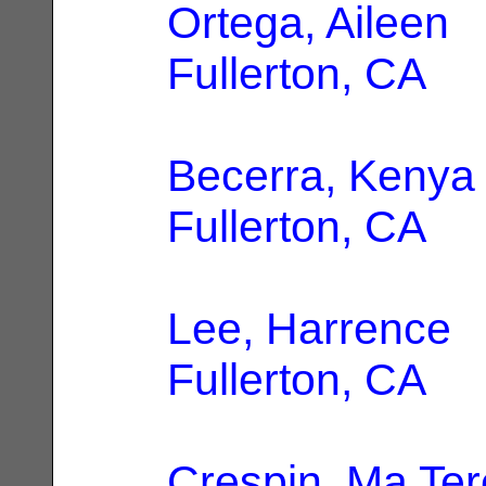
Ortega, Aileen
|
Fullerton, CA
Becerra, Kenya
Fullerton, CA
Lee, Harrence
|
Fullerton, CA
Crespin, Ma Te