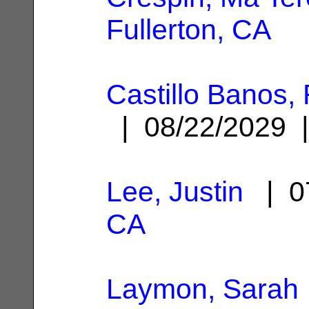
Fullerton, CA
Castillo Banos
| 08/22/2029
Lee, Justin
| 0
CA
Laymon, Sarah