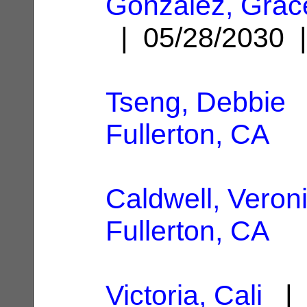
Gonzalez, Grac
| 05/28/2030
Tseng, Debbie
|
Fullerton, CA
Caldwell, Veron
Fullerton, CA
Victoria, Cali
| 