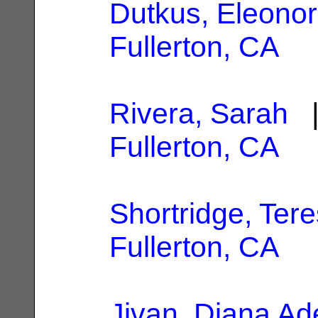
Dutkus, Eleono
Fullerton, CA
Rivera, Sarah
|
Fullerton, CA
Shortridge, Tere
Fullerton, CA
Jivan, Diana Ad