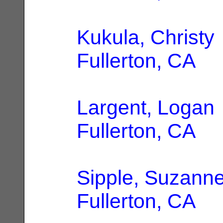
Kukula, Christy
Fullerton, CA
Largent, Logan
Fullerton, CA
Sipple, Suzann
Fullerton, CA