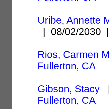
Uribe, Annette
| 08/02/2030
Rios, Carmen M
Fullerton, CA
Gibson, Stacy
|
Fullerton, CA