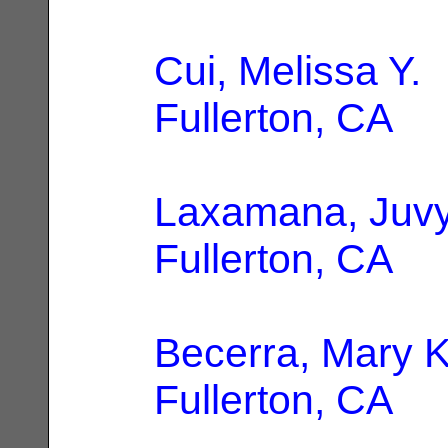
Cui, Melissa Y.
|
Fullerton, CA
Laxamana, Juv
Fullerton, CA
Becerra, Mary 
Fullerton, CA