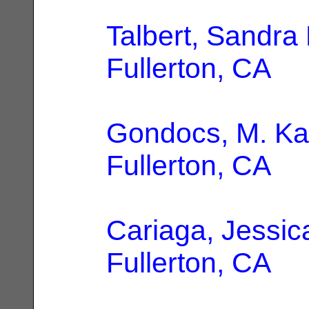
Talbert, Sandra 
Fullerton, CA
Gondocs, M. Ka
Fullerton, CA
Cariaga, Jessic
Fullerton, CA