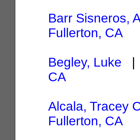
Barr Sisneros, 
Fullerton, CA
Begley, Luke
| 
CA
Alcala, Tracey 
Fullerton, CA