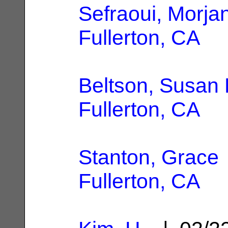
Sefraoui, Morja
Fullerton, CA
Beltson, Susan 
Fullerton, CA
Stanton, Grace
Fullerton, CA