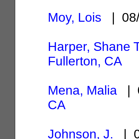
Moy, Lois
| 08/
Harper, Shane T
Fullerton, CA
Mena, Malia
| 
CA
Johnson, J.
| 0