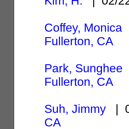
Kim, H.
| 02/2
Coffey, Monica
|
Fullerton, CA
Park, Sunghee
Fullerton, CA
Suh, Jimmy
| 0
CA