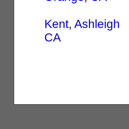
Kent, Ashleigh
|
CA