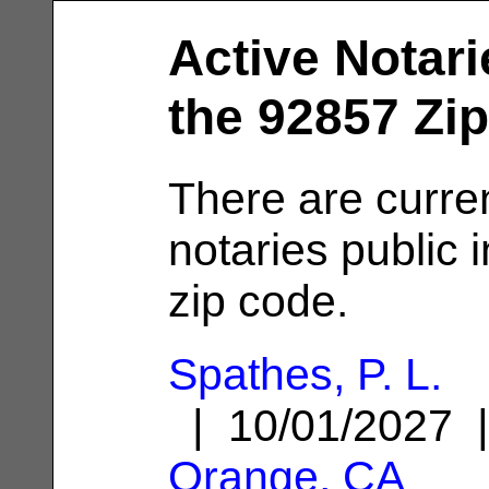
Active Notari
the 92857 Zi
There are curren
notaries public 
zip code.
Spathes, P. L.
| 10/01/2027 
Orange, CA