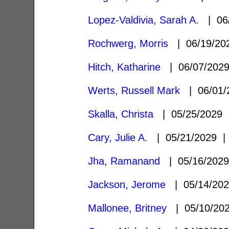
Lopez-Valdivia, Sarah A.
| 06
Rochwerg, Morris
| 06/19/2
Hitch, Katharine
| 06/07/202
Werts, Russell Mark
| 06/01
Skalla, Christa
| 05/25/2029
Cary, Julie A.
| 05/21/2029 
Jha, Ramanand
| 05/16/202
Jackson, Jerome
| 05/14/20
Mallonee, Britney
| 05/10/20