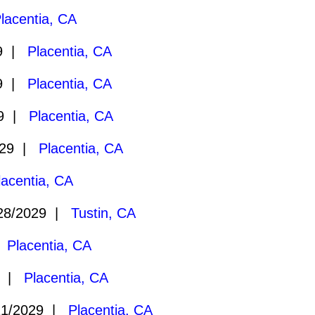
lacentia, CA
29 |
Placentia, CA
29 |
Placentia, CA
29 |
Placentia, CA
029 |
Placentia, CA
lacentia, CA
28/2029 |
Tustin, CA
|
Placentia, CA
9 |
Placentia, CA
21/2029 |
Placentia, CA