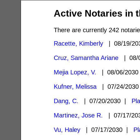
Active Notaries in 
There are currently 242 notarie
Racette, Kimberly
| 08/19/2
Cruz, Samantha Ariane
| 08/
Mejia Lopez, V.
| 08/06/203
Kufner, Melissa
| 07/24/203
Dang, C.
| 07/20/2030 |
Pl
Martinez, Jose R.
| 07/17/2
Vu, Haley
| 07/17/2030 |
Pl