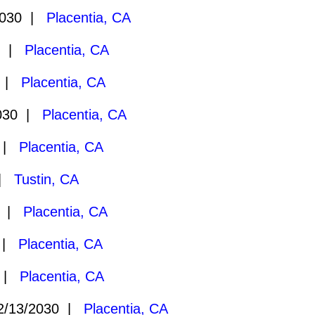
2030 |
Placentia, CA
0 |
Placentia, CA
0 |
Placentia, CA
030 |
Placentia, CA
0 |
Placentia, CA
 |
Tustin, CA
0 |
Placentia, CA
0 |
Placentia, CA
0 |
Placentia, CA
/13/2030 |
Placentia, CA