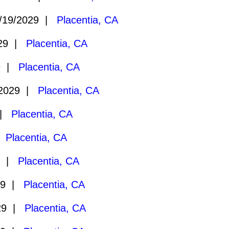
/19/2029 |
Placentia, CA
029 |
Placentia, CA
9 |
Placentia, CA
/2029 |
Placentia, CA
 |
Placentia, CA
|
Placentia, CA
9 |
Placentia, CA
29 |
Placentia, CA
29 |
Placentia, CA