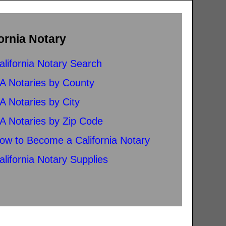
ornia Notary
alifornia Notary Search
A Notaries by County
A Notaries by City
A Notaries by Zip Code
ow to Become a California Notary
alifornia Notary Supplies