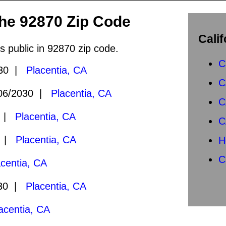
the 92870 Zip Code
Calif
s public in 92870 zip code.
C
030 |
Placentia, CA
C
06/2030 |
Placentia, CA
C
0 |
Placentia, CA
C
0 |
Placentia, CA
H
C
acentia, CA
030 |
Placentia, CA
acentia, CA