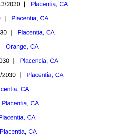
13/2030 |
Placentia, CA
30 |
Placentia, CA
030 |
Placentia, CA
 |
Orange, CA
2030 |
Placencia, CA
9/2030 |
Placentia, CA
acentia, CA
|
Placentia, CA
Placentia, CA
Placentia, CA