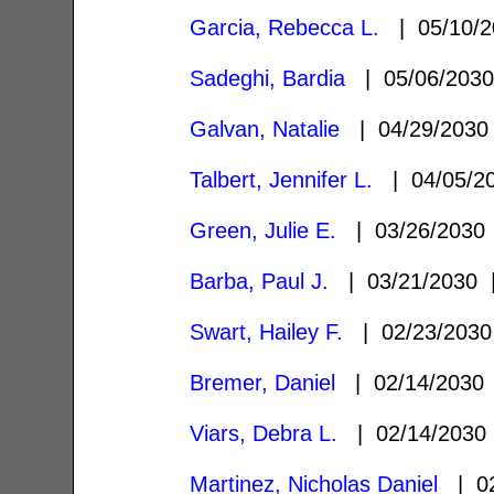
Garcia, Rebecca L.
| 05/10/
Sadeghi, Bardia
| 05/06/203
Galvan, Natalie
| 04/29/203
Talbert, Jennifer L.
| 04/05/2
Green, Julie E.
| 03/26/203
Barba, Paul J.
| 03/21/2030
Swart, Hailey F.
| 02/23/203
Bremer, Daniel
| 02/14/203
Viars, Debra L.
| 02/14/203
Martinez, Nicholas Daniel
| 02