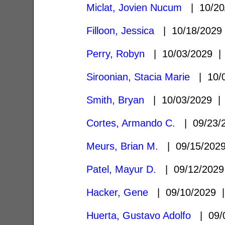
Miclat, Jovien Nucum
| 10/20
Filloon, Jessica
| 10/18/202
Perry, Robyn
| 10/03/2029 
Siroonian, Stacia Marie
| 10/
Smith, Bryan
| 10/03/2029 
Cortes, Armando C.
| 09/23/
Meurs, Brian M.
| 09/15/20
Patel, Mayur D.
| 09/12/202
Hacker, Gene
| 09/10/2029
Huerta, Gustavo Adolfo
| 09/