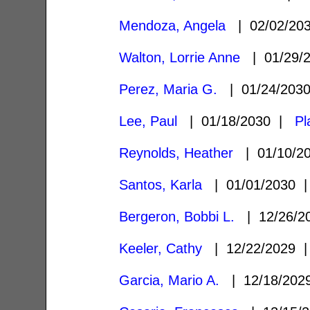
Mendoza, Angela
| 02/02/20
Walton, Lorrie Anne
| 01/29/
Perez, Maria G.
| 01/24/203
Lee, Paul
| 01/18/2030 |
Pl
Reynolds, Heather
| 01/10/2
Santos, Karla
| 01/01/2030
Bergeron, Bobbi L.
| 12/26/
Keeler, Cathy
| 12/22/2029
Garcia, Mario A.
| 12/18/20