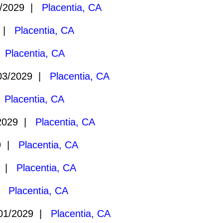
/2029 |
Placentia, CA
9 |
Placentia, CA
|
Placentia, CA
03/2029 |
Placentia, CA
|
Placentia, CA
2029 |
Placentia, CA
29 |
Placentia, CA
9 |
Placentia, CA
 |
Placentia, CA
01/2029 |
Placentia, CA