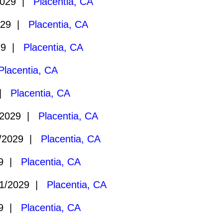
2029 |
Placentia, CA
029 |
Placentia, CA
29 |
Placentia, CA
Placentia, CA
 |
Placentia, CA
/2029 |
Placentia, CA
/2029 |
Placentia, CA
29 |
Placentia, CA
1/2029 |
Placentia, CA
29 |
Placentia, CA