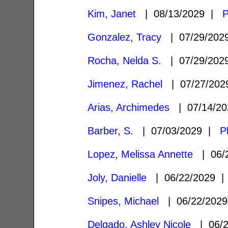
Kim, Janet
| 08/13/2029 |
P
Gonzalez, Tracy
| 07/29/20
Rocha, Nelda S.
| 07/29/20
Jimenez, Rachel
| 07/27/20
Arias, Archimedes
| 07/14/2
Barber, S.
| 07/03/2029 |
P
Lopez, Melissa Annette
| 06/
Joly, Danielle
| 06/22/2029 
Snipes, Michael
| 06/22/202
Delgado, Ashley Nicole
| 06/