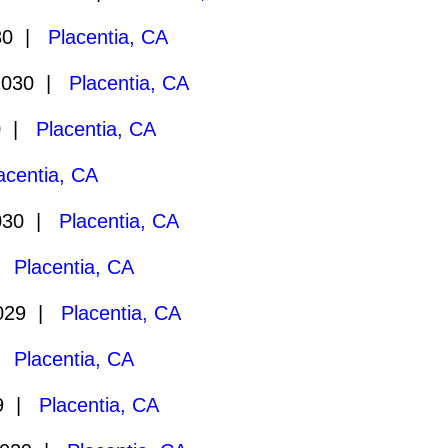
30 |
Placentia, CA
2030 |
Placentia, CA
0 |
Placentia, CA
acentia, CA
030 |
Placentia, CA
 |
Placentia, CA
2029 |
Placentia, CA
 |
Placentia, CA
29 |
Placentia, CA