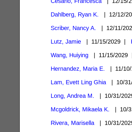
Cesario, Francesca
| 12/15/
Dahlberg, Ryan K.
| 12/12/2
Scriber, Nancy A.
| 12/11/20
Lutz, Jamie
| 11/15/2029 |
Wang, Huiying
| 11/15/2029
Hernandez, Maria E.
| 11/10
Lam, Evett Ling Ghia
| 10/31
Long, Andrea M.
| 10/31/20
Mcgoldrick, Mikaela K.
| 10/3
Rivera, Marisella
| 10/31/20