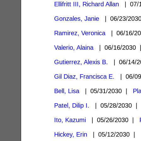
Ellifritt III, Richard Allan
| 07/
Gonzales, Janie
| 06/23/20
Ramirez, Veronica
| 06/16/2
Valerio, Alaina
| 06/16/2030
Gutierrez, Alexis B.
| 06/14/
Gil Diaz, Francisca E.
| 06/0
Bell, Lisa
| 05/31/2030 |
Pl
Patel, Dilip I.
| 05/28/2030 
Ito, Kazumi
| 05/26/2030 |
Hickey, Erin
| 05/12/2030 |