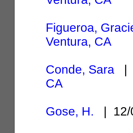
Figueroa, Graci
Ventura, CA
Conde, Sara
| 
CA
Gose, H.
| 12/