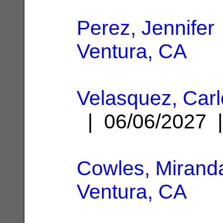
Perez, Jennifer
Ventura, CA
Velasquez, Carl
| 06/06/2027
Cowles, Mirand
Ventura, CA