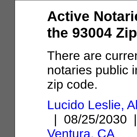
Active Notari
the 93004 Zi
There are curre
notaries public 
zip code.
Lucido Leslie, A
| 08/25/2030 
Ventura, CA