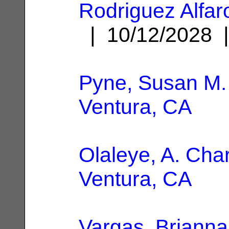
Rodriguez Alfar
| 10/12/2028
Pyne, Susan M.
Ventura, CA
Olaleye, A. Cha
Ventura, CA
Vargas, Brianna