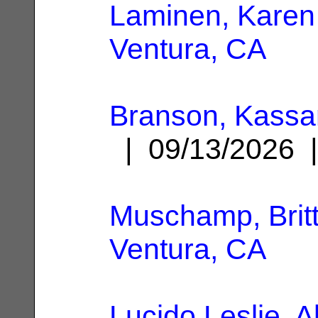
Laminen, Karen
Ventura, CA
Branson, Kassa
| 09/13/2026
Muschamp, Britt
Ventura, CA
Lucido Leslie, A