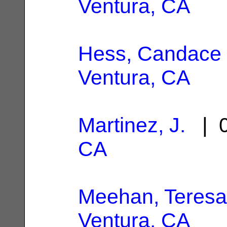
Ventura, CA
Hess, Candace 
Ventura, CA
Martinez, J.
| 0
CA
Meehan, Teresa
Ventura, CA