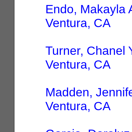
Endo, Makayla 
Ventura, CA
Turner, Chanel 
Ventura, CA
Madden, Jennif
Ventura, CA