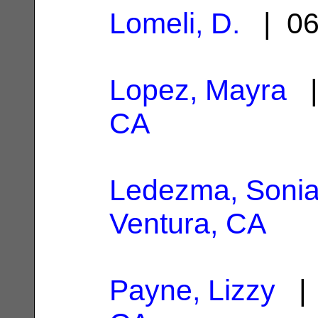
Lomeli, D.
| 06
Lopez, Mayra
|
CA
Ledezma, Soni
Ventura, CA
Payne, Lizzy
| 