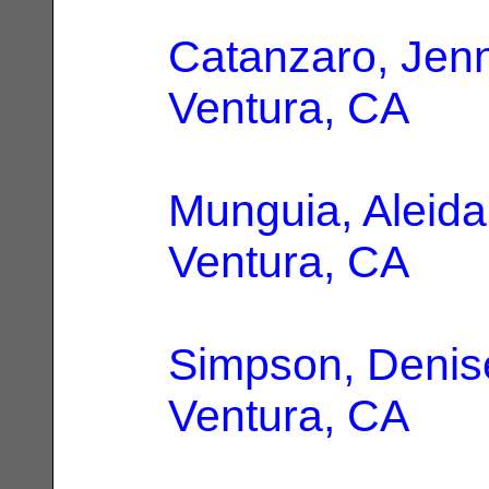
Catanzaro, Jenn
Ventura, CA
Munguia, Aleida
Ventura, CA
Simpson, Denis
Ventura, CA