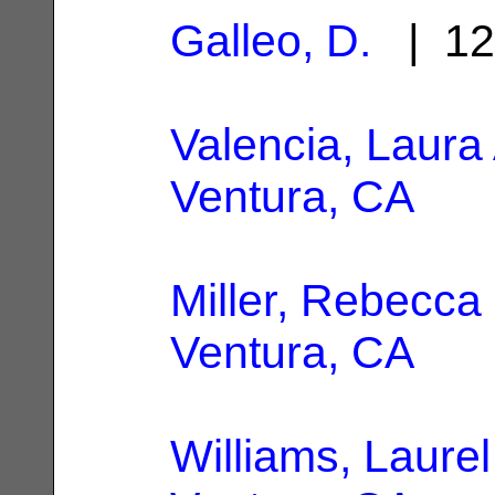
Galleo, D.
| 12
Valencia, Laura 
Ventura, CA
Miller, Rebecca
Ventura, CA
Williams, Laurel