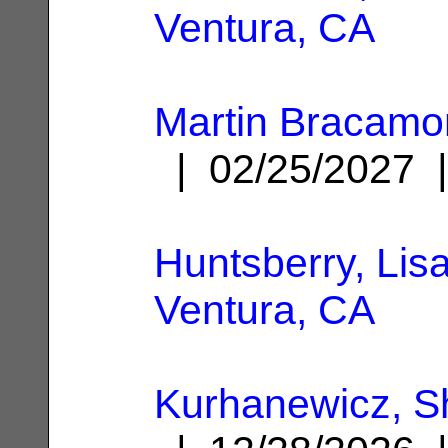
Ventura, CA
Martin Bracamo
| 02/25/2027
Huntsberry, Lis
Ventura, CA
Kurhanewicz, S