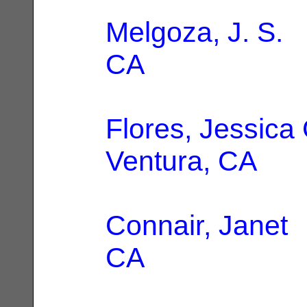
Melgoza, J. S.
|
CA
Flores, Jessica
Ventura, CA
Connair, Janet
|
CA