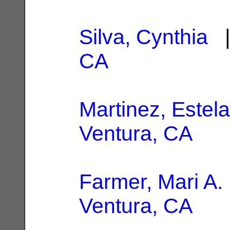
Silva, Cynthia
|
CA
Martinez, Estela
Ventura, CA
Farmer, Mari A.
Ventura, CA