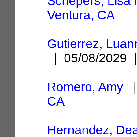
Schepers, Lisa 
Ventura, CA
Gutierrez, Luan
| 05/08/2029
Romero, Amy
|
CA
Hernandez, De