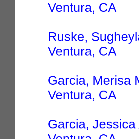
Ventura, CA
Ruske, Sugheyl
Ventura, CA
Garcia, Merisa 
Ventura, CA
Garcia, Jessica
Ventura, CA