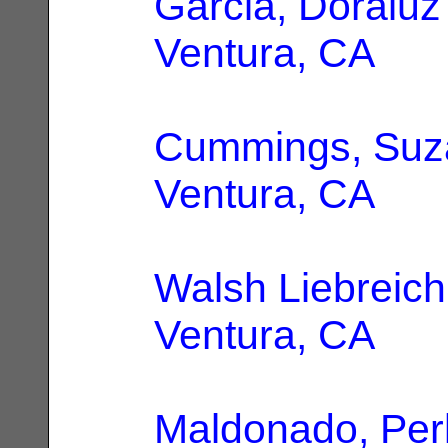
Garcia, Doraluz
Ventura, CA
Cummings, Suz
Ventura, CA
Walsh Liebreich
Ventura, CA
Maldonado, Per