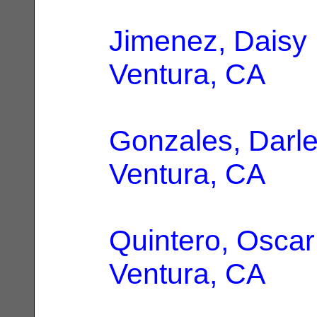
Jimenez, Daisy
Ventura, CA
Gonzales, Darl
Ventura, CA
Quintero, Oscar
Ventura, CA