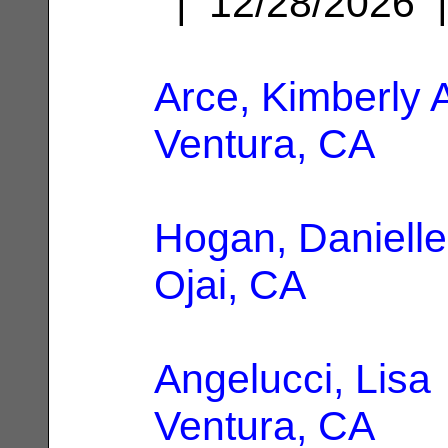
| 12/28/2026
Arce, Kimberly 
Ventura, CA
Hogan, Danielle
Ojai, CA
Angelucci, Lisa
Ventura, CA