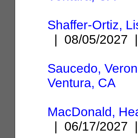
Shaffer-Ortiz, L
| 08/05/2027
Saucedo, Veroni
Ventura, CA
MacDonald, Hea
| 06/17/2027