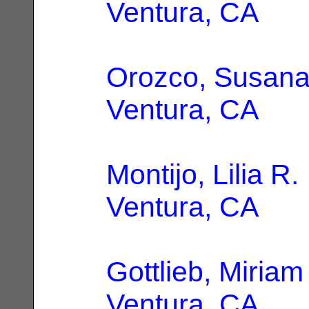
Ventura, CA
Orozco, Susan
Ventura, CA
Montijo, Lilia R.
Ventura, CA
Gottlieb, Miria
Ventura, CA