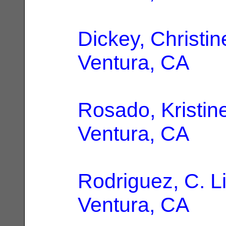
Dickey, Christin
Ventura, CA
Rosado, Kristin
Ventura, CA
Rodriguez, C. L
Ventura, CA