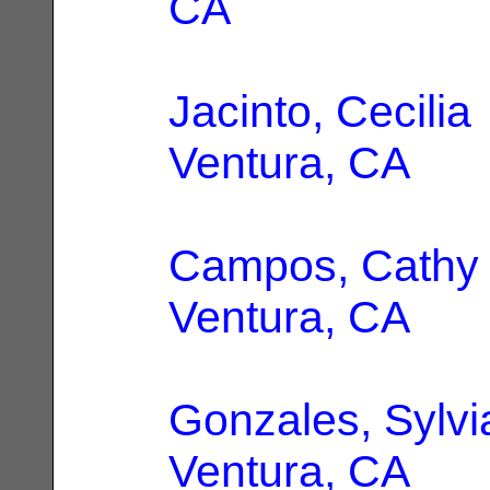
CA
Jacinto, Cecilia
Ventura, CA
Campos, Cathy 
Ventura, CA
Gonzales, Sylvi
Ventura, CA