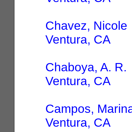
Chavez, Nicole
Ventura, CA
Chaboya, A. R.
Ventura, CA
Campos, Marina
Ventura, CA