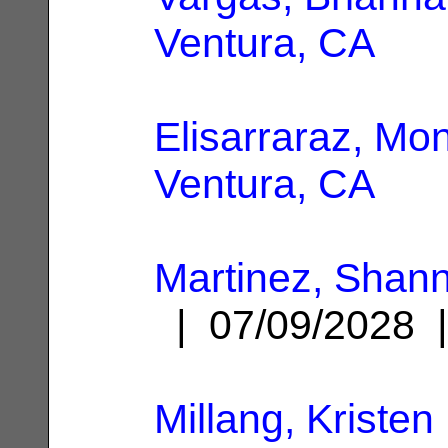
Ventura, CA
Elisarraraz, Mon
Ventura, CA
Martinez, Shann
| 07/09/2028
Millang, Kristen