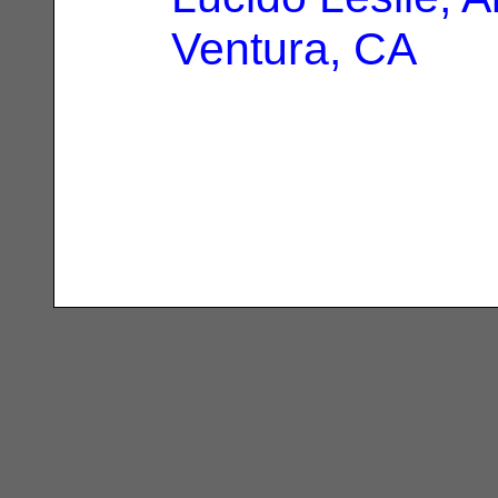
Ventura, CA