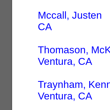
Mccall, Justen
|
CA
Thomason, Mc
Ventura, CA
Traynham, Kenn
Ventura, CA