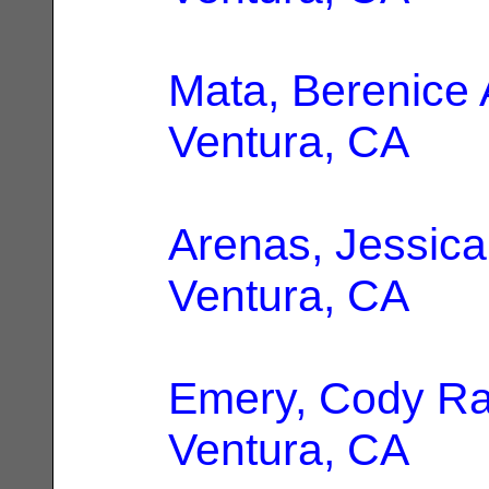
Mata, Berenice 
Ventura, CA
Arenas, Jessica
Ventura, CA
Emery, Cody R
Ventura, CA