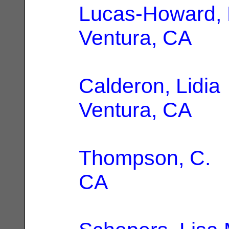
Lucas-Howard,
Ventura, CA
Calderon, Lidia
Ventura, CA
Thompson, C.
|
CA