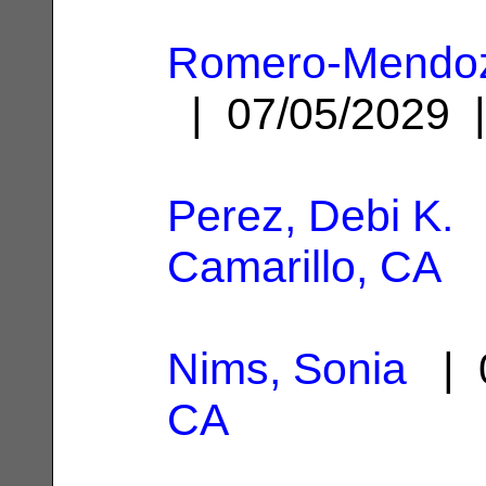
Romero-Mendoza
| 07/05/2029
Perez, Debi K.
|
Camarillo, CA
Nims, Sonia
| 0
CA