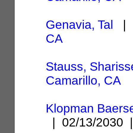
Genavia, Tal
| 
CA
Stauss, Shariss
Camarillo, CA
Klopman Baerse
| 02/13/2030