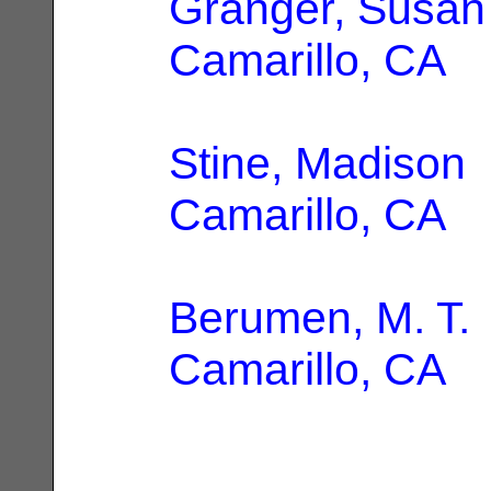
Granger, Susan
Camarillo, CA
Stine, Madison
Camarillo, CA
Berumen, M. T.
Camarillo, CA