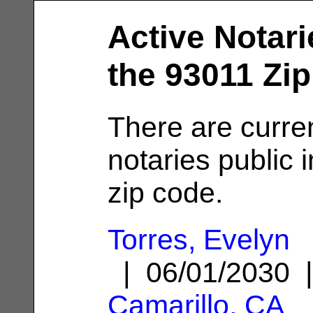
Active Notari
the 93011 Zi
There are curre
notaries public 
zip code.
Torres, Evelyn
| 06/01/2030 
Camarillo, CA