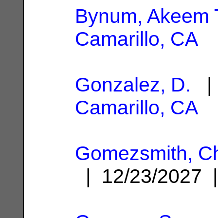
Bynum, Akeem 
Camarillo, CA
Gonzalez, D.
| 
Camarillo, CA
Gomezsmith, Chr
| 12/23/2027