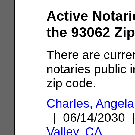
Active Notari
the 93062 Zi
There are curren
notaries public 
zip code.
Charles, Angela
| 06/14/2030
Valley, CA