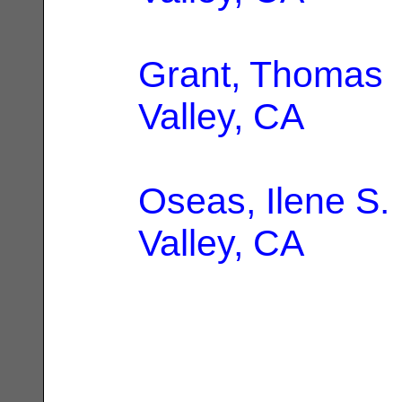
Grant, Thomas
Valley, CA
Oseas, Ilene S.
Valley, CA