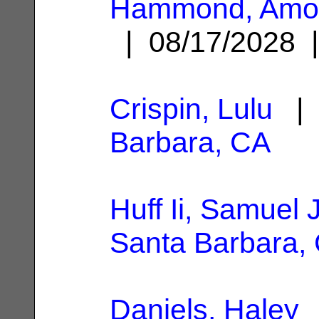
Hammond, Amor
| 08/17/2028
Crispin, Lulu
| 
Barbara, CA
Huff Ii, Samuel
Santa Barbara,
Daniels, Haley
|