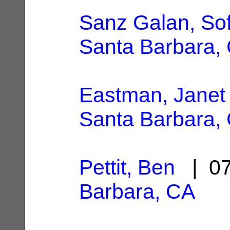
Sanz Galan, Sof
Santa Barbara,
Eastman, Janet
Santa Barbara,
Pettit, Ben
| 07
Barbara, CA