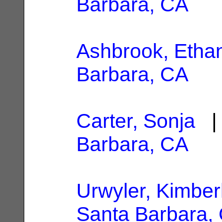
Barbara, CA
Ashbrook, Etha
Barbara, CA
Carter, Sonja
| 
Barbara, CA
Urwyler, Kimber
Santa Barbara,