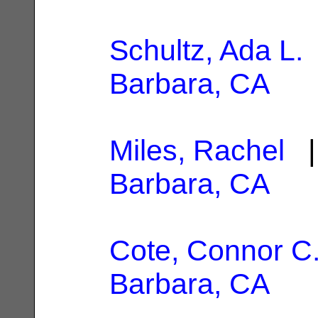
Schultz, Ada L.
Barbara, CA
Miles, Rachel
|
Barbara, CA
Cote, Connor C
Barbara, CA