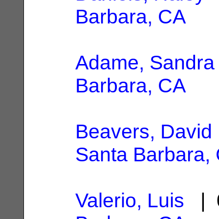
Barbara, CA
Adame, Sandra
Barbara, CA
Beavers, David 
Santa Barbara,
Valerio, Luis
| 