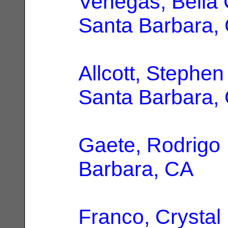
Venegas, Belia 
Santa Barbara,
Allcott, Stephen
Santa Barbara,
Gaete, Rodrigo
Barbara, CA
Franco, Crystal