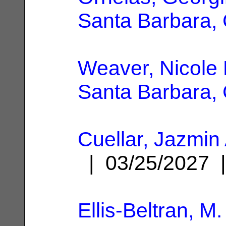
Santa Barbara,
Weaver, Nicole 
Santa Barbara,
Cuellar, Jazmin
| 03/25/2027
Ellis-Beltran, M.