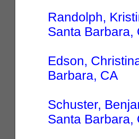
Randolph, Krist
Santa Barbara,
Edson, Christin
Barbara, CA
Schuster, Benja
Santa Barbara,