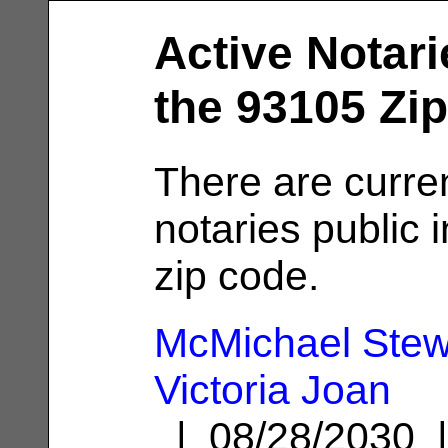
Active Notari
the 93105 Zi
There are curre
notaries public 
zip code.
McMichael Stew
Victoria Joan
| 08/28/2030