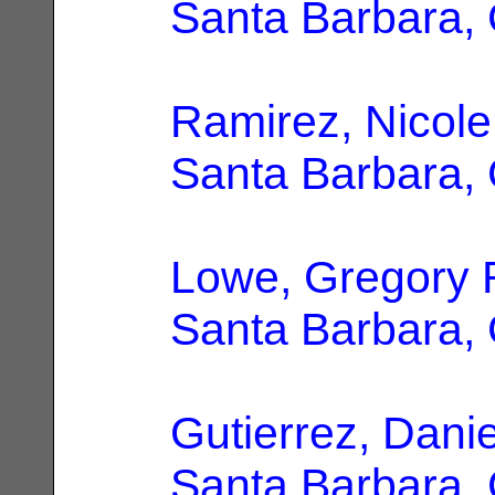
Santa Barbara,
Ramirez, Nicole
Santa Barbara,
Lowe, Gregory 
Santa Barbara,
Gutierrez, Danie
Santa Barbara,