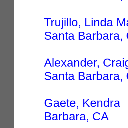
Trujillo, Linda M
Santa Barbara,
Alexander, Crai
Santa Barbara,
Gaete, Kendra
|
Barbara, CA