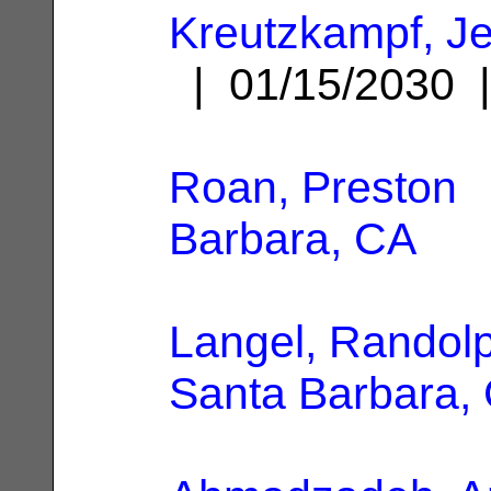
Kreutzkampf, Je
| 01/15/2030
Roan, Preston
|
Barbara, CA
Langel, Randolp
Santa Barbara,