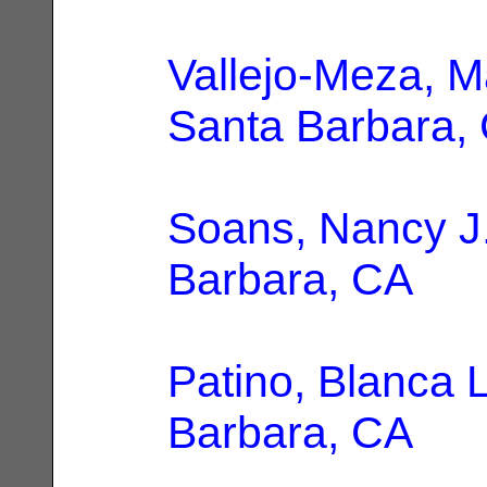
Vallejo-Meza, M
Santa Barbara,
Soans, Nancy J
Barbara, CA
Patino, Blanca L
Barbara, CA