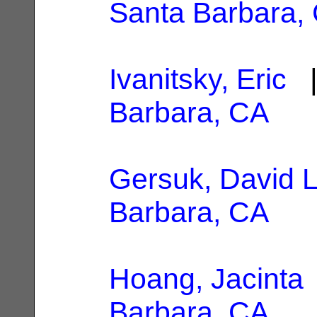
Santa Barbara,
Ivanitsky, Eric
|
Barbara, CA
Gersuk, David L
Barbara, CA
Hoang, Jacinta
Barbara, CA