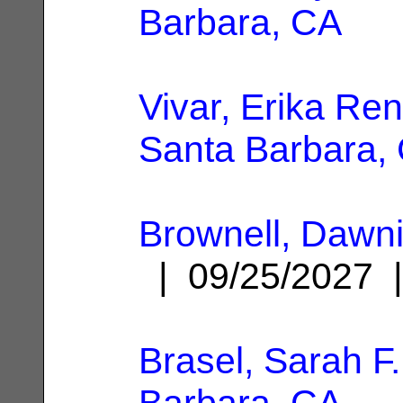
Barbara, CA
Vivar, Erika Re
Santa Barbara,
Brownell, Dawni
| 09/25/2027
Brasel, Sarah F.
Barbara, CA