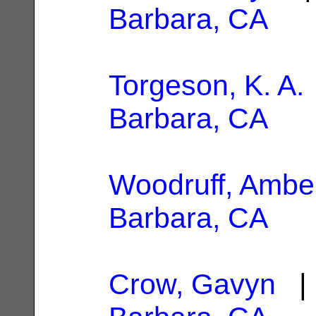
Barbara, CA
Torgeson, K. A.
Barbara, CA
Woodruff, Ambe
Barbara, CA
Crow, Gavyn
| 