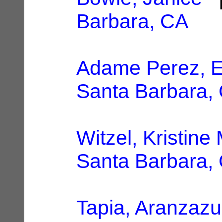
Barbara, CA
Adame Perez, E
Santa Barbara,
Witzel, Kristine
Santa Barbara,
Tapia, Aranzazu