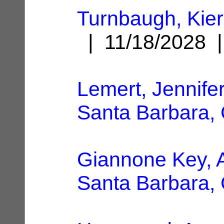
Turnbaugh, Kie
| 11/18/2028
Lemert, Jennifer
Santa Barbara,
Giannone Key, A
Santa Barbara,