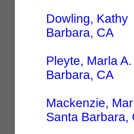
Dowling, Kathy
Barbara, CA
Pleyte, Marla A.
Barbara, CA
Mackenzie, Mari
Santa Barbara,