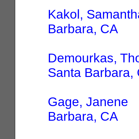
Kakol, Samanth
Barbara, CA
Demourkas, Th
Santa Barbara,
Gage, Janene
|
Barbara, CA