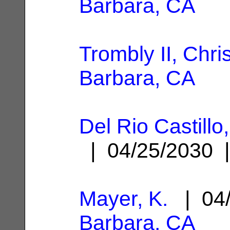
Barbara, CA
Trombly II, Chri
Barbara, CA
Del Rio Castill
| 04/25/2030
Mayer, K.
| 04/
Barbara, CA