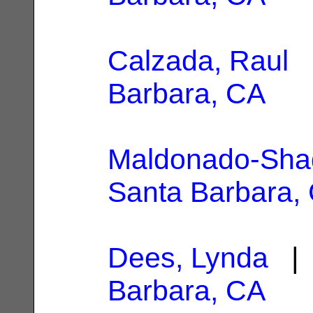
Calzada, Raul
|
Barbara, CA
Maldonado-Shaq
Santa Barbara,
Dees, Lynda
| 
Barbara, CA