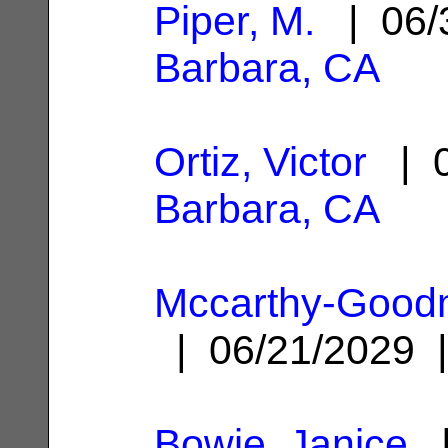
Piper, M.
| 06/
Barbara, CA
Ortiz, Victor
| 0
Barbara, CA
Mccarthy-Good
| 06/21/2029
Bowie, Janice
|