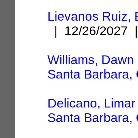
Lievanos Ruiz,
| 12/26/2027
Williams, Dawn
Santa Barbara,
Delicano, Limar
Santa Barbara,