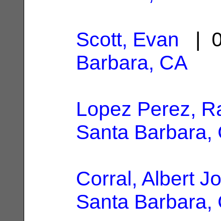
Scott, Evan
| 0
Barbara, CA
Lopez Perez, Ra
Santa Barbara,
Corral, Albert J
Santa Barbara,