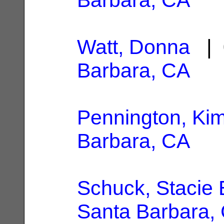
Watt, Donna
| 
Barbara, CA
Pennington, Ki
Barbara, CA
Schuck, Stacie 
Santa Barbara,