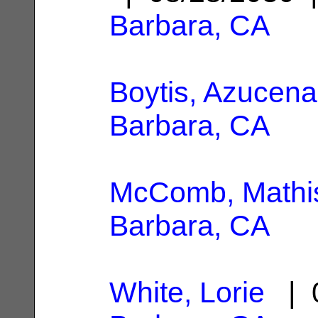
Barbara, CA
Boytis, Azucena
Barbara, CA
McComb, Mathi
Barbara, CA
White, Lorie
| 0