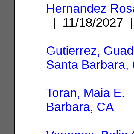
Hernandez Rosa
| 11/18/2027
Gutierrez, Gua
Santa Barbara,
Toran, Maia E.
|
Barbara, CA