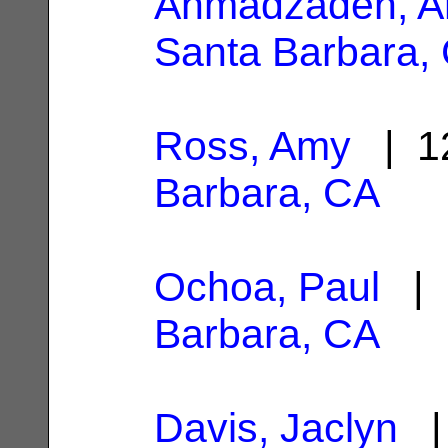
Ahmadzadeh, A
Santa Barbara,
Ross, Amy
| 12
Barbara, CA
Ochoa, Paul
| 
Barbara, CA
Davis, Jaclyn
| 