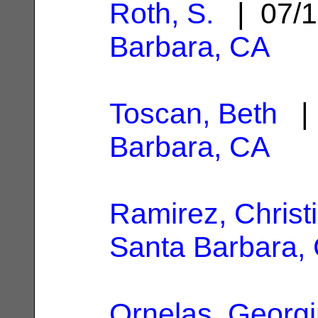
Roth, S.
| 07/1
Barbara, CA
Toscan, Beth
| 
Barbara, CA
Ramirez, Christ
Santa Barbara,
Ornelas, Georg