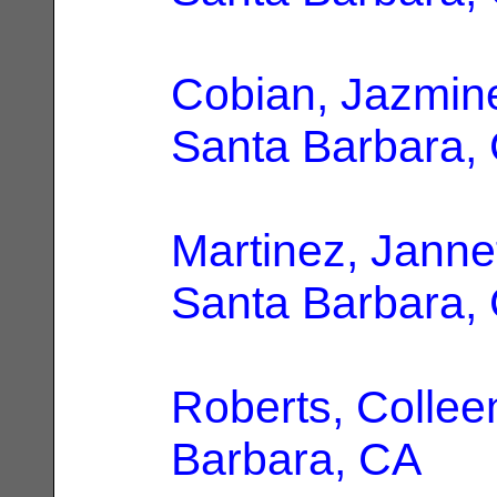
Cobian, Jazmin
Santa Barbara,
Martinez, Janne
Santa Barbara,
Roberts, Collee
Barbara, CA