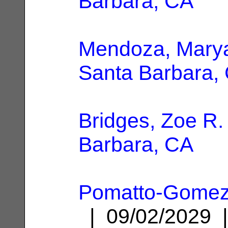
Barbara, CA
Mendoza, Mary
Santa Barbara,
Bridges, Zoe R.
Barbara, CA
Pomatto-Gomez
| 09/02/2029