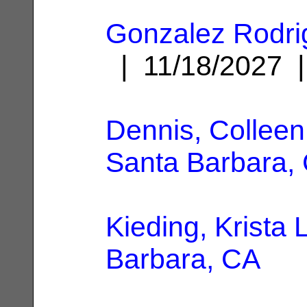
Gonzalez Rodri
| 11/18/2027
Dennis, Colleen
Santa Barbara,
Kieding, Krista L
Barbara, CA