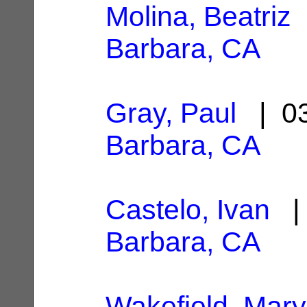
Molina, Beatriz
Barbara, CA
Gray, Paul
| 03
Barbara, CA
Castelo, Ivan
| 
Barbara, CA
Wakefield, Mary