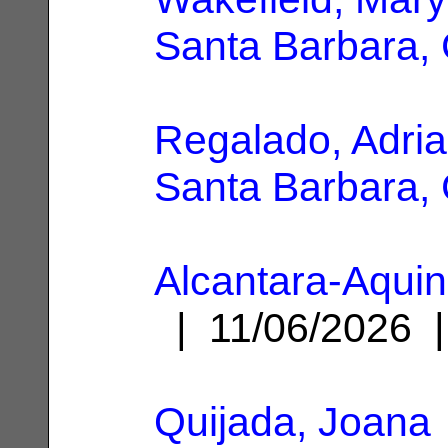
Santa Barbara,
Regalado, Adri
Santa Barbara,
Alcantara-Aquin
| 11/06/2026
Quijada, Joana