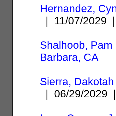
Hernandez, Cyn
| 11/07/2029
Shalhoob, Pam
Barbara, CA
Sierra, Dakotah
| 06/29/2029