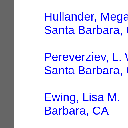
Hullander, Meg
Santa Barbara,
Pereverziev, L.
Santa Barbara,
Ewing, Lisa M.
|
Barbara, CA