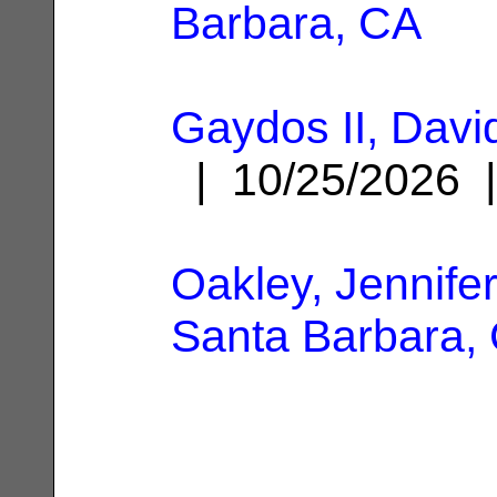
Barbara, CA
Gaydos II, Davi
| 10/25/2026
Oakley, Jennife
Santa Barbara,