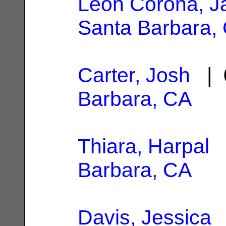
Leon Corona, J
Santa Barbara,
Carter, Josh
| 
Barbara, CA
Thiara, Harpal
|
Barbara, CA
Davis, Jessica
|