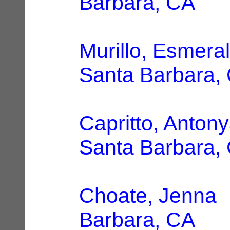
Barbara, CA
Murillo, Esmera
Santa Barbara,
Capritto, Anton
Santa Barbara,
Choate, Jenna
|
Barbara, CA