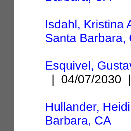
Isdahl, Kristina
Santa Barbara,
Esquivel, Gusta
| 04/07/2030
Hullander, Heidi
Barbara, CA