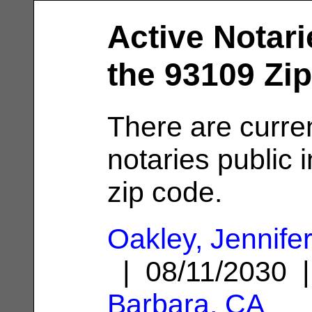
Active Notari
the 93109 Zi
There are curre
notaries public 
zip code.
Oakley, Jennife
| 08/11/2030
Barbara, CA