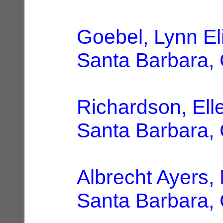
Goebel, Lynn El
Santa Barbara,
Richardson, Ell
Santa Barbara,
Albrecht Ayers, 
Santa Barbara,