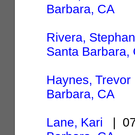
Barbara, CA
Rivera, Stephan
Santa Barbara,
Haynes, Trevor
Barbara, CA
Lane, Kari
| 07