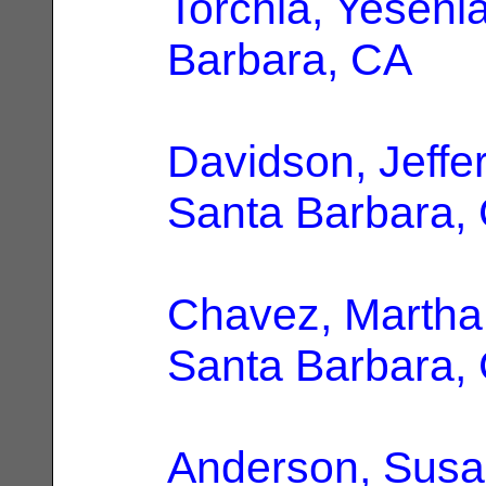
Torchia, Yeseni
Barbara, CA
Davidson, Jeffe
Santa Barbara,
Chavez, Martha
Santa Barbara,
Anderson, Sus