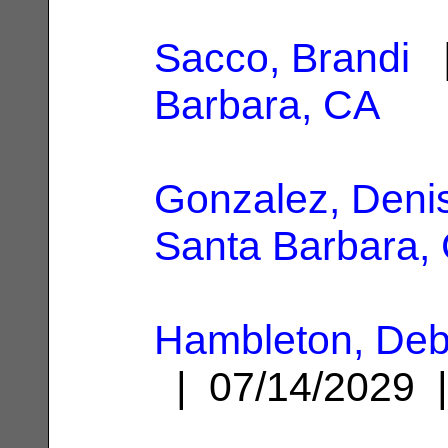
Sacco, Brandi
|
Barbara, CA
Gonzalez, Deni
Santa Barbara,
Hambleton, Deb
| 07/14/2029