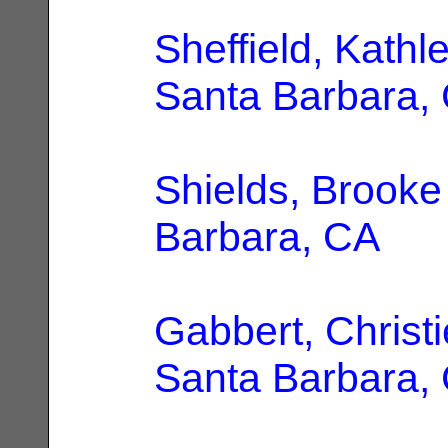
Sheffield, Kathl
Santa Barbara,
Shields, Brooke
Barbara, CA
Gabbert, Christi
Santa Barbara,