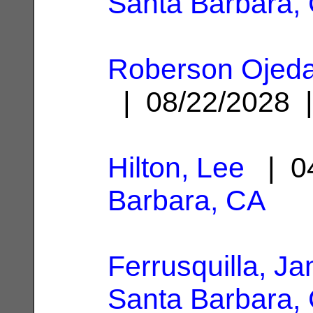
Santa Barbara,
Roberson Ojeda
| 08/22/2028
Hilton, Lee
| 04
Barbara, CA
Ferrusquilla, Ja
Santa Barbara,