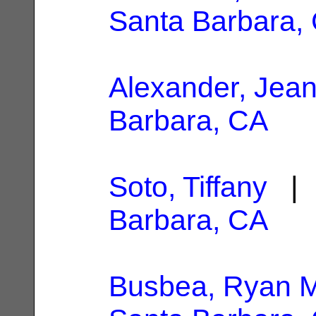
Santa Barbara,
Alexander, Jea
Barbara, CA
Soto, Tiffany
| 
Barbara, CA
Busbea, Ryan 