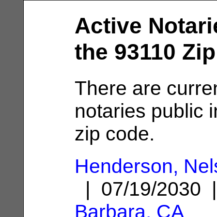
Active Notari
the 93110 Zi
There are curre
notaries public 
zip code.
Henderson, Nel
| 07/19/2030
Barbara, CA