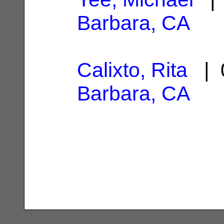
Barbara, CA
Calixto, Rita
| 0
Barbara, CA