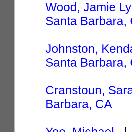
Wood, Jamie L
Santa Barbara,
Johnston, Kenda
Santa Barbara,
Cranstoun, Sar
Barbara, CA
Yee, Michael
| 