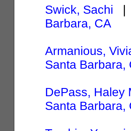
Swick, Sachi
| 
Barbara, CA
Armanious, Vivi
Santa Barbara,
DePass, Haley 
Santa Barbara,