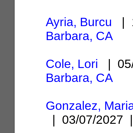
Ayria, Burcu
| 
Barbara, CA
Cole, Lori
| 05
Barbara, CA
Gonzalez, Maria
| 03/07/2027