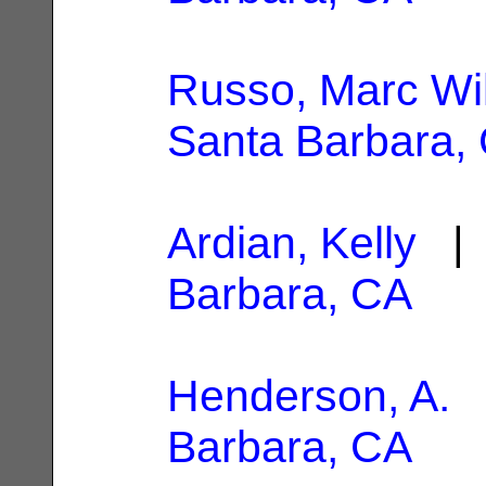
Russo, Marc Wi
Santa Barbara,
Ardian, Kelly
| 
Barbara, CA
Henderson, A.
|
Barbara, CA