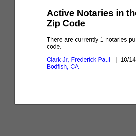
Active Notaries in t
Zip Code
There are currently 1 notaries pu
code.
Clark Jr, Frederick Paul
| 10/14
Bodfish, CA