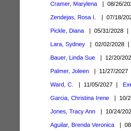
Cramer, Marylena
| 08/26/2
Zendejas, Rosa I.
| 07/18/2
Pickle, Diana
| 05/31/2028 
Lara, Sydney
| 02/02/2028
Bauer, Linda Sue
| 12/20/20
Palmer, Joleen
| 11/27/202
Ward, C.
| 11/05/2027 |
Ex
Garcia, Christina Irene
| 10/2
Jones, Tracy Ann
| 10/24/20
Aguilar, Brenda Veronica
| 08