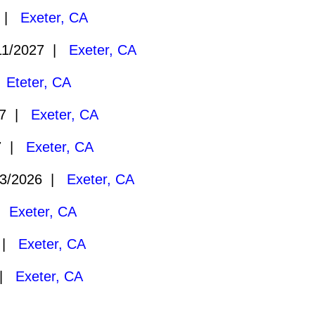
7 |
Exeter, CA
11/2027 |
Exeter, CA
|
Eteter, CA
27 |
Exeter, CA
27 |
Exeter, CA
3/2026 |
Exeter, CA
 |
Exeter, CA
6 |
Exeter, CA
 |
Exeter, CA