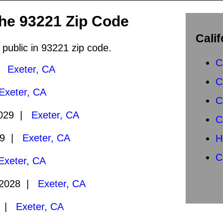
the 93221 Zip Code
Calif
 public in 93221 zip code.
C
 |
Exeter, CA
C
Exeter, CA
C
2029 |
Exeter, CA
C
29 |
Exeter, CA
H
C
Exeter, CA
/2028 |
Exeter, CA
8 |
Exeter, CA