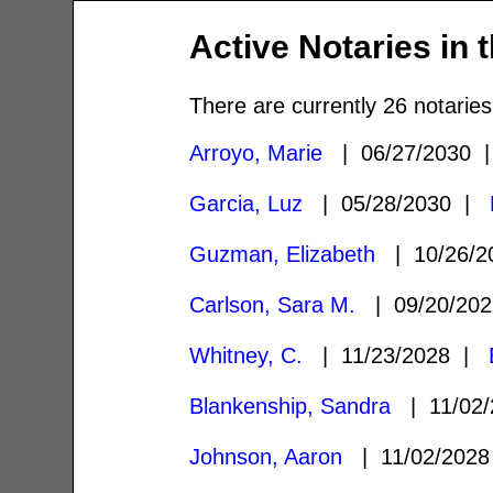
Active Notaries in 
There are currently 26 notaries
Arroyo, Marie
| 06/27/2030
Garcia, Luz
| 05/28/2030 |
Guzman, Elizabeth
| 10/26/
Carlson, Sara M.
| 09/20/20
Whitney, C.
| 11/23/2028 |
Blankenship, Sandra
| 11/02
Johnson, Aaron
| 11/02/202