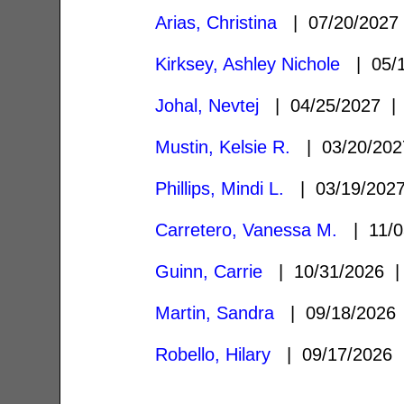
Arias, Christina
| 07/20/202
Kirksey, Ashley Nichole
| 05/
Johal, Nevtej
| 04/25/2027 
Mustin, Kelsie R.
| 03/20/20
Phillips, Mindi L.
| 03/19/20
Carretero, Vanessa M.
| 11/0
Guinn, Carrie
| 10/31/2026
Martin, Sandra
| 09/18/202
Robello, Hilary
| 09/17/2026