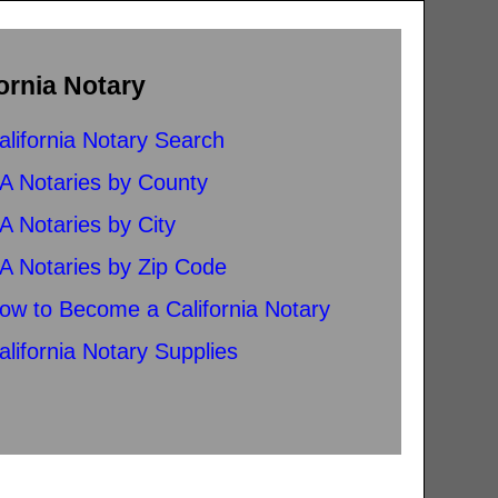
ornia Notary
alifornia Notary Search
A Notaries by County
A Notaries by City
A Notaries by Zip Code
ow to Become a California Notary
alifornia Notary Supplies