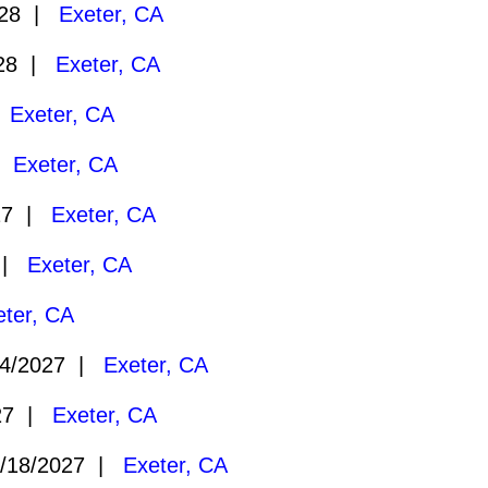
028 |
Exeter, CA
028 |
Exeter, CA
|
Exeter, CA
 |
Exeter, CA
27 |
Exeter, CA
7 |
Exeter, CA
eter, CA
4/2027 |
Exeter, CA
27 |
Exeter, CA
/18/2027 |
Exeter, CA